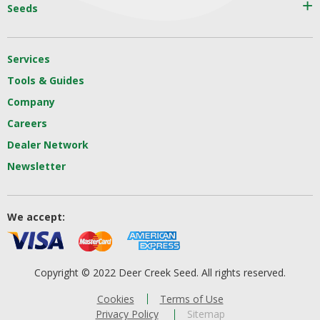
Seeds
Services
Tools & Guides
Company
Careers
Dealer Network
Newsletter
We accept:
Copyright © 2022 Deer Creek Seed. All rights reserved.
Cookies
Terms of Use
Privacy Policy
Sitemap