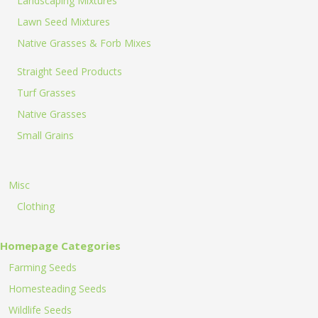
Landscaping Mixtures
Lawn Seed Mixtures
Native Grasses & Forb Mixes
Straight Seed Products
Turf Grasses
Native Grasses
Small Grains
Misc
Clothing
Homepage Categories
Farming Seeds
Homesteading Seeds
Wildlife Seeds