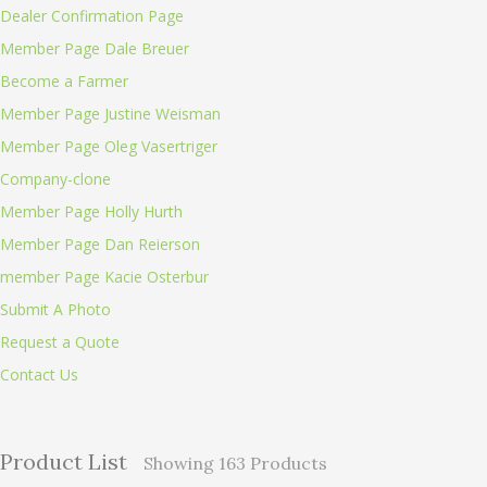
Dealer Confirmation Page
Member Page Dale Breuer
Become a Farmer
Member Page Justine Weisman
Member Page Oleg Vasertriger
Company-clone
Member Page Holly Hurth
Member Page Dan Reierson
member Page Kacie Osterbur
Submit A Photo
Request a Quote
Contact Us
Product List
Showing
163
Products