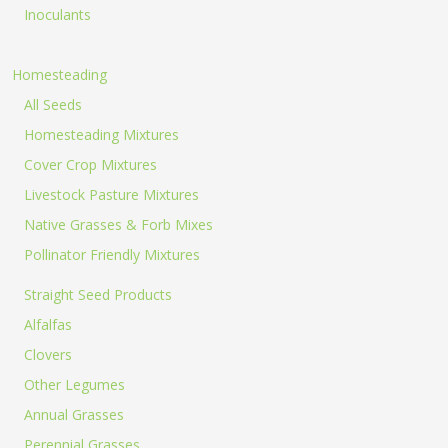
products.
Inoculants
40lb to
Homesteading
All Seeds
Homesteading Mixtures
Cover Crop Mixtures
50lb sizes
Livestock Pasture Mixtures
Native Grasses & Forb Mixes
Pollinator Friendly Mixtures
not
Straight Seed Products
Alfalfas
Clovers
included
Other Legumes
Annual Grasses
Perennial Grasses