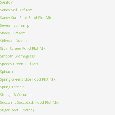
Sainfoin
Sandy Soil Turf Mix
Sandy Sure Shot Food Plot Mix
Seven Top Turnip
Shady Turf Mix
Sideoats Grama
Silver Screen Food Plot Mix
Smooth Bromegrass
Speedy Green Turf Mix
Spinach
Spring Greens Elite Food Plot Mix
Spring Triticale
Straight 8 Cucumber
Succulent Succotash Food Plot Mix
Sugar Beet (Coated)