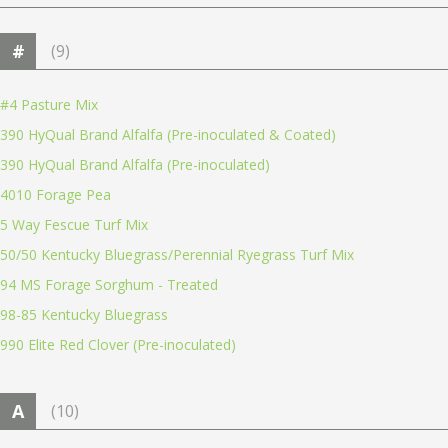
#
(9)
#4 Pasture Mix
390 HyQual Brand Alfalfa (Pre-inoculated & Coated)
390 HyQual Brand Alfalfa (Pre-inoculated)
4010 Forage Pea
5 Way Fescue Turf Mix
50/50 Kentucky Bluegrass/Perennial Ryegrass Turf Mix
94 MS Forage Sorghum - Treated
98-85 Kentucky Bluegrass
990 Elite Red Clover (Pre-inoculated)
A
(10)