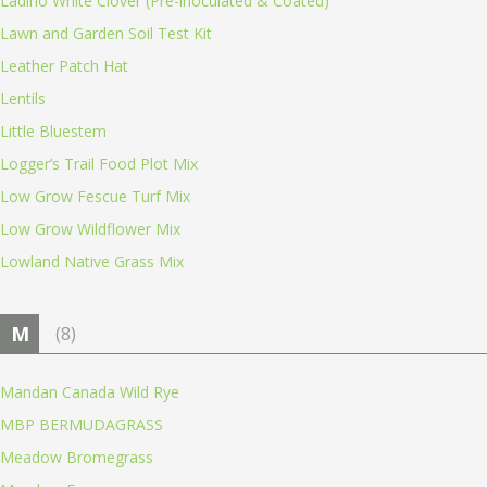
Ladino White Clover (Pre-inoculated & Coated)
Lawn and Garden Soil Test Kit
Leather Patch Hat
Lentils
Little Bluestem
Logger’s Trail Food Plot Mix
Low Grow Fescue Turf Mix
Low Grow Wildflower Mix
Lowland Native Grass Mix
M
(8)
Mandan Canada Wild Rye
MBP BERMUDAGRASS
Meadow Bromegrass