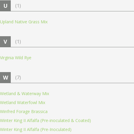
U
(1)
Upland Native Grass Mix
V
(1)
Virginia Wild Rye
W
(7)
Wetland & Waterway Mix
Wetland Waterfowl Mix
Winfred Forage Brassica
Winter King II Alfalfa (Pre-inoculated & Coated)
Winter King II Alfalfa (Pre-Inoculated)