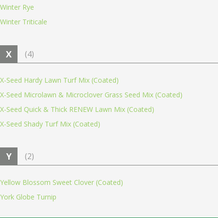
Winter Rye
Winter Triticale
X
(4)
X-Seed Hardy Lawn Turf Mix (Coated)
X-Seed Microlawn & Microclover Grass Seed Mix (Coated)
X-Seed Quick & Thick RENEW Lawn Mix (Coated)
X-Seed Shady Turf Mix (Coated)
Y
(2)
Yellow Blossom Sweet Clover (Coated)
York Globe Turnip