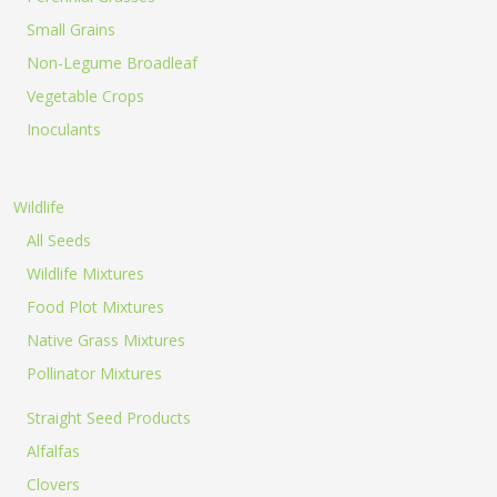
Small Grains
Non-Legume Broadleaf
Vegetable Crops
Inoculants
Wildlife
All Seeds
Wildlife Mixtures
Food Plot Mixtures
Native Grass Mixtures
Pollinator Mixtures
Straight Seed Products
Alfalfas
Clovers