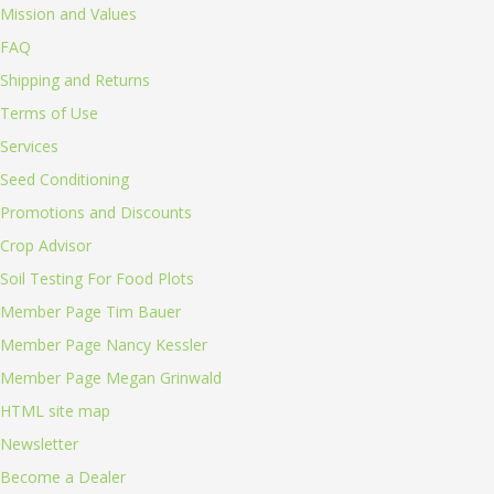
Mission and Values
FAQ
Shipping and Returns
Terms of Use
Services
Seed Conditioning
Promotions and Discounts
Crop Advisor
Soil Testing For Food Plots
Member Page Tim Bauer
Member Page Nancy Kessler
Member Page Megan Grinwald
HTML site map
Newsletter
Become a Dealer