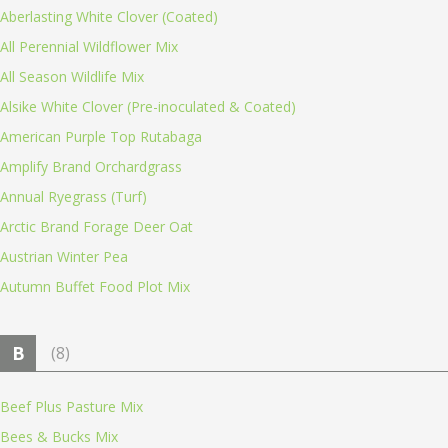
Aberlasting White Clover (Coated)
All Perennial Wildflower Mix
All Season Wildlife Mix
Alsike White Clover (Pre-inoculated & Coated)
American Purple Top Rutabaga
Amplify Brand Orchardgrass
Annual Ryegrass (Turf)
Arctic Brand Forage Deer Oat
Austrian Winter Pea
Autumn Buffet Food Plot Mix
B
(8)
Beef Plus Pasture Mix
Bees & Bucks Mix