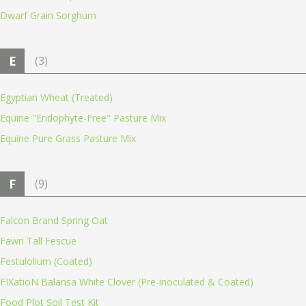
Dwarf Grain Sorghum
E
(3)
Egyptian Wheat (Treated)
Equine "Endophyte-Free" Pasture Mix
Equine Pure Grass Pasture Mix
F
(9)
Falcon Brand Spring Oat
Fawn Tall Fescue
Festulolium (Coated)
FIXatioN Balansa White Clover (Pre-inoculated & Coated)
Food Plot Soil Test Kit