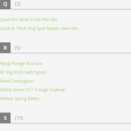
Q
(2)
Quad Pro Bean Food Plot Mix
Quick & Thick Dog Spot Repair Lawn Mix
R
(5)
Rangi Forage Brassica
RC Big Rock Switchgrass
Reed Canarygrass
Refine Brand GT1 Forage Soybean
Robust Spring Barley
S
(19)