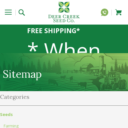
FREE SHIPPING*
* When
you order
Sitemap
Categories
20 lbs or
Seeds
Farming