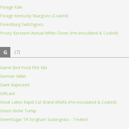
Forage Kale
Forage Kentucky Bluegrass (Coated)
Forestburg Switchgrass
Frosty Berseem Annual White Clover (Pre-inoculated & Coated)
G
(7)
Game Bird Food Plot Mix
German Millet
Giant Rapeseed
Giftcard
Great Lakes Rapid Cut Brand Alfalfa (Pre-inoculated & Coated)
Green Globe Turnip
GreenSugar TR Sorghum Sudangrass - Treated