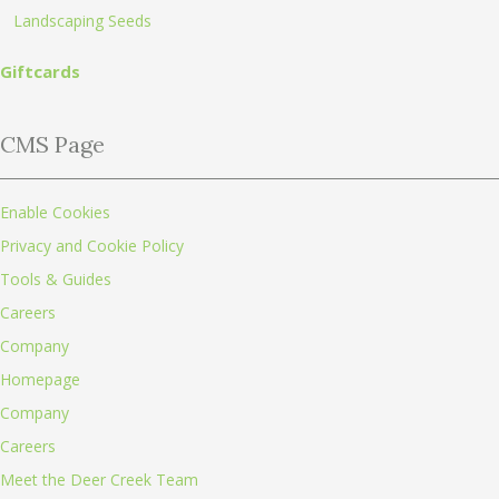
Landscaping Seeds
Giftcards
CMS Page
Enable Cookies
Privacy and Cookie Policy
Tools & Guides
Careers
Company
Homepage
Company
Careers
Meet the Deer Creek Team