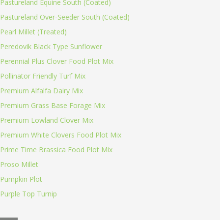
Pastureland Equine South (Coated)
Pastureland Over-Seeder South (Coated)
Pearl Millet (Treated)
Peredovik Black Type Sunflower
Perennial Plus Clover Food Plot Mix
Pollinator Friendly Turf Mix
Premium Alfalfa Dairy Mix
Premium Grass Base Forage Mix
Premium Lowland Clover Mix
Premium White Clovers Food Plot Mix
Prime Time Brassica Food Plot Mix
Proso Millet
Pumpkin Plot
Purple Top Turnip