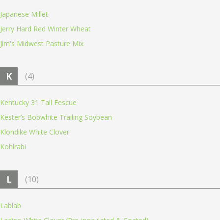
Japanese Millet
Jerry Hard Red Winter Wheat
Jim's Midwest Pasture Mix
K
(4)
Kentucky 31 Tall Fescue
Kester’s Bobwhite Trailing Soybean
Klondike White Clover
Kohlrabi
L
(10)
Lablab