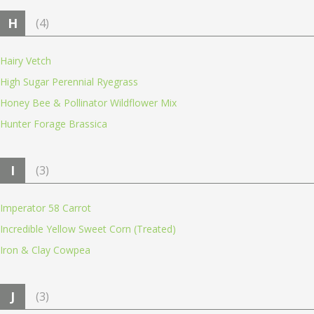
H
(4)
Hairy Vetch
High Sugar Perennial Ryegrass
Honey Bee & Pollinator Wildflower Mix
Hunter Forage Brassica
I
(3)
Imperator 58 Carrot
Incredible Yellow Sweet Corn (Treated)
Iron & Clay Cowpea
J
(3)