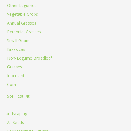
Other Legumes
Vegetable Crops
Annual Grasses
Perennial Grasses
Small Grains
Brassicas
Non-Legume Broadleaf
Grasses
Inoculants
Corn
Soil Test Kit
Landscaping
All Seeds