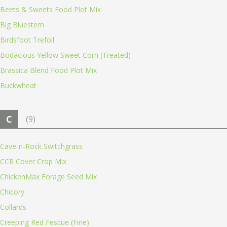
Beets & Sweets Food Plot Mix
Big Bluestem
Birdsfoot Trefoil
Bodacious Yellow Sweet Corn (Treated)
Brassica Blend Food Plot Mix
Buckwheat
C
(9)
Cave-n-Rock Switchgrass
CCR Cover Crop Mix
ChickenMax Forage Seed Mix
Chicory
Collards
Creeping Red Fescue (Fine)