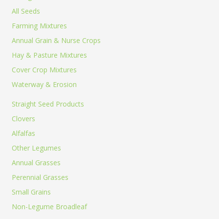
more of
All Seeds
Farming Mixtures
Annual Grain & Nurse Crops
any 1lb,
Hay & Pasture Mixtures
Cover Crop Mixtures
Waterway & Erosion
5lb, or
Straight Seed Products
Clovers
Alfalfas
Other Legumes
25lb size
Annual Grasses
Perennial Grasses
Small Grains
Non-Legume Broadleaf