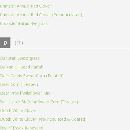
Crimson Annual Red Clover
Crimson Annual Red Clover (Pre-inoculated)
Crusader Italian Ryegrass
D
(10)
Dacotah Switchgrass
Daikon Oil Seed Radish
Deer Candy Sweet Corn (Treated)
Deer Corn (Treated)
Deer Proof Wildflower Mix
Delectable Bi-Color Sweet Corn (Treated)
Dutch White Clover
Dutch White Clover (Pre-inoculated & Coated)
Dwarf Essex Rapeseed