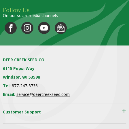
Follow Us
On our social media channels
DEER CREEK SEED CO.
6115 Pepsi Way
Windsor, WI 53598
Tel:
877-247-3736
Email:
service@deercreekseed.com
Customer Support