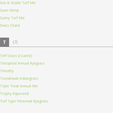
Sun & Shade Turf Mix
Sunn Hemp
Sunny Turf Mix
Swiss Chard
T
(7)
Teff Grass (Coated)
Tetraploid Annual Ryegrass
Timothy
Tomahawk Indiangrass
Triple Treat Annual Mix
Trophy Rapeseed
Turf Type Perennial Ryegrass