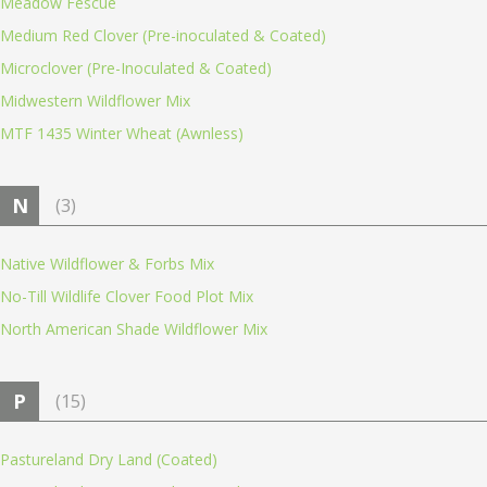
Meadow Fescue
Medium Red Clover (Pre-inoculated & Coated)
Microclover (Pre-Inoculated & Coated)
Midwestern Wildflower Mix
MTF 1435 Winter Wheat (Awnless)
N
(3)
Native Wildflower & Forbs Mix
No-Till Wildlife Clover Food Plot Mix
North American Shade Wildflower Mix
P
(15)
Pastureland Dry Land (Coated)