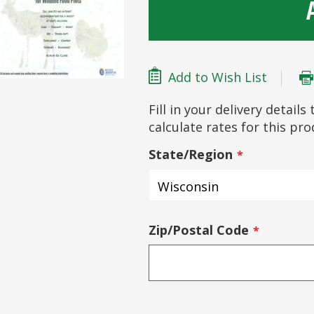
Add to Wish List
Fill in your delivery detail
calculate rates for this pr
State/Region
Zip/Postal Code