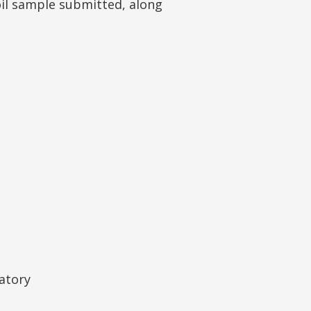
oil sample submitted, along
atory