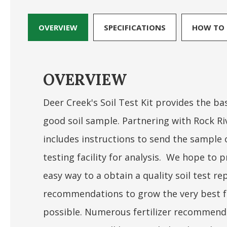
OVERVIEW
SPECIFICATIONS
HOW TO 
OVERVIEW
Deer Creek's Soil Test Kit provides the bas
good soil sample. Partnering with Rock Riv
includes instructions to send the sample o
testing facility for analysis. We hope to
easy way to a obtain a quality soil test r
recommendations to grow the very best f
possible. Numerous fertilizer recommenda