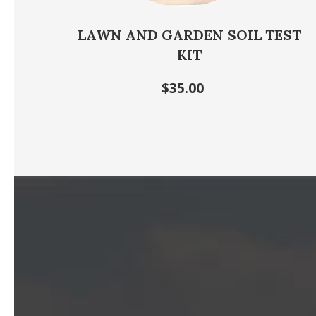
LAWN AND GARDEN SOIL TEST
KIT
$35.00