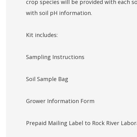
crop species will be provided with each s
with soil pH information.
Kit includes:
Sampling Instructions
Soil Sample Bag
Grower Information Form
Prepaid Mailing Label to Rock River Labor