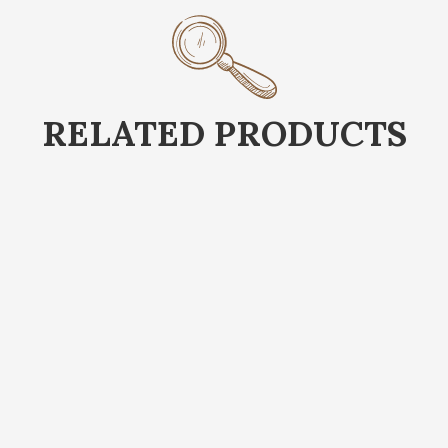
RELATED PRODUCTS