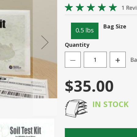
Rating:
Sign
1
Rev
100
100
% of
N ACCOUNT
Forgot Your Passwo
Bag Size
0.5 lbs
Quantity
+
Ba
—
$35.00
IN STOCK