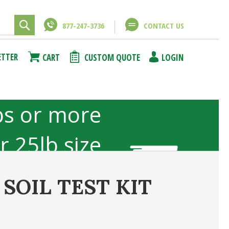
877-247-3736
CONTACT US
Close
Close
ETTER
CART
CUSTOM QUOTE
LOGIN
using
unt
bs or more
or 25lb size
b sizes not
SOIL TEST KIT
included
ncel
Submit Answer