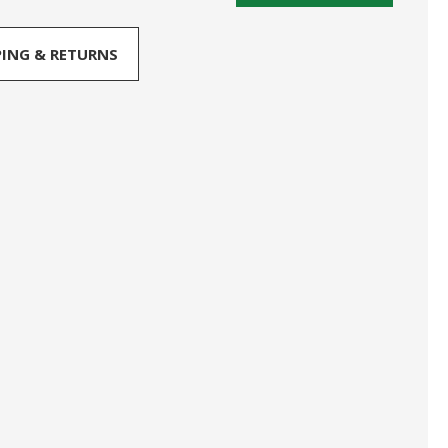
PING & RETURNS