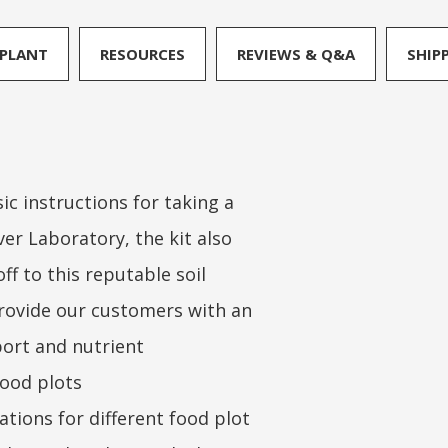
PLANT
RESOURCES
REVIEWS & Q&A
SHIP
ic instructions for taking a
er Laboratory, the kit also
ff to this reputable soil
 provide our customers with an
eport and nutrient
ood plots
tions for different food plot