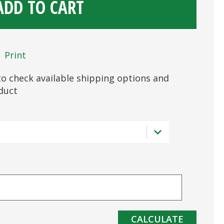
ADD TO CART
Print
s to check available shipping options and
oduct
CALCULATE