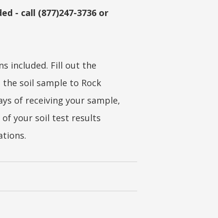
ed - call (877)247-3736 or
s included. Fill out the
 the soil sample to Rock
ays of receiving your sample,
 of your soil test results
ations.