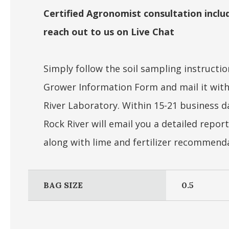
Certified Agronomist consultation includ
reach out to us on Live Chat
Simply follow the soil sampling instruction
Grower Information Form and mail it with
River Laboratory. Within 15-21 business d
Rock River will email you a detailed report
along with lime and fertilizer recommend
BAG SIZE
0.5