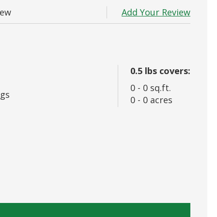
 In
Add Your Review
iew
rd?
0.5
lbs covers:
0
-
0
sq.ft.
gs
0
-
0
acres