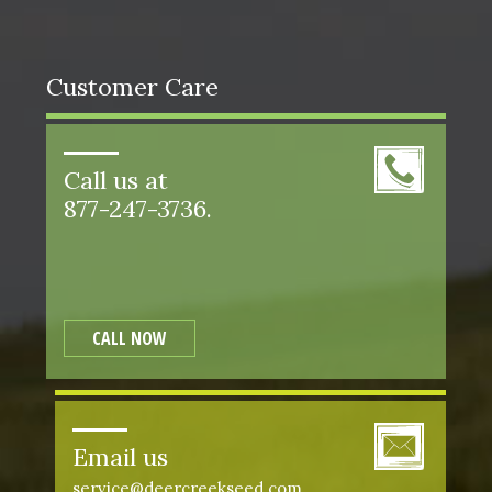
Customer Care
Call us at
877-247-3736.
CALL NOW
Email us
service@deercreekseed.com