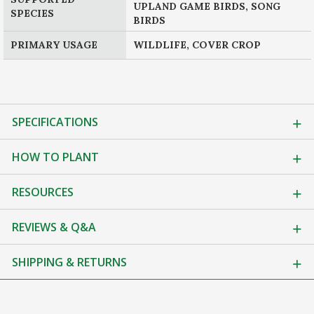
UPLAND GAME BIRDS, SONG
SPECIES
BIRDS
PRIMARY USAGE
WILDLIFE, COVER CROP
SPECIFICATIONS
HOW TO PLANT
RESOURCES
REVIEWS & Q&A
SHIPPING & RETURNS