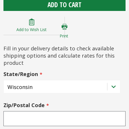
ADD TO CART
Add to Wish List
Print
Fill in your delivery details to check available
shipping options and calculate rates for this
product
State/Region
Zip/Postal Code