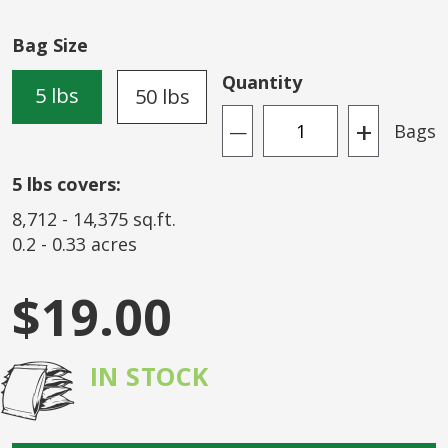
of
the
Bag Size
images
gallery
Quantity
5 lbs
50 lbs
+
Bags
—
5
lbs covers:
8,712
-
14,375
sq.ft.
0.2
-
0.33
acres
$19.00
IN STOCK