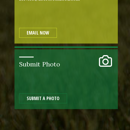
EMAIL NOW
Submit Photo
SUBMIT A PHOTO