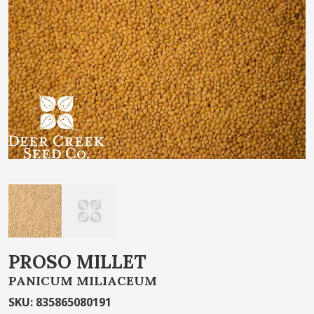
of
the
images
gallery
Skip
PROSO MILLET
to
PANICUM MILIACEUM
the
beginning
SKU
:
835865080191