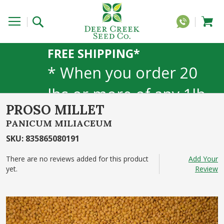
FREE SHIPPING*
* When you order 20
lbs or more of any 1lb,
PROSO MILLET
5lb, or 25lb size
PANICUM MILIACEUM
products. 40lb to 50lb
SKU
:
835865080191
sizes not included
There are no reviews added for this product
Add Your
yet.
Review
Skip
to
the
end