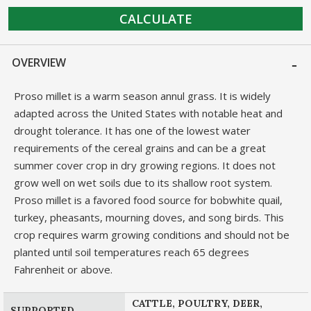
CALCULATE
OVERVIEW
Proso millet is a warm season annul grass. It is widely
adapted across the United States with notable heat and
drought tolerance. It has one of the lowest water
requirements of the cereal grains and can be a great
summer cover crop in dry growing regions. It does not
grow well on wet soils due to its shallow root system.
Proso millet is a favored food source for bobwhite quail,
turkey, pheasants, mourning doves, and song birds. This
crop requires warm growing conditions and should not be
planted until soil temperatures reach 65 degrees
Fahrenheit or above.
CATTLE, POULTRY, DEER,
SUPPORTED