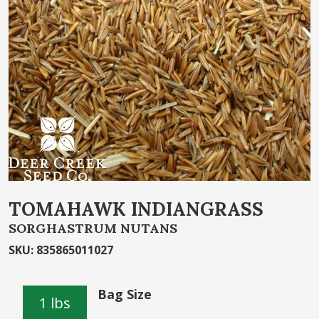
of
the
images
gallery
Skip
TOMAHAWK INDIANGRASS
to
SORGHASTRUM NUTANS
the
beginning
SKU
:
835865011027
of
the
Bag Size
images
1 lbs
gallery