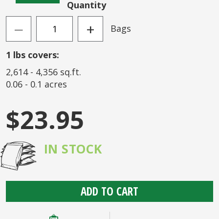
Quantity
+
Bags
—
1
lbs covers:
2,614
-
4,356
sq.ft.
0.06
-
0.1
acres
$23.95
IN STOCK
ADD TO CART