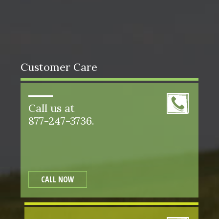
Customer Care
Call us at
877-247-3736.
CALL NOW