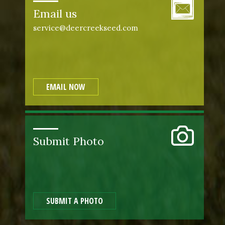
Email us
service@deercreekseed.com
EMAIL NOW
Submit Photo
SUBMIT A PHOTO