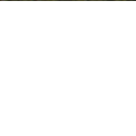
Follow Us
On our social media channels
DEER CREEK SEED CO.
6115 Pepsi Way
Windsor, WI 53598
Tel:
877-247-3736
Email:
service@deercreekseed.com
Customer Support