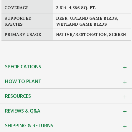
COVERAGE
2,614-4,356 SQ. FT.
SUPPORTED
DEER, UPLAND GAME BIRDS,
SPECIES
WETLAND GAME BIRDS
PRIMARY USAGE
NATIVE/RESTORATION, SCREEN
SPECIFICATIONS
HOW TO PLANT
RESOURCES
REVIEWS & Q&A
SHIPPING & RETURNS