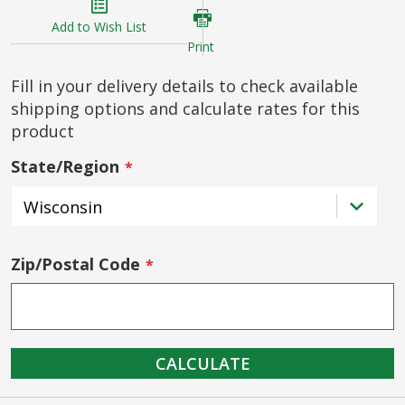
Add to Wish List
Print
Fill in your delivery details to check available
shipping options and calculate rates for this
product
State/Region
Zip/Postal Code
CALCULATE