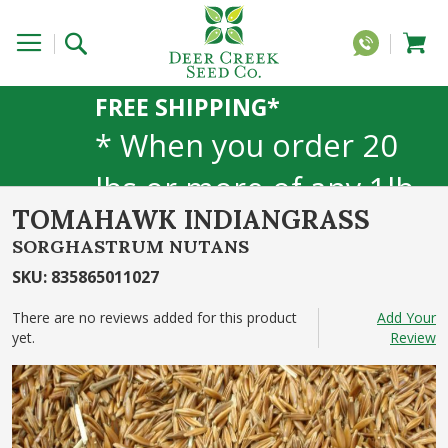
FREE SHIPPING*
* When you order 20
lbs or more of any 1lb,
TOMAHAWK INDIANGRASS
5lb, or 25lb size
SORGHASTRUM NUTANS
products. 40lb to 50lb
SKU
:
835865011027
sizes not included
There are no reviews added for this product
Add Your
yet.
Review
Skip
to
the
end