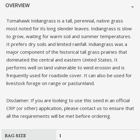
OVERVIEW
Tomahawk Indiangrass is a tall, perennial, native grass
most noted for its long slender leaves. Indiangrass is slow
to grow, waiting for warm soil and summer temperatures.
It prefers dry soils and limited rainfall. Indiangrass was a
major component of the historical tall grass prairies that
dominated the central and eastern United States. It
performs well on land vulnerable to wind erosion and is
frequently used for roadside cover. It can also be used for
livestock forage on range or pastureland.
Disclaimer: If you are looking to use this seed in an official
CRP (or other) application, please contact us to ensure that
all the requirements will be met before ordering.
BAG SIZE
1