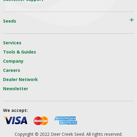
Seeds
Services
Tools & Guides
Company
Careers
Dealer Network
Newsletter
We accept:
Copyright © 2022 Deer Creek Seed. All rights reserved.