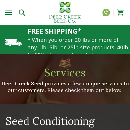
FREE SHIPPING*
* When you order 20 lbs or more of
any 1lb, 5lb, or 25lb size products. 40lb
to 50lb sizes not included
Services
Deer Creek Seed provides a few unique services to
our customers. Please check them out below.
Seed Conditioning