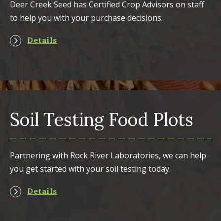
Deer Creek Seed has Certified Crop Advisors on staff
to help you with your purchase decisions.
Details
Soil Testing Food Plots
Partnering with Rock River Laboratories, we can help
you get started with your soil testing today.
Details