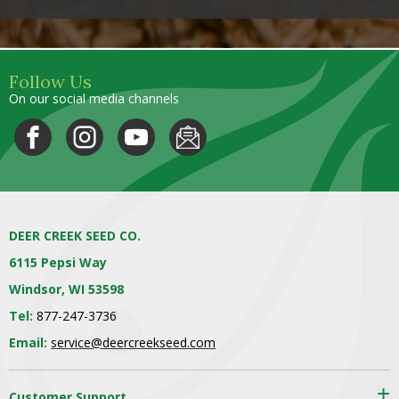
Follow Us
On our social media channels
DEER CREEK SEED CO.
6115 Pepsi Way
Windsor, WI 53598
Tel:
877-247-3736
Email:
service@deercreekseed.com
Customer Support