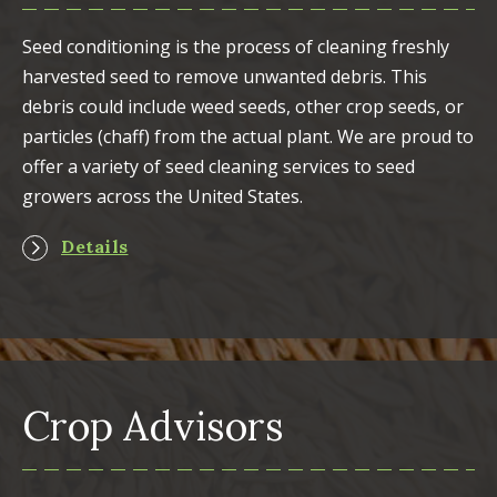
Seed conditioning is the process of cleaning freshly
harvested seed to remove unwanted debris. This
debris could include weed seeds, other crop seeds, or
particles (chaff) from the actual plant. We are proud to
offer a variety of seed cleaning services to seed
growers across the United States.
Details
Crop Advisors