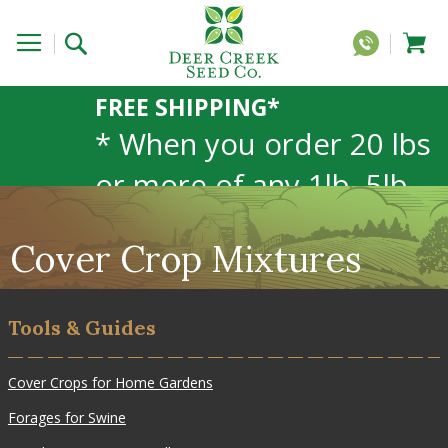
FREE SHIPPING*
* When you order 20 lbs
or more of any 1lb, 5lb,
or 25lb size products.
Cover Crop Mixtures
40lb to 50lb sizes not
included
Tools & Guides
Cover Crops for Home Gardens
Forages for Swine