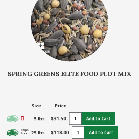
SPRING GREENS ELITE FOOD PLOT MIX
Size
Price
$31.50
Add to Cart
5 lbs
Ships
$118.00
Add to Cart
25 lbs
Free