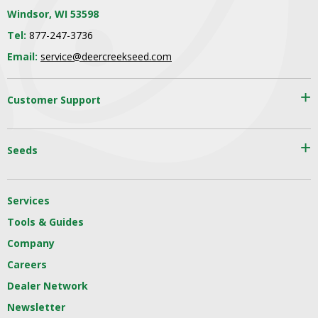
Windsor, WI 53598
Tel:
877-247-3736
Email:
service@deercreekseed.com
Customer Support
Seeds
Services
Tools & Guides
Company
Careers
Dealer Network
Newsletter