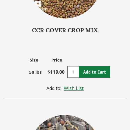
CCR COVER CROP MIX
Size
Price
$119.00
Add to Cart
50 lbs
Add to:
Wish List