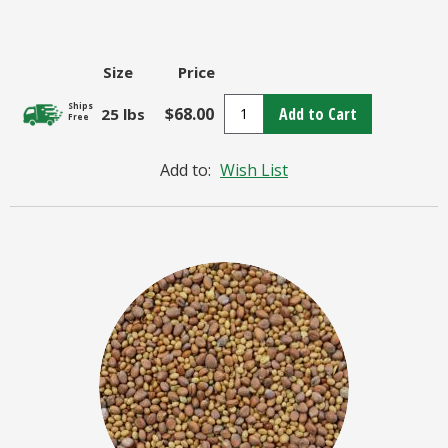
Size
Price
Ships
$68.00
Add to Cart
25 lbs
Free
Add to:
Wish List