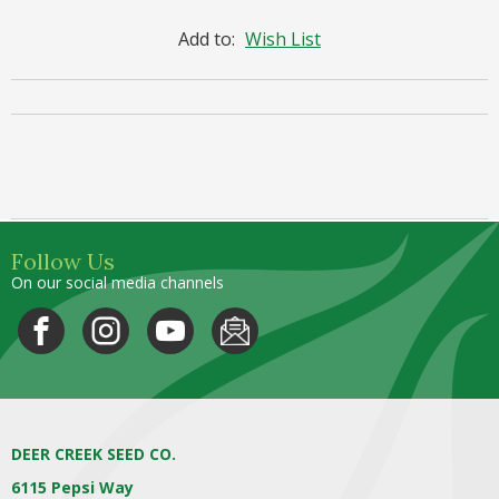
Add to:
Wish List
Follow Us
On our social media channels
DEER CREEK SEED CO.
6115 Pepsi Way