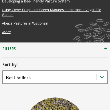
Developing a Bee-Friendly Pasture System
Using Cover Crops and Green Manures in the Home Vegetable
Garden
Alpaca Pastures in Wisconsin
More
FILTERS
Sort by: