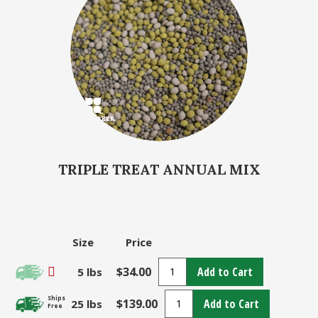
TRIPLE TREAT ANNUAL MIX
Size
Price
$34.00
Add to Cart
5 lbs
Ships
$139.00
Add to Cart
25 lbs
Free