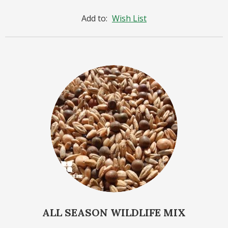
Add to:
Wish List
ALL SEASON WILDLIFE MIX