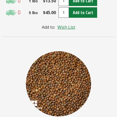
$13.50
Add to Cart
1 lbs
$45.00
Add to Cart
5 lbs
Add to:
Wish List