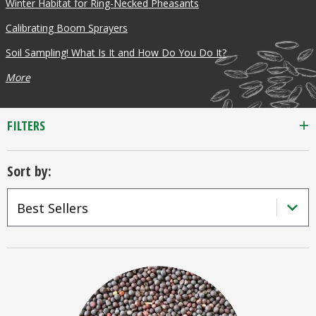
Winter Habitat for Ring-Necked Pheasants
or 25lb size
Calibrating Boom Sprayers
Soil Sampling! What Is It and How Do You Do It?
products.
More
40lb to 50lb
FILTERS
Sort by:
sizes not
included