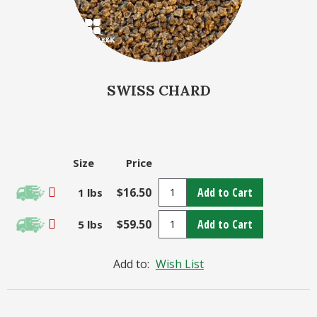
SWISS CHARD
Size
Price
$16.50
Add to Cart
1 lbs
$59.50
Add to Cart
5 lbs
Add to:
Wish List