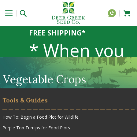
FREE SHIPPING*
* When you
order 20 lbs
Vegetable Crops
or more of
Tools & Guides
any 1lb, 5lb,
How To: Begin a Food Plot for Wildlife
Purple Top Turnips for Food Plots