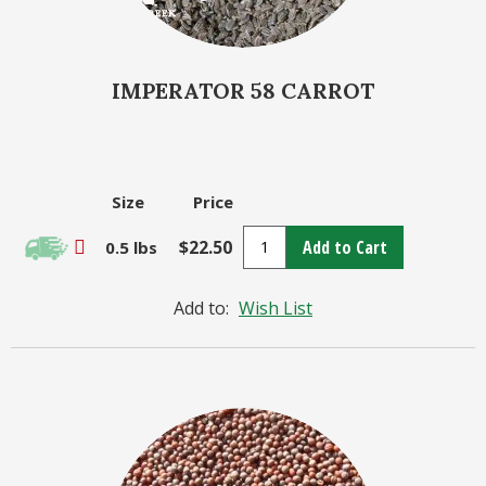
IMPERATOR 58 CARROT
Size
Price
$22.50
Add to Cart
0.5 lbs
Add to:
Wish List