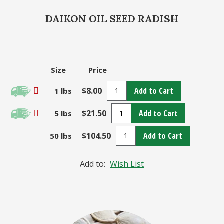
DAIKON OIL SEED RADISH
Size
Price
$8.00
Add to Cart
1 lbs
$21.50
Add to Cart
5 lbs
$104.50
Add to Cart
50 lbs
Add to:
Wish List