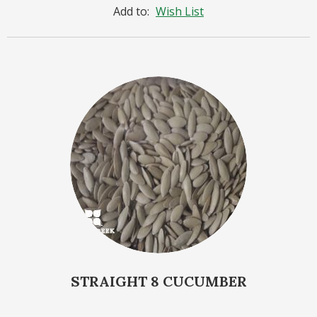
Add to:
Wish List
STRAIGHT 8 CUCUMBER