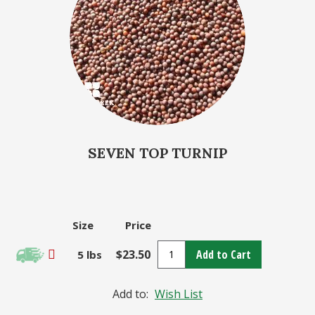
SEVEN TOP TURNIP
Size
Price
$23.50
Add to Cart
5 lbs
Add to:
Wish List