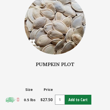
PUMPKIN PLOT
Size
Price
$27.50
Add to Cart
0.5 lbs