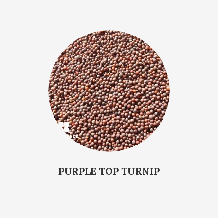
PURPLE TOP TURNIP