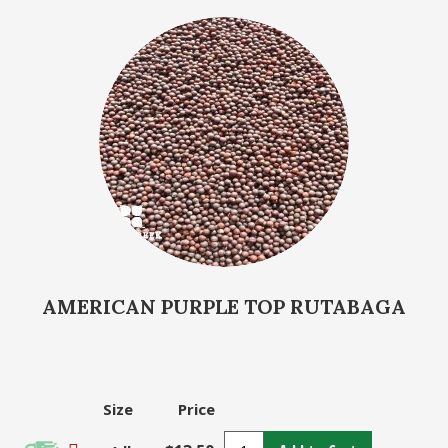
AMERICAN PURPLE TOP RUTABAGA
Size
Price