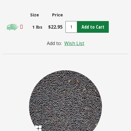
Size
Price
$22.95
Add to Cart
1 lbs
Add to:
Wish List