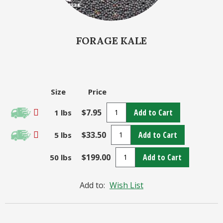
FORAGE KALE
Size
Price
$7.95
Add to Cart
1 lbs
$33.50
Add to Cart
5 lbs
$199.00
Add to Cart
50 lbs
Add to:
Wish List