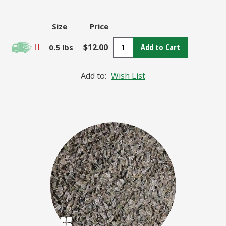
Size
Price
$12.00
Add to Cart
0.5 lbs
Add to:
Wish List