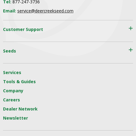
Tel:
877-247-3736
Email:
service@deercreekseed.com
Customer Support
Seeds
Services
Tools & Guides
Company
Careers
Dealer Network
Newsletter