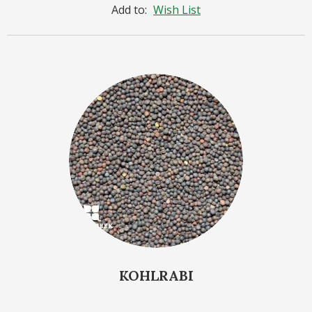
Add to:
Wish List
KOHLRABI