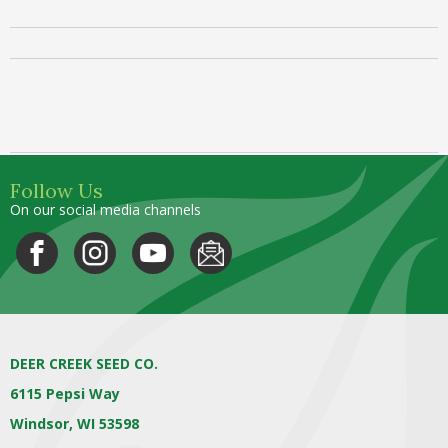
Follow Us
On our social media channels
DEER CREEK SEED CO.
6115 Pepsi Way
Windsor, WI 53598