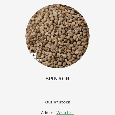
SPINACH
Out of stock
Add to:
Wish List