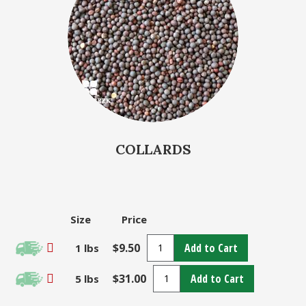
COLLARDS
Size
Price
$9.50
Add to Cart
1 lbs
$31.00
Add to Cart
5 lbs