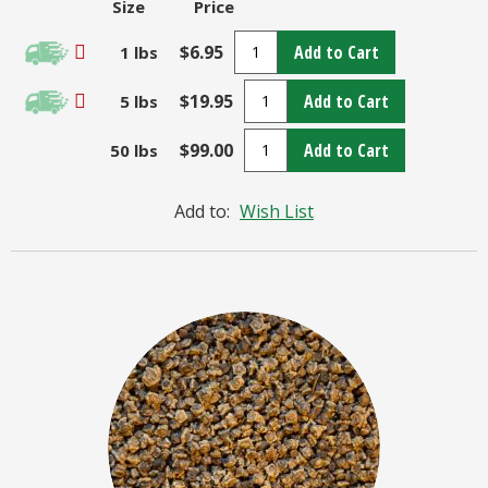
Size
Price
$6.95
Add to Cart
1 lbs
$19.95
Add to Cart
5 lbs
$99.00
Add to Cart
50 lbs
Add to:
Wish List