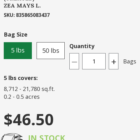
ZEA MAYS L.
beginning
of
SKU
:
835865083437
the
images
Bag Size
gallery
Quantity
5 lbs
50 lbs
+
Bags
—
5
lbs covers:
8,712
-
21,780
sq.ft.
0.2
-
0.5
acres
$46.50
IN STOCK