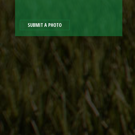
SUBMIT A PHOTO