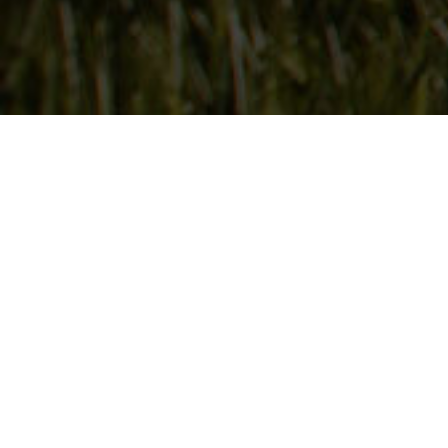
Follow Us
On our social media channels
DEER CREEK SEED CO.
6115 Pepsi Way
Windsor, WI 53598