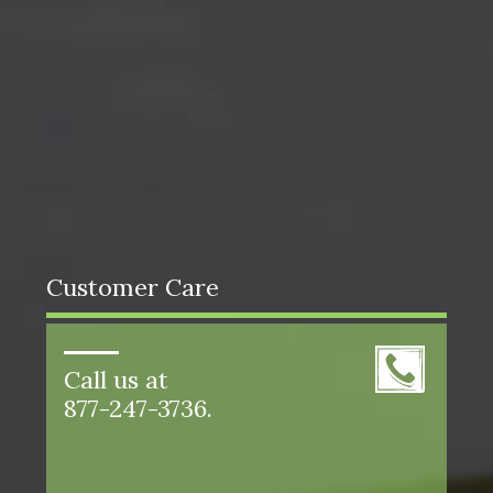
Customer Care
Call us at
877-247-3736.