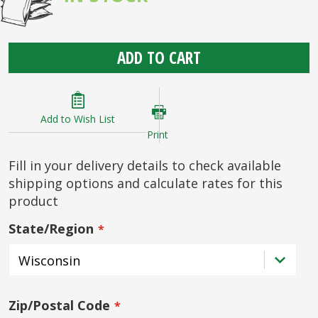
ADD TO CART
Add to Wish List
Print
Fill in your delivery details to check available
shipping options and calculate rates for this
product
State/Region
Zip/Postal Code