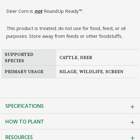
Deer Corn is
not
RoundUp Ready™.
This product is treated; do not use for food, feed, or oil
purposes. Store away from feeds or other foodstuffs.
SUPPORTED
CATTLE, DEER
SPECIES
PRIMARY USAGE
SILAGE, WILDLIFE, SCREEN
SPECIFICATIONS
HOW TO PLANT
RESOURCES