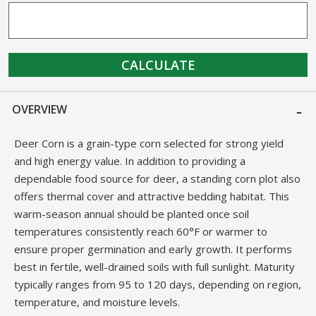
CALCULATE
OVERVIEW
Deer Corn is a grain-type corn selected for strong yield
and high energy value. In addition to providing a
dependable food source for deer, a standing corn plot also
offers thermal cover and attractive bedding habitat. This
warm-season annual should be planted once soil
temperatures consistently reach 60°F or warmer to
ensure proper germination and early growth. It performs
best in fertile, well-drained soils with full sunlight. Maturity
typically ranges from 95 to 120 days, depending on region,
temperature, and moisture levels.