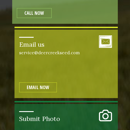
CALL NOW
Email us
service@deercreekseed.com
EMAIL NOW
Submit Photo