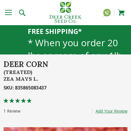
FREE SHIPPING*
* When you order 20
lbs or more of any 1lb,
DEER CORN
5lb, or 25lb size
(TREATED)
products. 40lb to 50lb
ZEA MAYS L.
SKU
:
835865083437
sizes not included
Rating:
80
100
% of
1
Review
Add Your Review
Skip
to