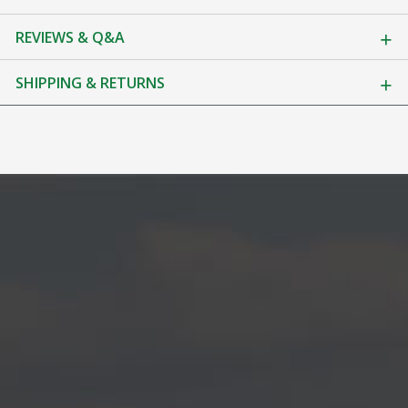
REVIEWS & Q&A
SHIPPING & RETURNS