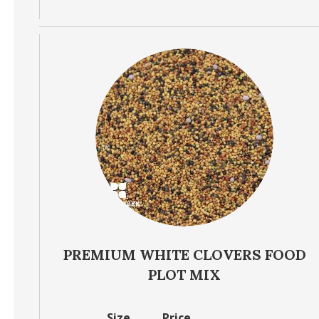
PREMIUM WHITE CLOVERS FOOD
PLOT MIX
Size
Price