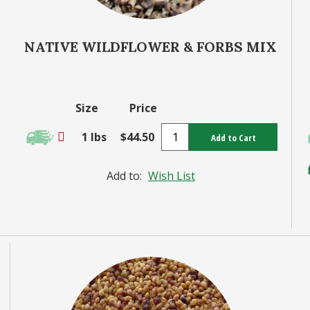
NATIVE WILDFLOWER & FORBS MIX
Size
Price
1 lbs
$44.50
Add to Cart
Add to:
Wish List