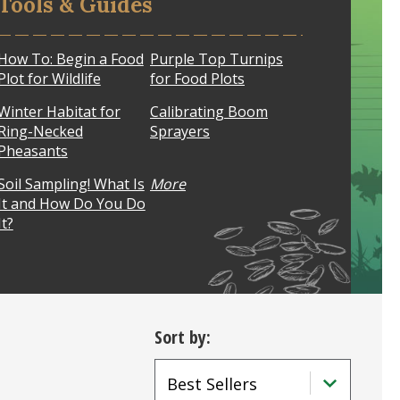
Tools & Guides
How To: Begin a Food
Purple Top Turnips
Plot for Wildlife
for Food Plots
Winter Habitat for
Calibrating Boom
Ring-Necked
Sprayers
Pheasants
Soil Sampling! What Is
More
It and How Do You Do
It?
Sort by: