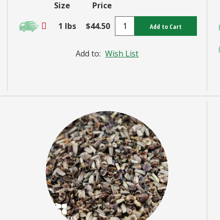
Size
Price
1 lbs
$44.50
Add to Cart
Add to:
Wish List