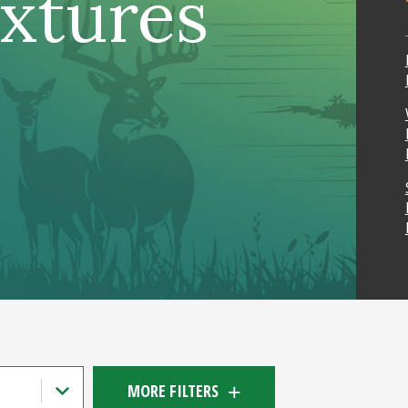
ixtures