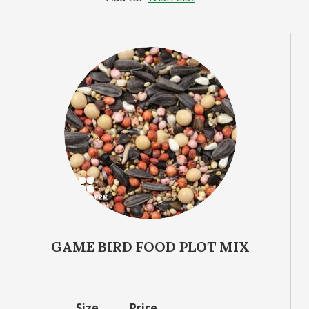
GAME BIRD FOOD PLOT MIX
Size
Price