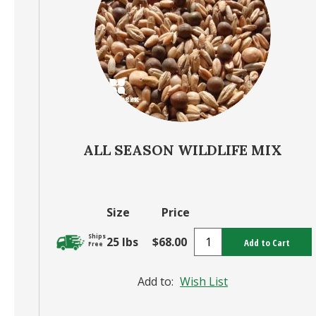
ALL SEASON WILDLIFE MIX
Size
Price
Ships
25 lbs
$68.00
Add to Cart
Free
Add to:
Wish List