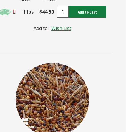
1 lbs
$44.50
Add to Cart
Add to:
Wish List