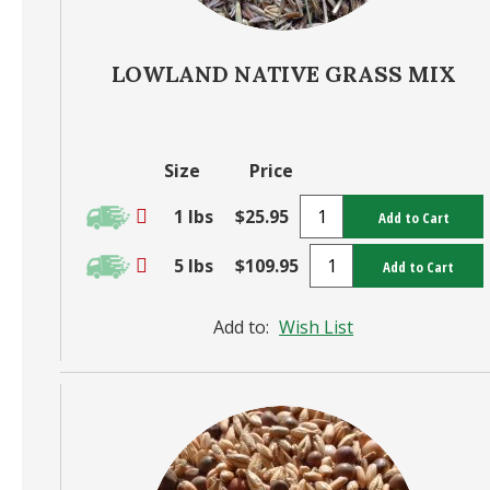
LOWLAND NATIVE GRASS MIX
Size
Price
1 lbs
$25.95
Add to Cart
5 lbs
$109.95
Add to Cart
Add to:
Wish List