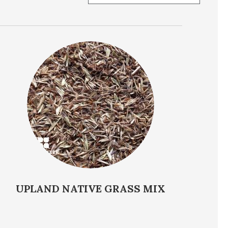
ent
Soil Preference
UPLAND NATIVE GRASS MIX