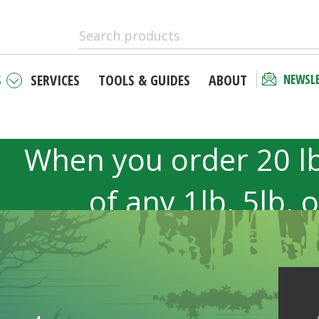
S
SERVICES
TOOLS & GUIDES
ABOUT
NEWSL
When you order 20 l
of any 1lb, 5lb, 
products. 40lb to 50l