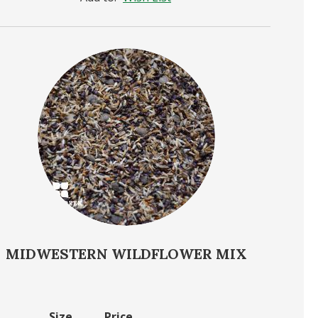
MIDWESTERN WILDFLOWER MIX
Size
Price