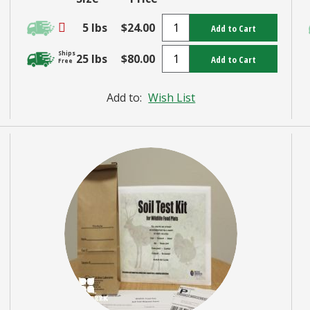
5 lbs
$24.00
Add to Cart
Ships
25 lbs
$80.00
Add to Cart
Free
Add to:
Wish List