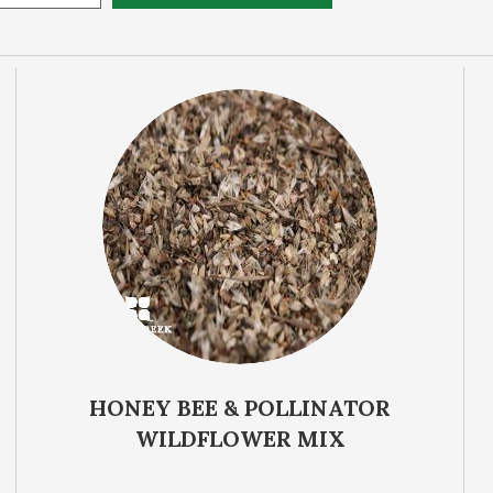
Life Cycle
Sun Requirem
HONEY BEE & POLLINATOR
WILDFLOWER MIX