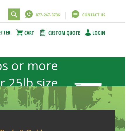
877-247-3736
CONTACT US
ETTER
CART
CUSTOM QUOTE
LOGIN
bs or more
or 25lb size
b sizes not
included