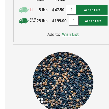
5 lbs
$47.50
Add to Cart
Ships
25 lbs
$199.00
Add to Cart
Free
Add to:
Wish List