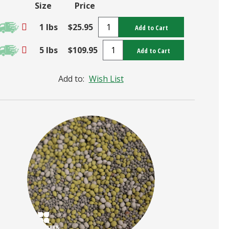
Size
Price
1 lbs
$25.95
Add to Cart
5 lbs
$109.95
Add to Cart
Add to:
Wish List