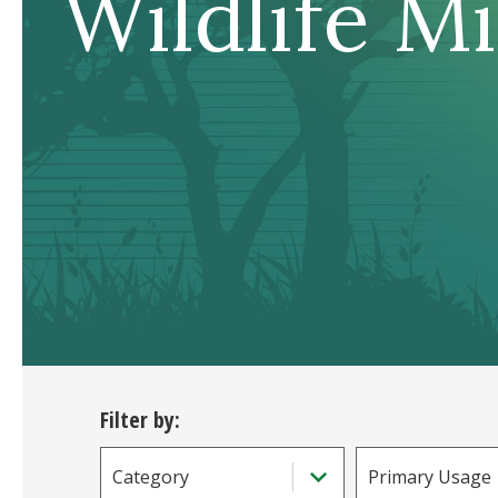
Wildlife M
Filter by:
Category
Primary Usage