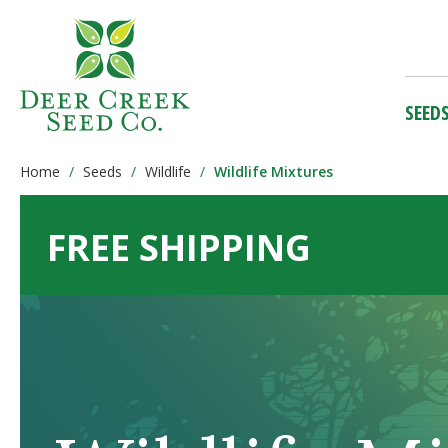
SEED
Home
Seeds
Wildlife
Wildlife Mixtures
FREE SHIPPING