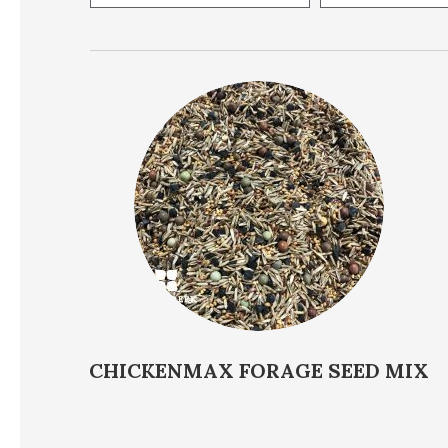
Supported Species
Soil pH
Price
CHICKENMAX FORAGE SEED MIX