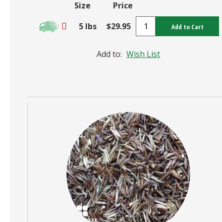
Size
Price
5 lbs
$29.95
Add to Cart
Add to:
Wish List