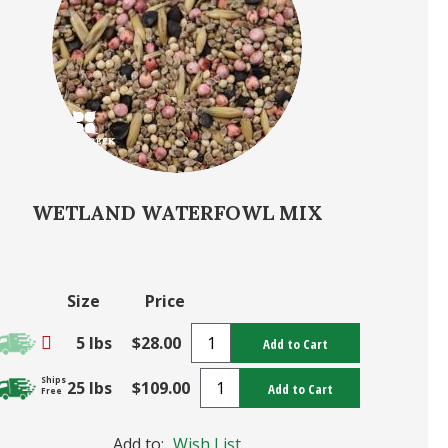
WETLAND WATERFOWL MIX
Size
Price
5 lbs
$28.00
Add to Cart
Ships
25 lbs
$109.00
Add to Cart
Free
Add to:
Wish List