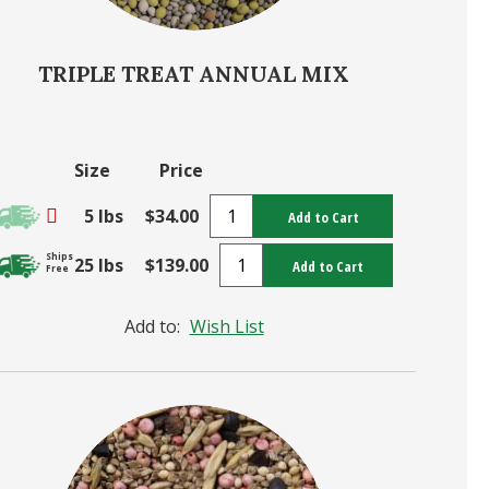
TRIPLE TREAT ANNUAL MIX
Size
Price
5 lbs
$34.00
Add to Cart
Ships
25 lbs
$139.00
Add to Cart
Free
Add to:
Wish List