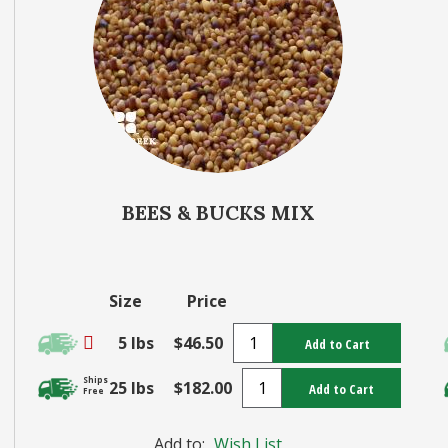
BEES & BUCKS MIX
Size
Price
5 lbs
$46.50
Add to Cart
Ships
25 lbs
$182.00
Add to Cart
Free
Add to:
Wish List