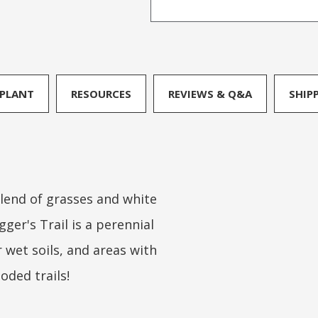
PLANT
RESOURCES
REVIEWS & Q&A
SHIP
 blend of grasses and white
gger's Trail is a perennial
or wet soils, and areas with
ooded trails!