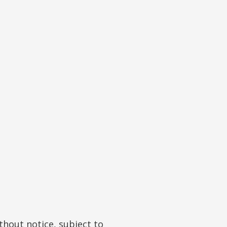
hout notice, subject to