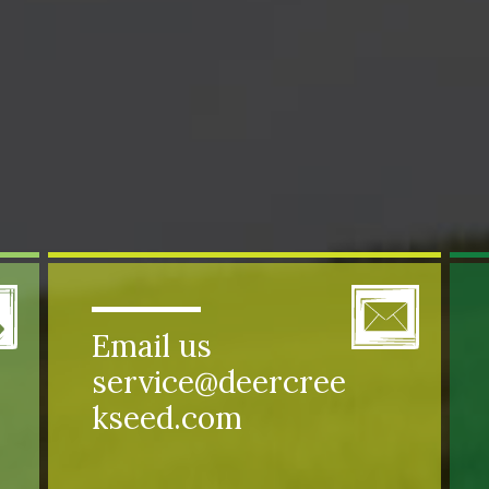
Email us
service@deercree
kseed.com