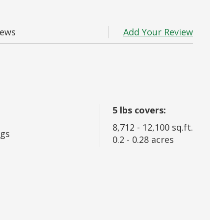
 In
Add Your Review
iews
rd?
5
lbs covers:
8,712
-
12,100
sq.ft.
gs
0.2
-
0.28
acres