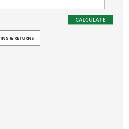
CALCULATE
PING & RETURNS