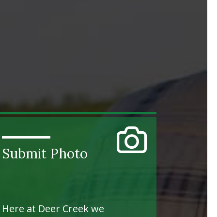
Submit Photo
Here at Deer Creek we