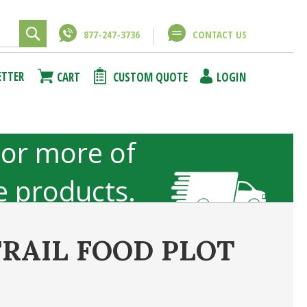
877-247-3736
CONTACT US
Close
Close
ETTER
CART
CUSTOM QUOTE
LOGIN
using
unt
 or more of
ze products.
not included
TRAIL FOOD PLOT
ncel
Submit Answer