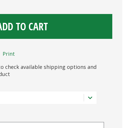
ADD TO CART
Print
s to check available shipping options and
oduct