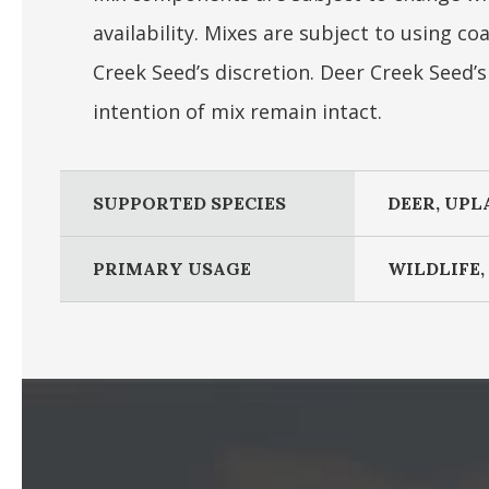
availability. Mixes are subject to using 
Creek Seed’s discretion. Deer Creek Seed’
intention of mix remain intact.
SUPPORTED SPECIES
DEER, UPL
PRIMARY USAGE
WILDLIFE