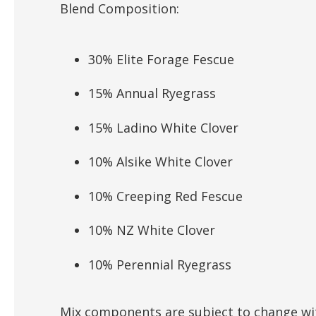
Blend Composition:
30% Elite Forage Fescue
15% Annual Ryegrass
15% Ladino White Clover
10% Alsike White Clover
10% Creeping Red Fescue
10% NZ White Clover
10% Perennial Ryegrass
Mix components are subject to change wit