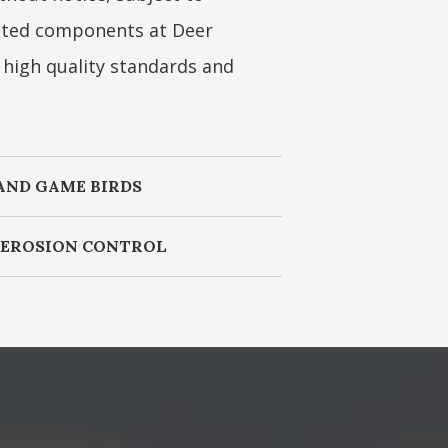
coated components at Deer
s high quality standards and
AND GAME BIRDS
, EROSION CONTROL