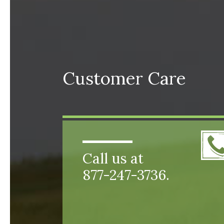
Customer Care
Call us at
877-247-3736.