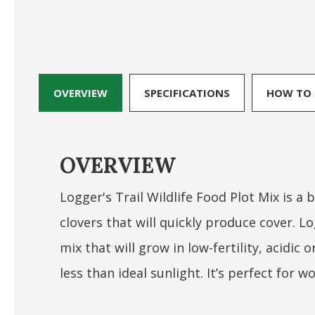
OVERVIEW
SPECIFICATIONS
HOW TO 
OVERVIEW
Logger's Trail Wildlife Food Plot Mix is a
clovers that will quickly produce cover. Lo
mix that will grow in low-fertility, acidic 
less than ideal sunlight. It’s perfect for w