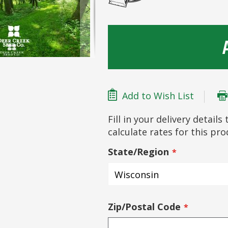
Add to Wish List
Fill in your delivery detail
calculate rates for this pr
State/Region
Zip/Postal Code