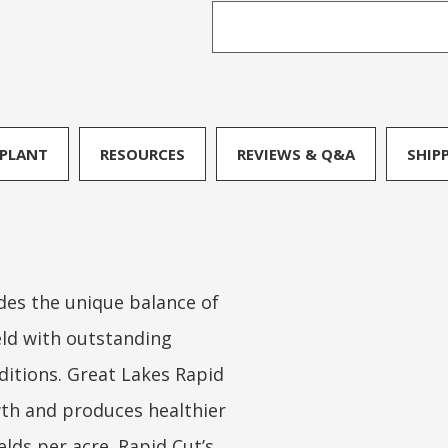
PLANT
RESOURCES
REVIEWS & Q&A
SHIP
des the unique balance of
eld with outstanding
ditions. Great Lakes Rapid
th and produces healthier
lds per acre. Rapid Cut’s