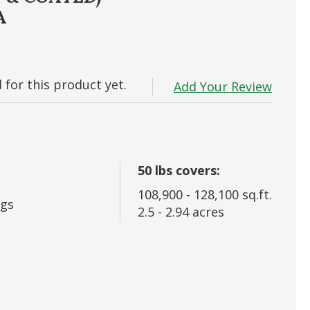
A
 In
rd?
for this product yet.
Add Your Review
50
lbs covers:
108,900
-
128,100
sq.ft.
gs
2.5
-
2.94
acres