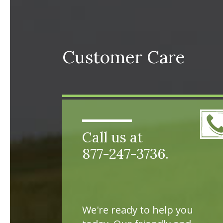
Customer Care
Call us at
877-247-3736.
We're ready to help you