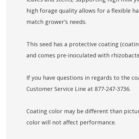
high forage quality allows for a flexible h
match grower’s needs.
This seed has a protective coating (coati
and comes pre-inoculated with rhizobacte
If you have questions in regards to the coa
Customer Service Line at 877-247-3736.
Coating color may be different than pictu
color will not affect performance.