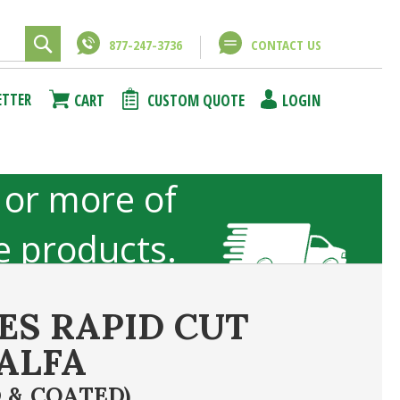
877-247-3736
CONTACT US
Close
Close
ETTER
CART
CUSTOM QUOTE
LOGIN
using
unt
 or more of
ze products.
not included
ES RAPID CUT
ALFA
ncel
Submit Answer
 & COATED)