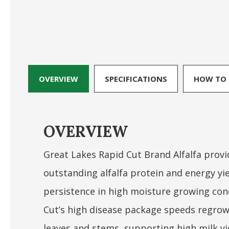
OVERVIEW
SPECIFICATIONS
HOW TO 
OVERVIEW
Great Lakes Rapid Cut Brand Alfalfa provi
outstanding alfalfa protein and energy yi
persistence in high moisture growing con
Cut’s high disease package speeds regrow
leaves and stems, supporting high milk yie