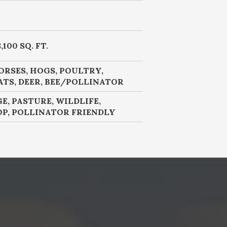
,100 SQ. FT.
ORSES, HOGS, POULTRY,
ATS, DEER, BEE/POLLINATOR
GE, PASTURE, WILDLIFE,
OP, POLLINATOR FRIENDLY