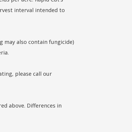
arvest interval intended to
ng may also contain fungicide)
ria.
ting, please call our
red above. Differences in