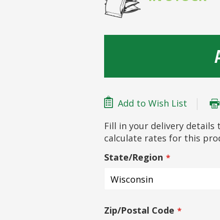
Add to Wish List
Fill in your delivery detail
calculate rates for this pr
State/Region
Zip/Postal Code