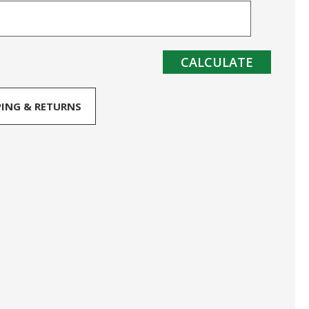
CALCULATE
PING & RETURNS