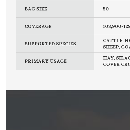
BAG SIZE
50
COVERAGE
108,900-128
CATTLE, H
SUPPORTED SPECIES
SHEEP, GO
HAY, SILA
PRIMARY USAGE
COVER CR