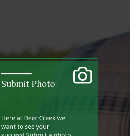
Submit Photo
Here at Deer Creek we
want to see your
success! Submit a photo