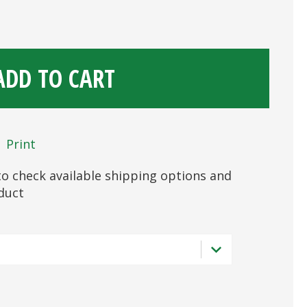
ADD TO CART
Print
s to check available shipping options and
oduct