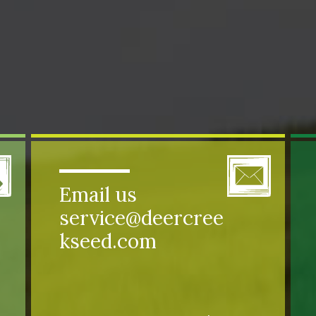
Email us
service@deercree
kseed.com