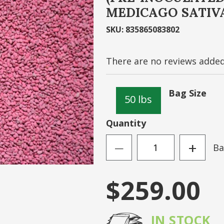
MEDICAGO SATIV
Sign
SKU
:
835865083802
N ACCOUNT
Forgot Your Passwo
There are no reviews added 
Bag Size
50 lbs
Quantity
+
Ba
—
$259.00
IN STOCK