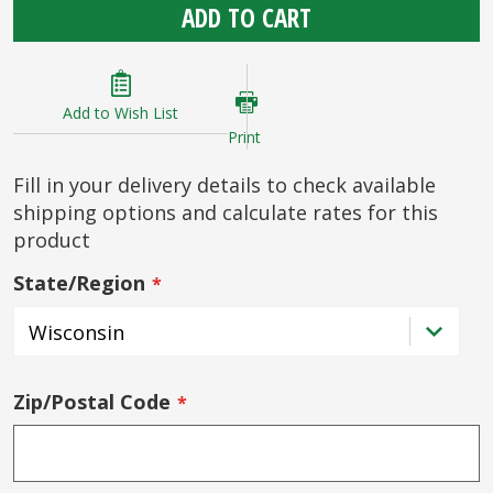
ADD TO CART
Add to Wish List
Print
Fill in your delivery details to check available
shipping options and calculate rates for this
product
State/Region
Zip/Postal Code