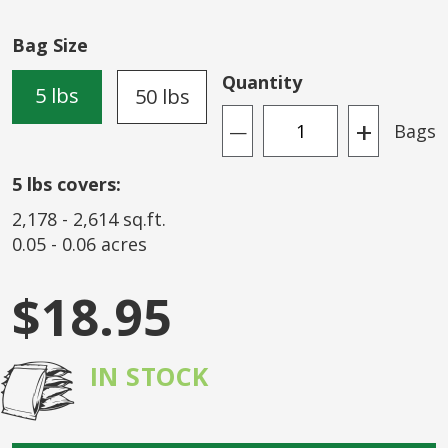
of
the
Bag Size
images
gallery
Quantity
5 lbs
50 lbs
+
Bags
—
5
lbs covers:
2,178
-
2,614
sq.ft.
0.05
-
0.06
acres
$18.95
IN STOCK