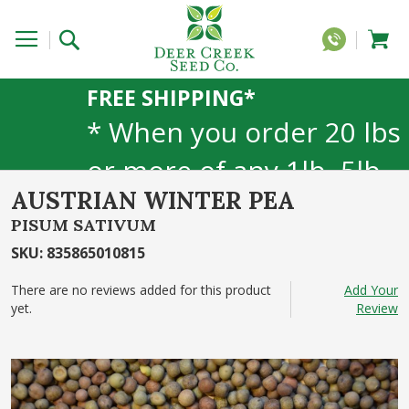
FREE SHIPPING*
* When you order 20 lbs
or more of any 1lb, 5lb,
AUSTRIAN WINTER PEA
or 25lb size products.
PISUM SATIVUM
40lb to 50lb sizes not
SKU
:
835865010815
included
There are no reviews added for this product
Add Your
yet.
Review
Skip
to
the
end