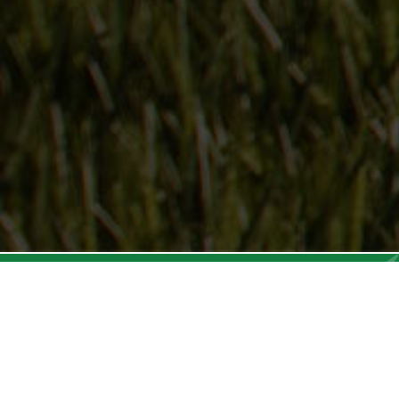
Follow Us
On our social media channels