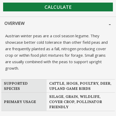
CALCULATE
OVERVIEW
Austrian winter peas are a cool season legume. They
showcase better cold tolerance than other field peas and
are frequently planted as a fall, nitrogen producing cover
crop or within food plot mixtures for forage. Small grains
are usually combined with the peas to support upright
growth.
SUPPORTED
CATTLE, HOGS, POULTRY, DEER,
SPECIES
UPLAND GAME BIRDS
SILAGE, GRAIN, WILDLIFE,
PRIMARY USAGE
COVER CROP, POLLINATOR
FRIENDLY