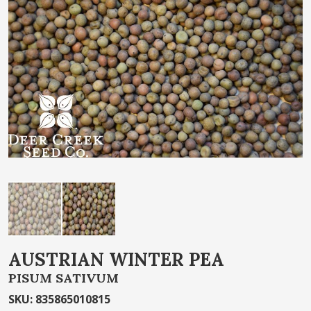
of
the
images
gallery
Skip
AUSTRIAN WINTER PEA
to
PISUM SATIVUM
the
beginning
SKU
:
835865010815