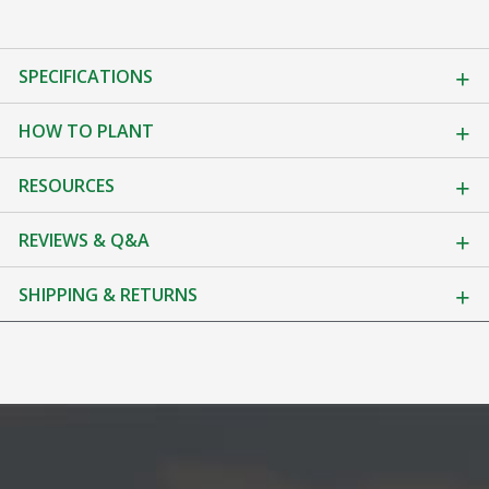
SPECIFICATIONS
HOW TO PLANT
RESOURCES
REVIEWS & Q&A
SHIPPING & RETURNS