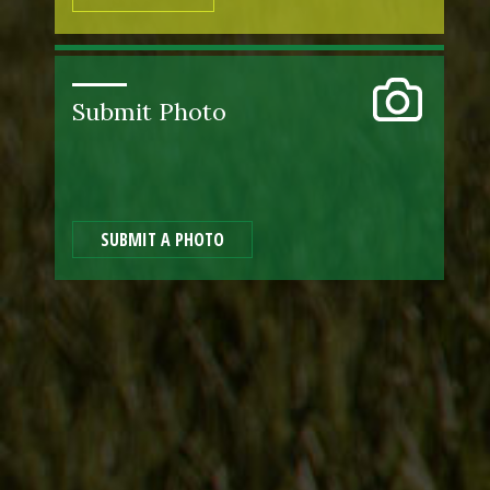
Submit Photo
SUBMIT A PHOTO