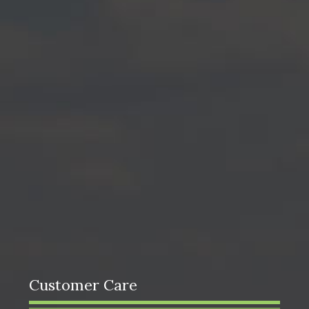
Customer Care