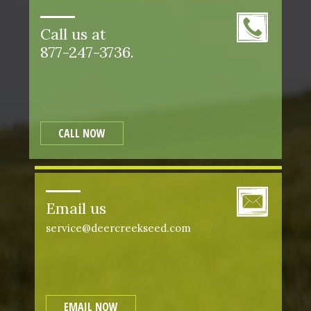
Call us at
877-247-3736.
CALL NOW
Email us
service@deercreekseed.com
EMAIL NOW