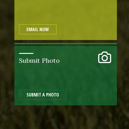
EMAIL NOW
Submit Photo
SUBMIT A PHOTO