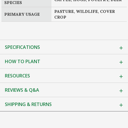
SPECIES
PASTURE, WILDLIFE, COVER
PRIMARY USAGE
CROP
SPECIFICATIONS
HOW TO PLANT
RESOURCES
REVIEWS & Q&A
SHIPPING & RETURNS