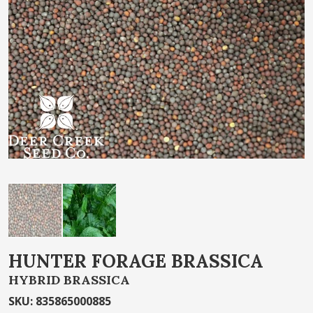
of
the
images
gallery
Skip
HUNTER FORAGE BRASSICA
to
HYBRID BRASSICA
the
beginning
SKU
:
835865000885