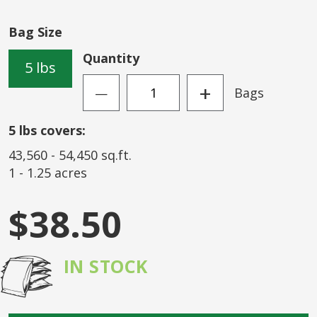
of
the
Bag Size
images
gallery
Quantity
5 lbs
+
Bags
—
5
lbs covers:
43,560
-
54,450
sq.ft.
1
-
1.25
acres
$38.50
IN STOCK