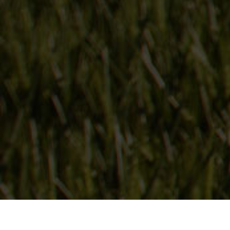
Follow Us