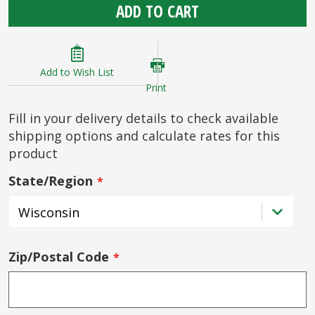
ADD TO CART
Add to Wish List
Print
Fill in your delivery details to check available
shipping options and calculate rates for this
product
State/Region
Zip/Postal Code