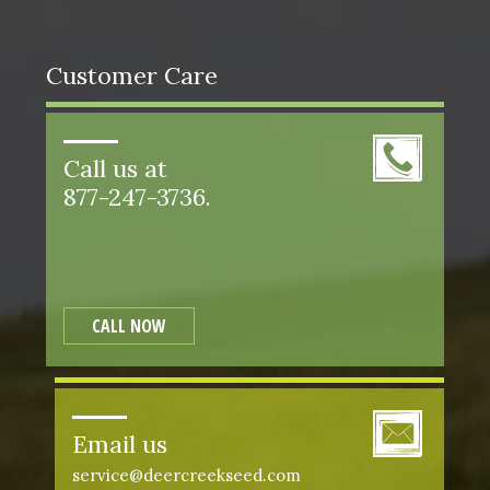
Customer Care
Call us at
877-247-3736.
CALL NOW
Email us
service@deercreekseed.com