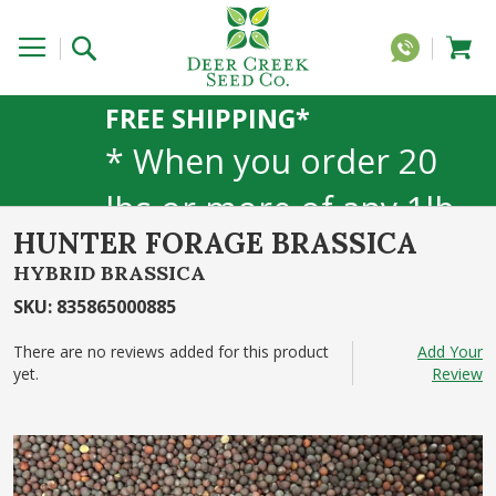
FREE SHIPPING*
* When you order 20
lbs or more of any 1lb,
HUNTER FORAGE BRASSICA
5lb, or 25lb size
HYBRID BRASSICA
products. 40lb to 50lb
SKU
:
835865000885
sizes not included
There are no reviews added for this product
Add Your
yet.
Review
Skip
to
the
end