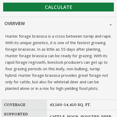
CALCULATE
OVERVIEW
Hunter forage brassica is a cross between turnip and rape.
With its unique genetics, it is one of the fastest growing
forage brassicas. In as little as 55 days after planting,
Hunter forage brassica can be ready for grazing. With its
rapid forage regrowth, livestock producers can get up to
four grazing periods on this leafy, non-bulbing, turnip
hybrid. Hunter forage brassica provides great forage not
only for cattle, but also for whitetail deer and can be
planted alone or in a mix for high yielding food plots.
COVERAGE
43,560-54,450 SQ. FT.
SUPPORTED
CATTLE, HOGS, POULTRY, DEER