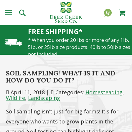
FREE SHIPPING*
* When you order 20 lbs or more of any 1lb,
5lb, or 25lb size products. 40lb to 50lb sizes
not included
SOIL SAMPLING! WHAT IS IT AND
HOW DO YOU DO IT?
April 11, 2018
|
Categories:
Homesteading
,
Wildlife
,
Landscaping
Soil sampling isn't just for big farms! It's for
everyone who wants to grow plants in the
ground! Soil testing can highlight deficient