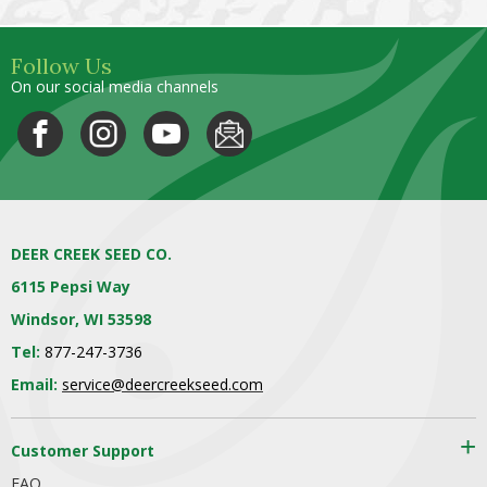
Follow Us
On our social media channels
DEER CREEK SEED CO.
6115 Pepsi Way
Windsor, WI 53598
Tel:
877-247-3736
Email:
service@deercreekseed.com
Customer Support
FAQ