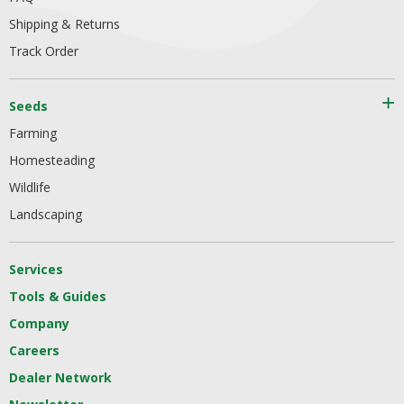
Shipping & Returns
Track Order
Seeds
Farming
Homesteading
Wildlife
Landscaping
Services
Tools & Guides
Company
Careers
Dealer Network