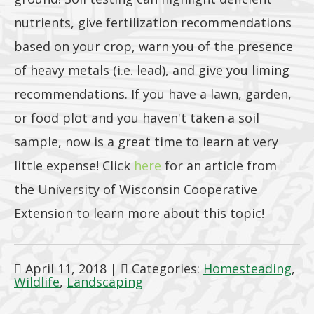
nutrients, give fertilization recommendations
based on your crop, warn you of the presence
of heavy metals (i.e. lead), and give you liming
recommendations. If you have a lawn, garden,
or food plot and you haven't taken a soil
sample, now is a great time to learn at very
little expense! Click
here
for an article from
the University of Wisconsin Cooperative
Extension to learn more about this topic!
April 11, 2018
|
Categories:
Homesteading
,
Wildlife
,
Landscaping