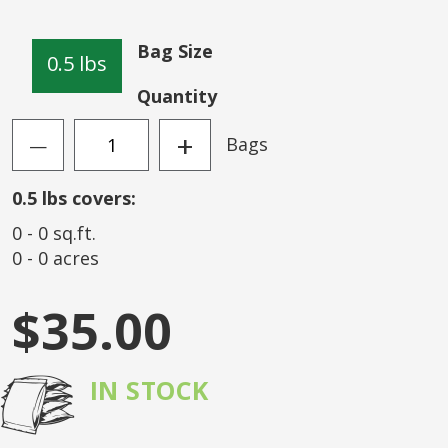
of
the
Bag Size
images
0.5 lbs
gallery
Quantity
+
Bags
—
0.5
lbs covers:
0
-
0
sq.ft.
0
-
0
acres
$35.00
IN STOCK