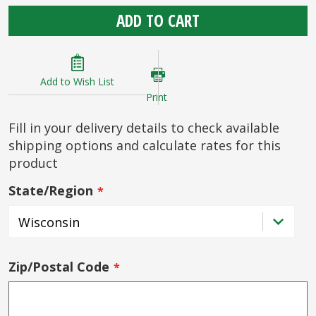
ADD TO CART
Add to Wish List
Print
Fill in your delivery details to check available
shipping options and calculate rates for this
product
State/Region
Zip/Postal Code