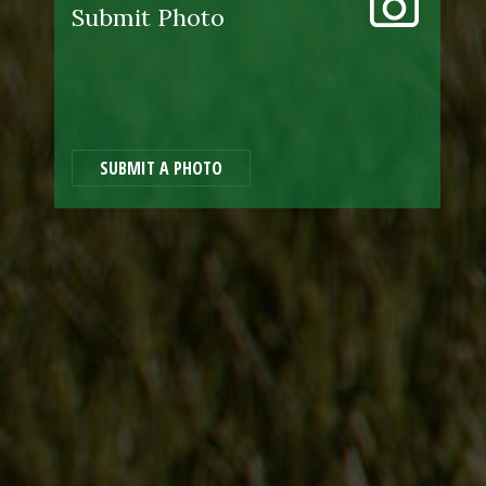
Submit Photo
SUBMIT A PHOTO