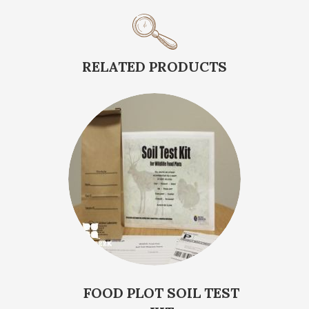
RELATED PRODUCTS
FOOD PLOT SOIL TEST