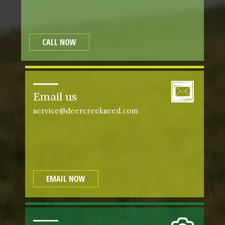
CALL NOW
Email us
service@deercreekseed.com
EMAIL NOW