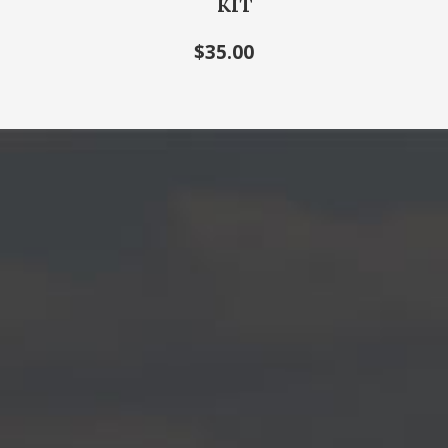
KIT
$35.00