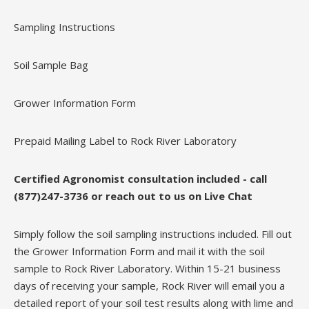
Sampling Instructions
Soil Sample Bag
Grower Information Form
Prepaid Mailing Label to Rock River Laboratory
Certified Agronomist consultation included - call
(877)247-3736 or reach out to us on Live Chat
Simply follow the soil sampling instructions included. Fill out
the Grower Information Form and mail it with the soil
sample to Rock River Laboratory. Within 15-21 business
days of receiving your sample, Rock River will email you a
detailed report of your soil test results along with lime and