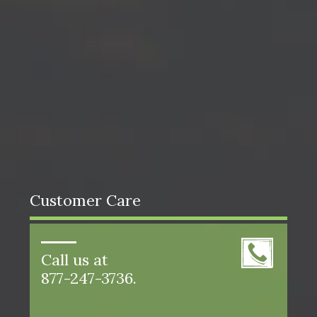
Customer Care
Call us at
877-247-3736.