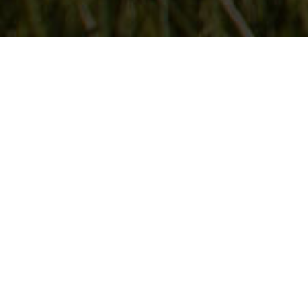
Follow Us
On our social media channels