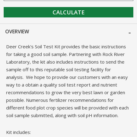
CALCULATE
OVERVIEW
Deer Creek's Soil Test Kit provides the basic instructions
for taking a good soil sample. Partnering with Rock River
Laboratory, the kit also includes instructions to send the
sample off to this reputable soil testing facility for
analysis. We hope to provide our customers with an easy
way to a obtain a quality soil test report and nutrient
recommendations to grow the very best lawn or garden
possible. Numerous fertilizer recommendations for
different food plot crop species will be provided with each
soil sample submitted, along with soil pH information.
Kit includes: