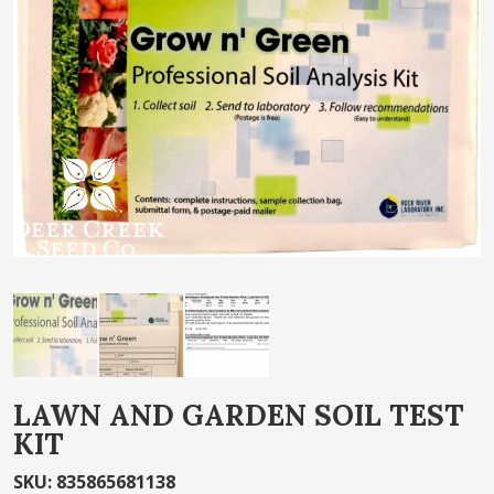
of
the
images
gallery
Skip
LAWN AND GARDEN SOIL TEST
to
KIT
the
beginning
SKU
:
835865681138