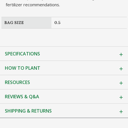
fertilizer recommendations.
BAG SIZE
0.5
SPECIFICATIONS
HOW TO PLANT
RESOURCES
REVIEWS & Q&A
SHIPPING & RETURNS