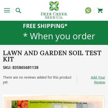
FREE SHIPPING*
* When you order
20 lbs or more of
LAWN AND GARDEN SOIL TEST
any 1lb, 5lb, or 25lb
KIT
SKU
:
835865681138
size products. 40lb
There are no reviews added for this product
Add Your
to 50lb sizes not
yet.
Review
Skip
included
to
the
end