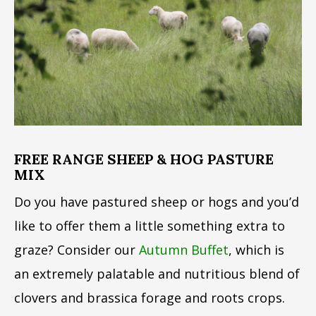
FREE RANGE SHEEP & HOG PASTURE
MIX
Do you have pastured sheep or hogs and you’d
like to offer them a little something extra to
graze? Consider our
Autumn Buffet
, which is
an extremely palatable and nutritious blend of
clovers and brassica forage and roots crops.