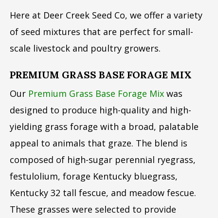
Here at Deer Creek Seed Co, we offer a variety
of seed mixtures that are perfect for small-
scale livestock and poultry growers.
PREMIUM GRASS BASE FORAGE MIX
Our
Premium Grass Base Forage Mix
was
designed to produce high-quality and high-
yielding grass forage with a broad, palatable
appeal to animals that graze. The blend is
composed of high-sugar perennial ryegrass,
festulolium, forage Kentucky bluegrass,
Kentucky 32 tall fescue, and meadow fescue.
These grasses were selected to provide