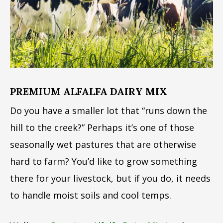
PREMIUM ALFALFA DAIRY MIX
Do you have a smaller lot that “runs down the
hill to the creek?” Perhaps it’s one of those
seasonally wet pastures that are otherwise
hard to farm? You’d like to grow something
there for your livestock, but if you do, it needs
to handle moist soils and cool temps.