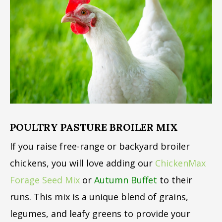
POULTRY PASTURE BROILER MIX
If you raise free-range or backyard broiler
chickens, you will love adding our
ChickenMax
Forage Seed Mix
or
Autumn Buffet
to their
runs. This mix is a unique blend of grains,
legumes, and leafy greens to provide your