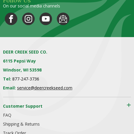
Follow Us
On our social media channels
DEER CREEK SEED CO.
6115 Pepsi Way
Windsor, WI 53598
Tel:
877-247-3736
Email:
service@deercreekseed.com
Customer Support
FAQ
Shipping & Returns
Track Order