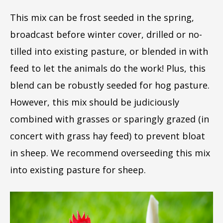
This mix can be frost seeded in the spring,
broadcast before winter cover, drilled or no-
tilled into existing pasture, or blended in with
feed to let the animals do the work! Plus, this
blend can be robustly seeded for hog pasture.
However, this mix should be judiciously
combined with grasses or sparingly grazed (in
concert with grass hay feed) to prevent bloat
in sheep. We recommend overseeding this mix
into existing pasture for sheep.