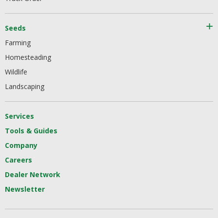
Seeds
Farming
Homesteading
Wildlife
Landscaping
Services
Tools & Guides
Company
Careers
Dealer Network
Newsletter