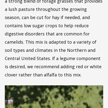
a strong blend of forage grasses that provides
a lush pasture throughout the growing
season, can be cut for hay if needed, and
contains low sugar crops to help reduce
digestive disorders that are common for
camelids. This mix is adapted to a variety of
soil types and climates in the Northern and
Central United States. If a legume component
is desired, we recommend adding red or white
clover rather than alfalfa to this mix.