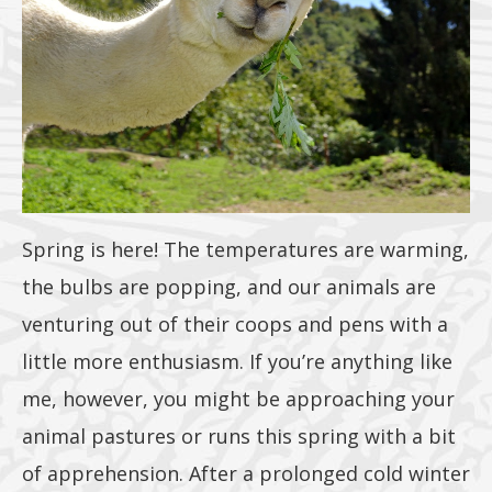
or 25lb size
products. 40lb
to 50lb sizes
not included
Spring is here! The temperatures are warming,
the bulbs are popping, and our animals are
venturing out of their coops and pens with a
little more enthusiasm. If you’re anything like
me, however, you might be approaching your
animal pastures or runs this spring with a bit
of apprehension. After a prolonged cold winter