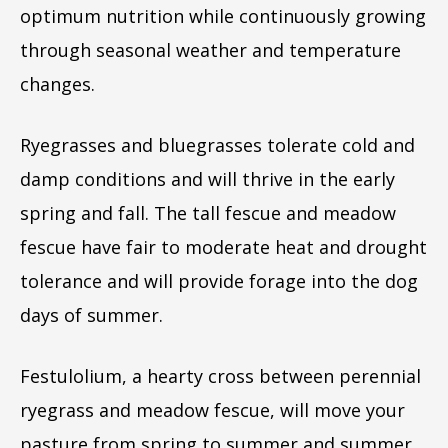
optimum nutrition while continuously growing
through seasonal weather and temperature
changes.
Ryegrasses and bluegrasses tolerate cold and
damp conditions and will thrive in the early
spring and fall. The tall fescue and meadow
fescue have fair to moderate heat and drought
tolerance and will provide forage into the dog
days of summer.
Festulolium, a hearty cross between perennial
ryegrass and meadow fescue, will move your
pasture from spring to summer and summer