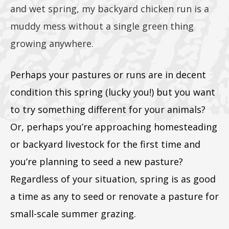
and wet spring, my backyard chicken run is a
muddy mess without a single green thing
growing anywhere.
Perhaps your pastures or runs are in decent
condition this spring (lucky you!) but you want
to try something different for your animals?
Or, perhaps you’re approaching homesteading
or backyard livestock for the first time and
you’re planning to seed a new pasture?
Regardless of your situation, spring is as good
a time as any to seed or renovate a pasture for
small-scale summer grazing.