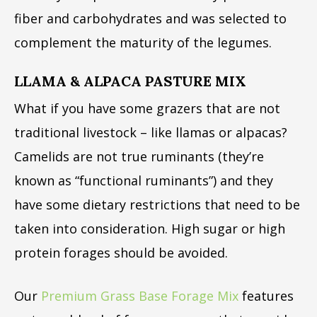
fiber and carbohydrates and was selected to
complement the maturity of the legumes.
LLAMA & ALPACA PASTURE MIX
What if you have some grazers that are not
traditional livestock – like llamas or alpacas?
Camelids are not true ruminants (they’re
known as “functional ruminants”) and they
have some dietary restrictions that need to be
taken into consideration. High sugar or high
protein forages should be avoided.
Our
Premium Grass Base Forage Mix
features