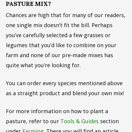
PASTURE MIX?
Chances are high that for many of our readers,
one single mix doesn’t fit the bill. Perhaps
you’ve carefully selected a few grasses or
legumes that you’d like to combine on your
farm and none of our pre-made mixes has
quite what you’re looking for.
You can order every species mentioned above
as a straight product and blend your own mix!
For more information on how to plant a
pasture, refer to our
Tools & Guides
section
under
Farming
. There you will find an article