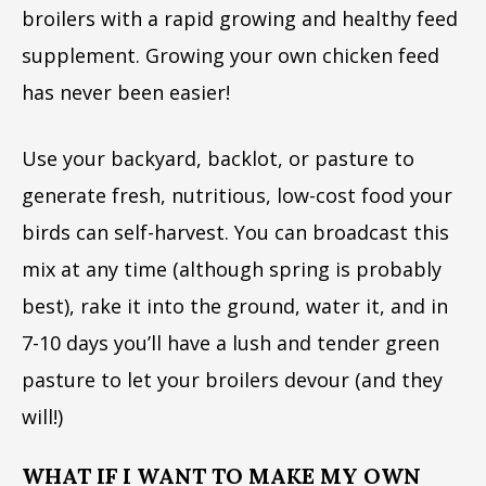
broilers with a rapid growing and healthy feed
supplement. Growing your own chicken feed
has never been easier!
Use your backyard, backlot, or pasture to
generate fresh, nutritious, low-cost food your
birds can self-harvest. You can broadcast this
mix at any time (although spring is probably
best), rake it into the ground, water it, and in
7-10 days you’ll have a lush and tender green
pasture to let your broilers devour (and they
will!)
WHAT IF I WANT TO MAKE MY OWN