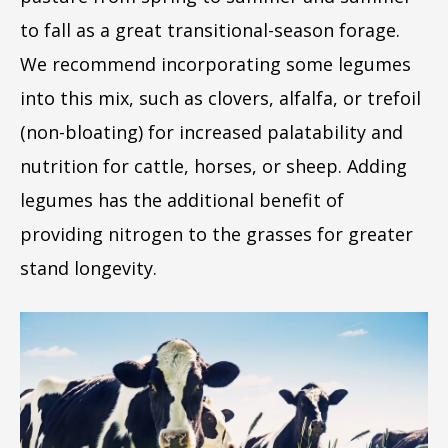
to fall as a great transitional-season forage.
We recommend incorporating some legumes
into this mix, such as clovers, alfalfa, or trefoil
(non-bloating) for increased palatability and
nutrition for cattle, horses, or sheep. Adding
legumes has the additional benefit of
providing nitrogen to the grasses for greater
stand longevity.