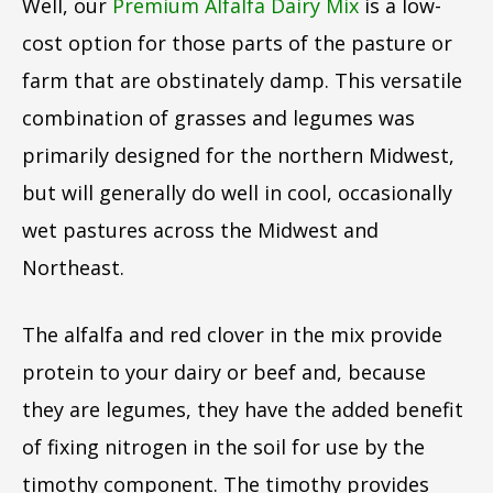
Well, our
Premium Alfalfa Dairy Mix
is a low-
cost option for those parts of the pasture or
farm that are obstinately damp. This versatile
combination of grasses and legumes was
primarily designed for the northern Midwest,
but will generally do well in cool, occasionally
wet pastures across the Midwest and
Northeast.
The alfalfa and red clover in the mix provide
protein to your dairy or beef and, because
they are legumes, they have the added benefit
of fixing nitrogen in the soil for use by the
timothy component. The timothy provides