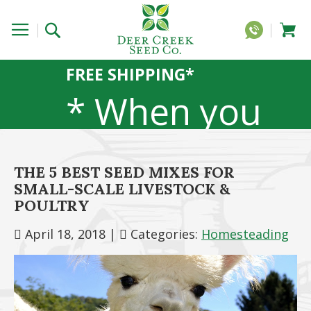
FREE SHIPPING*
* When you
order 20 lbs
THE 5 BEST SEED MIXES FOR
SMALL-SCALE LIVESTOCK &
or more of
POULTRY
April 18, 2018
|
Categories:
Homesteading
any 1lb, 5lb,