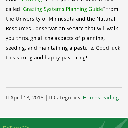
called “
Grazing Systems Planning Guide
” from
the University of Minnesota and the Natural
Resources Conservation Service that will walk
you through all the aspects of planning,
seeding, and maintaining a pasture. Good luck
this spring and happy pasturing!
April 18, 2018
|
Categories:
Homesteading