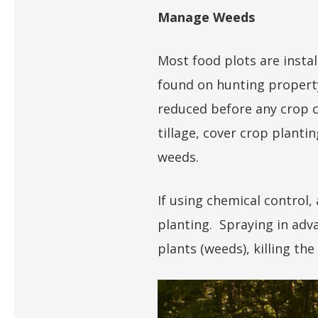
Manage Weeds
Most food plots are instal
found on hunting propert
reduced before any crop c
tillage, cover crop planti
weeds.
If using chemical control
planting. Spraying in adva
plants (weeds), killing the