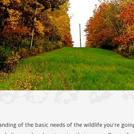
anding of the basic needs of the wildlife you're goin