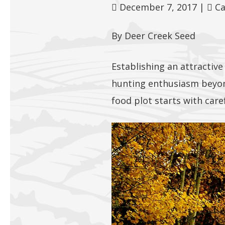
December 7, 2017
|
Ca
By Deer Creek Seed
Establishing an attractive
hunting enthusiasm beyond
food plot starts with care