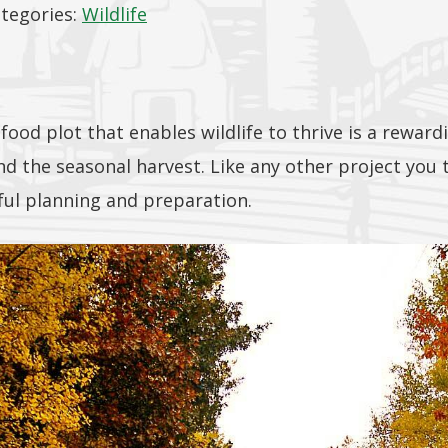
tegories:
Wildlife
 food plot that enables wildlife to thrive is a rewar
 the seasonal harvest. Like any other project you ta
ful planning and preparation.