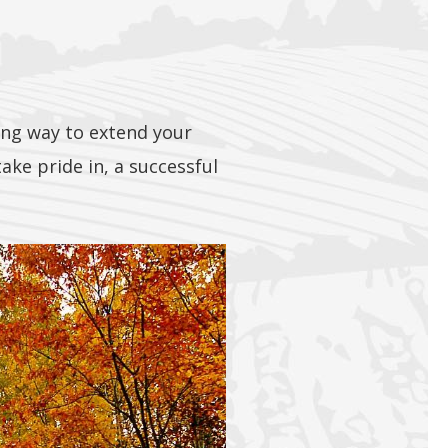
ding way to extend your
ke pride in, a successful