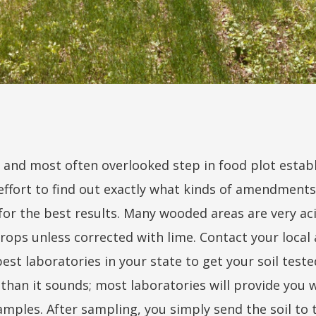
 and most often overlooked step in food plot establi
 effort to find out exactly what kinds of amendments
for the best results. Many wooded areas are very a
rops unless corrected with lime. Contact your local 
st laboratories in your state to get your soil tested
er than it sounds; most laboratories will provide you
amples. After sampling, you simply send the soil to 