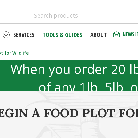
S
SERVICES
TOOLS & GUIDES
ABOUT
NEWSL
t for Wildlife
When you order 20 l
of any 1lb, 5lb, 
products. 40lb to 50l
EGIN A FOOD PLOT FO