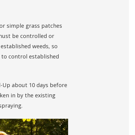
, or simple grass patches
ust be controlled or
 established weeds, so
 to control established
nd-Up about 10 days before
ken in by the existing
 spraying.