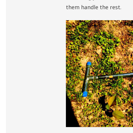
them handle the rest.