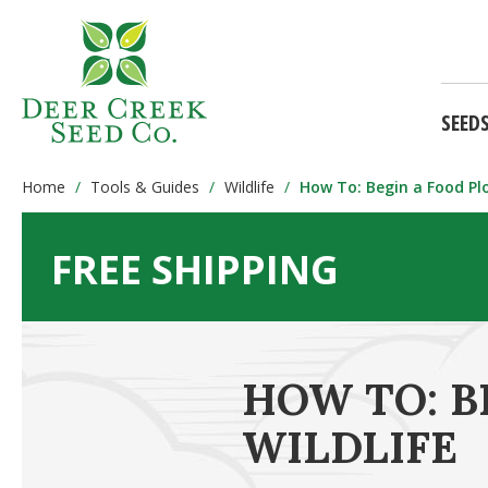
SEED
Home
Tools & Guides
Wildlife
How To: Begin a Food Plo
FREE SHIPPING
HOW TO: B
WILDLIFE