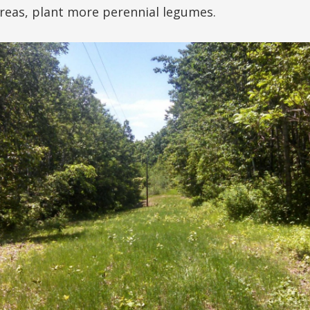
areas, plant more perennial legumes.