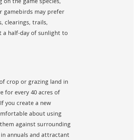
ng on the game species,
ler gamebirds may prefer
 clearings, trails,
t a half-day of sunlight to
f crop or grazing land in
e for every 40 acres of
 If you create a new
comfortable about using
g them against surrounding
r in annuals and attractant