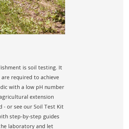
shment is soil testing. It
 are required to achieve
cidic with a low pH number
agricultural extension
 - or see our Soil Test Kit
 with step-by-step guides
the laboratory and let