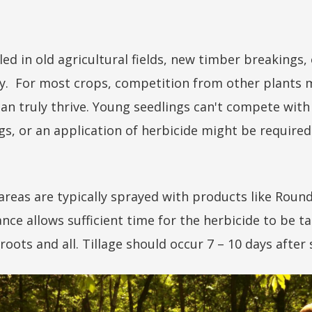
led in old agricultural fields, new timber breakings
y. For most crops, competition from other plants m
an truly thrive. Young seedlings can't compete with
ngs, or an application of herbicide might be required
, areas are typically sprayed with products like Rou
nce allows sufficient time for the herbicide to be ta
 roots and all. Tillage should occur 7 – 10 days after