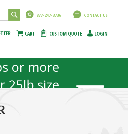
877-247-3736
CONTACT US
ETTER
CART
CUSTOM QUOTE
LOGIN
bs or more
or 25lb size
b sizes not
R
included