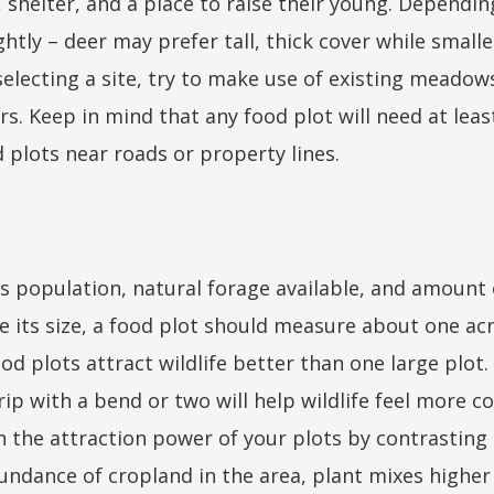
 shelter, and a place to raise their young. Dependi
ghtly – deer may prefer tall, thick cover while smal
electing a site, try to make use of existing meadows,
rs. Keep in mind that any food plot will need at leas
d plots near roads or property lines.
 population, natural forage available, and amount o
e its size, a food plot should measure about one acr
od plots attract wildlife better than one large plot.
rip with a bend or two will help wildlife feel more 
n the attraction power of your plots by contrastin
 abundance of cropland in the area, plant mixes highe