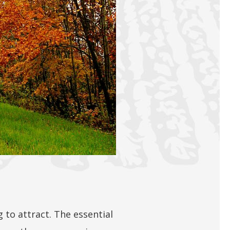
g to attract. The essential