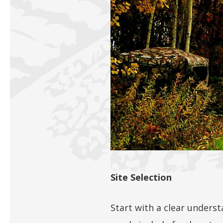
Site Selection
Start with a clear underst