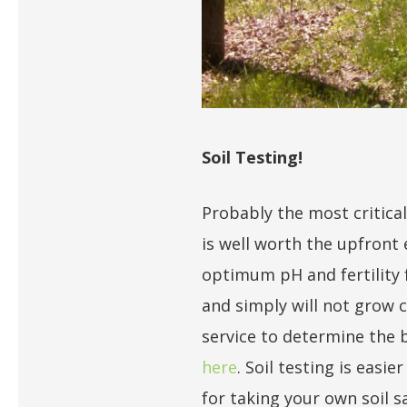
Soil Testing!
Probably the most critical
is well worth the upfront
optimum pH and fertility 
and simply will not grow c
service to determine the be
here
. Soil testing is easi
for taking your own soil s