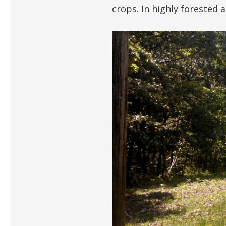
crops. In highly forested 