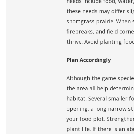
needs include food, water,
these needs may differ sli
shortgrass prairie. When s
firebreaks, and field corne
thrive. Avoid planting foo
Plan Accordingly
Although the game species
the area all help determin
habitat. Several smaller fo
opening, a long narrow st
your food plot. Strengthe
plant life. If there is an