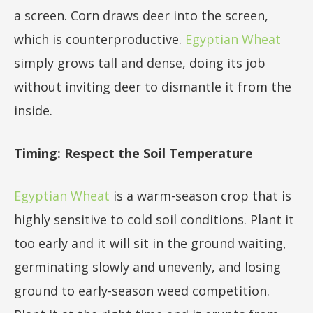
a screen. Corn draws deer into the screen,
which is counterproductive.
Egyptian Wheat
simply grows tall and dense, doing its job
without inviting deer to dismantle it from the
inside.
Timing: Respect the Soil Temperature
Egyptian Wheat
is a warm-season crop that is
highly sensitive to cold soil conditions. Plant it
too early and it will sit in the ground waiting,
germinating slowly and unevenly, and losing
ground to early-season weed competition.