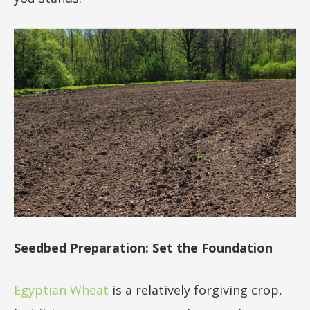
Seedbed Preparation: Set the Foundation
Egyptian Wheat
is a relatively forgiving crop,