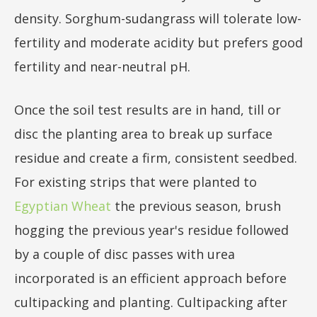
density. Sorghum-sudangrass will tolerate low-
fertility and moderate acidity but prefers good
fertility and near-neutral pH.
Once the soil test results are in hand, till or
disc the planting area to break up surface
residue and create a firm, consistent seedbed.
For existing strips that were planted to
Egyptian Wheat
the previous season, brush
hogging the previous year's residue followed
by a couple of disc passes with urea
incorporated is an efficient approach before
cultipacking and planting. Cultipacking after