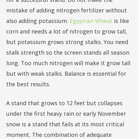
mistake of adding nitrogen fertilizer without
also adding potassium.
Egyptian Wheat
is like
corn and needs a lot of nitrogen to grow tall,
but potassium grows strong stalks. You need
stalk strength so the screen stands all season
long. Too much nitrogen will make it grow tall
but with weak stalks. Balance is essential for
the best results.
A stand that grows to 12 feet but collapses
under the first heavy rain or early November
snow is a stand that fails at its most critical
moment. The combination of adequate