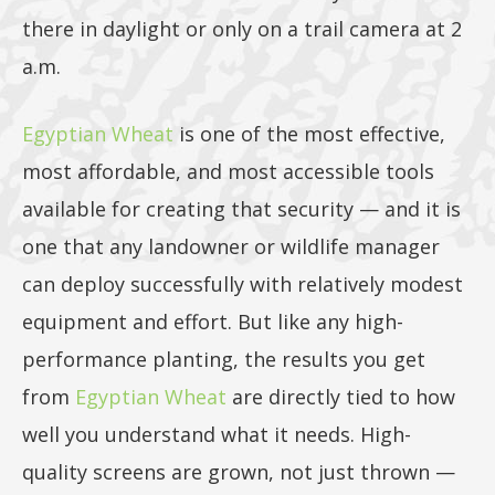
5lb, or
there in daylight or only on a trail camera at 2
a.m.
25lb size
Egyptian Wheat
is one of the most effective,
most affordable, and most accessible tools
available for creating that security — and it is
products
one that any landowner or wildlife manager
can deploy successfully with relatively modest
equipment and effort. But like any high-
performance planting, the results you get
40lb to
from
Egyptian Wheat
are directly tied to how
well you understand what it needs. High-
quality screens are grown, not just thrown —