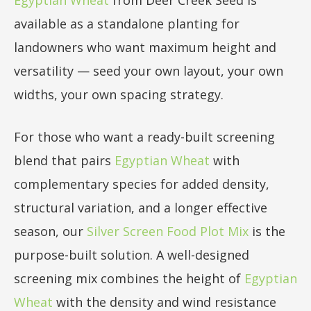
available as a standalone planting for
landowners who want maximum height and
versatility — seed your own layout, your own
widths, your own spacing strategy.
For those who want a ready-built screening
blend that pairs
Egyptian Wheat
with
complementary species for added density,
structural variation, and a longer effective
season, our
Silver Screen Food Plot Mix
is the
purpose-built solution. A well-designed
screening mix combines the height of
Egyptian
Wheat
with the density and wind resistance