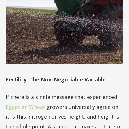
Fertility: The Non-Negotiable Variable
If there is a single message that experienced
Egyptian Wheat
growers universally agree on,
it is this: nitrogen drives height, and height is
the whole point. A stand that maxes out at six