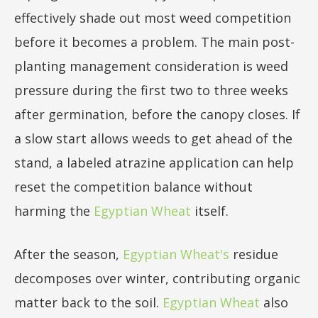
effectively shade out most weed competition
before it becomes a problem. The main post-
planting management consideration is weed
pressure during the first two to three weeks
after germination, before the canopy closes. If
a slow start allows weeds to get ahead of the
stand, a labeled atrazine application can help
reset the competition balance without
harming the
Egyptian Wheat
itself.
After the season,
Egyptian Wheat's
residue
decomposes over winter, contributing organic
matter back to the soil.
Egyptian Wheat
also