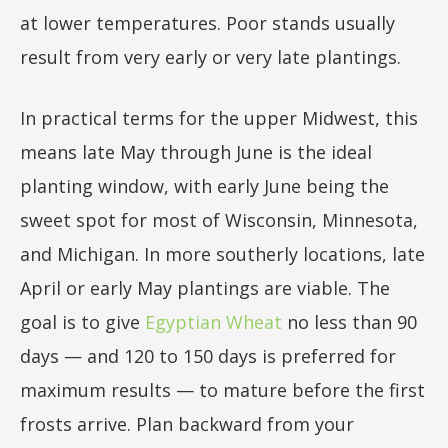
at lower temperatures. Poor stands usually
result from very early or very late plantings.
In practical terms for the upper Midwest, this
means late May through June is the ideal
planting window, with early June being the
sweet spot for most of Wisconsin, Minnesota,
and Michigan. In more southerly locations, late
April or early May plantings are viable. The
goal is to give
Egyptian Wheat
no less than 90
days — and 120 to 150 days is preferred for
maximum results — to mature before the first
frosts arrive. Plan backward from your