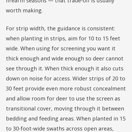
firearm seasons — that trade-off is usually
worth making.
For strip width, the guidance is consistent:
when planting in strips, aim for 10 to 15 feet
wide. When using for screening you want it
thick enough and wide enough so deer cannot
see through it. When thick enough it also cuts
down on noise for access. Wider strips of 20 to
30 feet provide even more robust concealment
and allow room for deer to use the screen as
transitional cover, moving through it between
bedding and feeding areas. When planted in 15
to 30-foot-wide swaths across open areas,