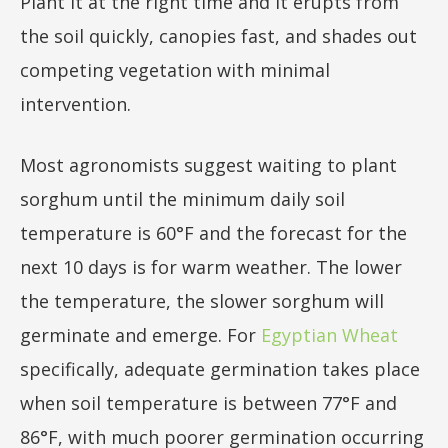
Plant it at the right time and it erupts from
the soil quickly, canopies fast, and shades out
competing vegetation with minimal
intervention.
Most agronomists suggest waiting to plant
sorghum until the minimum daily soil
temperature is 60°F and the forecast for the
next 10 days is for warm weather. The lower
the temperature, the slower sorghum will
germinate and emerge. For
Egyptian Wheat
specifically, adequate germination takes place
when soil temperature is between 77°F and
86°F, with much poorer germination occurring