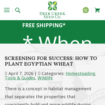
FREE SHIPPING*
* When
SCREENING FOR SUCCESS: HOW TO
you
PLANT EGYPTIAN WHEAT
April 7, 2026
|
Categories:
Homesteading
,
Tools & Guides
,
Wildlife
There is a concept in habitat management
order 20
that separates the properties that
consistently hold and move wildlife during