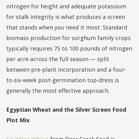
nitrogen for height and adequate potassium
for stalk integrity is what produces a screen
that stands when you need it most. Standard
biomass production for sorghum family crops
typically requires 75 to 100 pounds of nitrogen
per acre across the full season — split
between pre-plant incorporation and a four-
to-six-week post-germination top-dress is
generally the most effective approach.
Egyptian Wheat and the Silver Screen Food
Plot Mix
Egyptian Wheat
from Deer Creek Seed is