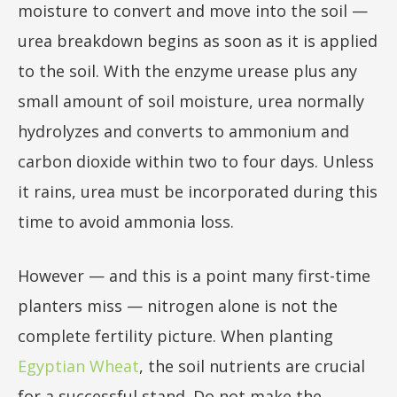
moisture to convert and move into the soil —
urea breakdown begins as soon as it is applied
to the soil. With the enzyme urease plus any
small amount of soil moisture, urea normally
hydrolyzes and converts to ammonium and
carbon dioxide within two to four days. Unless
it rains, urea must be incorporated during this
time to avoid ammonia loss.
However — and this is a point many first-time
planters miss — nitrogen alone is not the
complete fertility picture. When planting
Egyptian Wheat
, the soil nutrients are crucial
for a successful stand. Do not make the