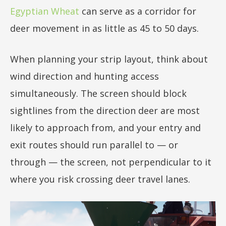
Egyptian Wheat
can serve as a corridor for
deer movement in as little as 45 to 50 days.
When planning your strip layout, think about
wind direction and hunting access
simultaneously. The screen should block
sightlines from the direction deer are most
likely to approach from, and your entry and
exit routes should run parallel to — or
through — the screen, not perpendicular to it
where you risk crossing deer travel lanes.