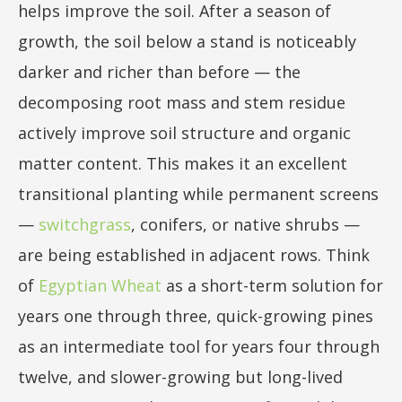
helps improve the soil. After a season of
growth, the soil below a stand is noticeably
darker and richer than before — the
decomposing root mass and stem residue
actively improve soil structure and organic
matter content. This makes it an excellent
transitional planting while permanent screens
—
switchgrass
, conifers, or native shrubs —
are being established in adjacent rows. Think
of
Egyptian Wheat
as a short-term solution for
years one through three, quick-growing pines
as an intermediate tool for years four through
twelve, and slower-growing but long-lived