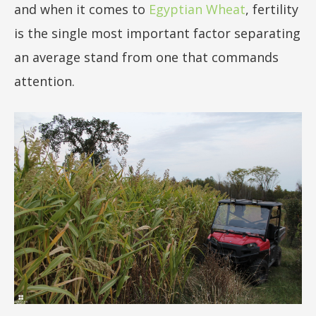
and when it comes to
Egyptian Wheat
, fertility
50lb
is the single most important factor separating
an average stand from one that commands
attention.
sizes not
included