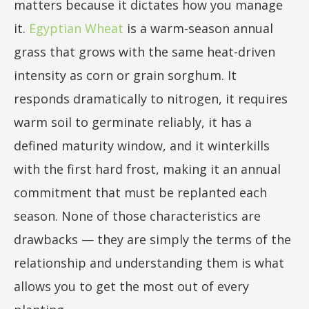
matters because it dictates how you manage
it.
Egyptian Wheat
is a warm-season annual
grass that grows with the same heat-driven
intensity as corn or grain sorghum. It
responds dramatically to nitrogen, it requires
warm soil to germinate reliably, it has a
defined maturity window, and it winterkills
with the first hard frost, making it an annual
commitment that must be replanted each
season. None of those characteristics are
drawbacks — they are simply the terms of the
relationship and understanding them is what
allows you to get the most out of every