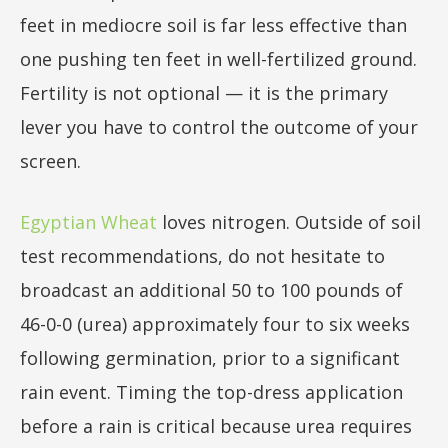
feet in mediocre soil is far less effective than
one pushing ten feet in well-fertilized ground.
Fertility is not optional — it is the primary
lever you have to control the outcome of your
screen.
Egyptian Wheat
loves nitrogen. Outside of soil
test recommendations, do not hesitate to
broadcast an additional 50 to 100 pounds of
46-0-0 (urea) approximately four to six weeks
following germination, prior to a significant
rain event. Timing the top-dress application
before a rain is critical because urea requires