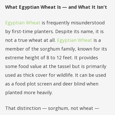
What Egyptian Wheat Is — and What It Isn't
Egyptian Wheat
is frequently misunderstood
by first-time planters. Despite its name, it is
not a true wheat at all.
Egyptian Wheat
is a
member of the sorghum family, known for its
extreme height of 8 to 12 feet. It provides
some food value at the tassel but is primarily
used as thick cover for wildlife. It can be used
as a food plot screen and deer blind when
planted more heavily.
That distinction — sorghum, not wheat —