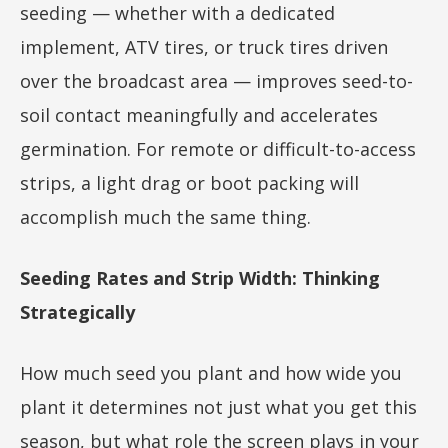
seeding — whether with a dedicated
implement, ATV tires, or truck tires driven
over the broadcast area — improves seed-to-
soil contact meaningfully and accelerates
germination. For remote or difficult-to-access
strips, a light drag or boot packing will
accomplish much the same thing.
Seeding Rates and Strip Width: Thinking
Strategically
How much seed you plant and how wide you
plant it determines not just what you get this
season, but what role the screen plays in your