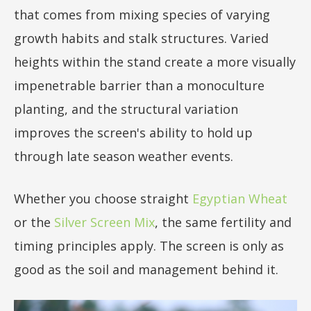
that comes from mixing species of varying
growth habits and stalk structures. Varied
heights within the stand create a more visually
impenetrable barrier than a monoculture
planting, and the structural variation
improves the screen's ability to hold up
through late season weather events.
Whether you choose straight
Egyptian Wheat
or the
Silver Screen Mix
, the same fertility and
timing principles apply. The screen is only as
good as the soil and management behind it.