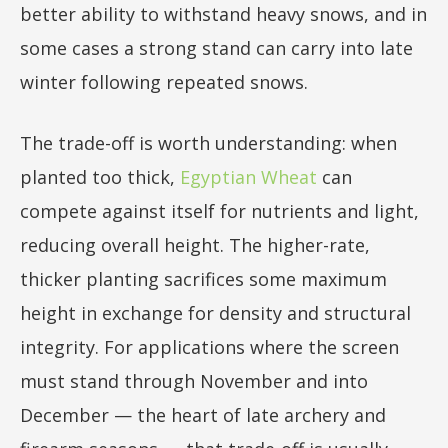
better ability to withstand heavy snows, and in
some cases a strong stand can carry into late
winter following repeated snows.
The trade-off is worth understanding: when
planted too thick,
Egyptian Wheat
can
compete against itself for nutrients and light,
reducing overall height. The higher-rate,
thicker planting sacrifices some maximum
height in exchange for density and structural
integrity. For applications where the screen
must stand through November and into
December — the heart of late archery and