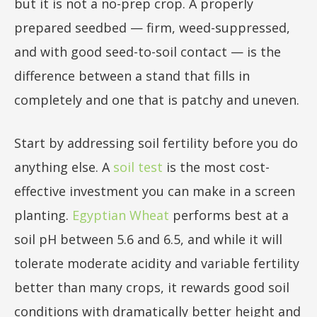
but it is not a no-prep crop. A properly
prepared seedbed — firm, weed-suppressed,
and with good seed-to-soil contact — is the
difference between a stand that fills in
completely and one that is patchy and uneven.
Start by addressing soil fertility before you do
anything else. A
soil test
is the most cost-
effective investment you can make in a screen
planting.
Egyptian Wheat
performs best at a
soil pH between 5.6 and 6.5, and while it will
tolerate moderate acidity and variable fertility
better than many crops, it rewards good soil
conditions with dramatically better height and