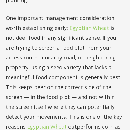
planting.
One important management consideration
worth establishing early:
Egyptian Wheat
is
not deer food in any significant sense. If you
are trying to screen a food plot from your
access route, a nearby road, or neighboring
property, using a seed variety that lacks a
meaningful food component is generally best.
This keeps deer on the correct side of the
screen — in the food plot — and not within
the screen itself where they can potentially
detect your movements. This is one of the key
reasons
Egyptian Wheat
outperforms corn as