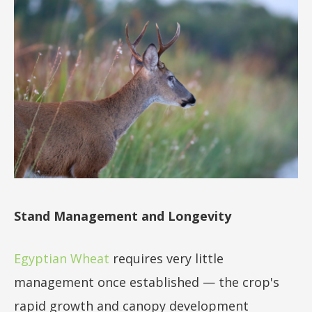
Stand Management and Longevity
Egyptian Wheat
requires very little
management once established — the crop's
rapid growth and canopy development