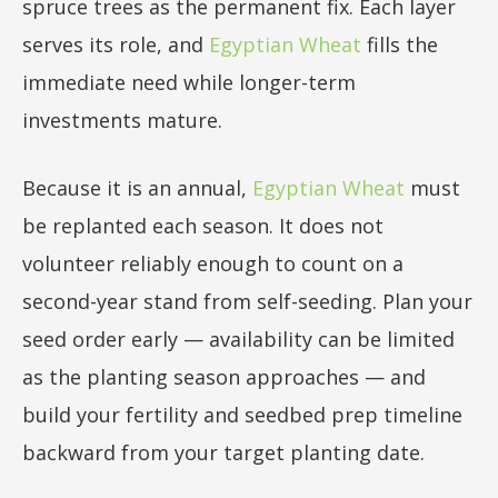
spruce trees as the permanent fix. Each layer
serves its role, and
Egyptian Wheat
fills the
immediate need while longer-term
investments mature.
Because it is an annual,
Egyptian Wheat
must
be replanted each season. It does not
volunteer reliably enough to count on a
second-year stand from self-seeding. Plan your
seed order early — availability can be limited
as the planting season approaches — and
build your fertility and seedbed prep timeline
backward from your target planting date.