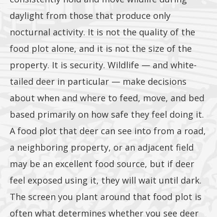
daylight from those that produce only
lbs or
nocturnal activity. It is not the quality of the
food plot alone, and it is not the size of the
property. It is security. Wildlife — and white-
tailed deer in particular — make decisions
more of
about when and where to feed, move, and bed
based primarily on how safe they feel doing it.
A food plot that deer can see into from a road,
any 1lb,
a neighboring property, or an adjacent field
may be an excellent food source, but if deer
feel exposed using it, they will wait until dark.
The screen you plant around that food plot is
often what determines whether you see deer