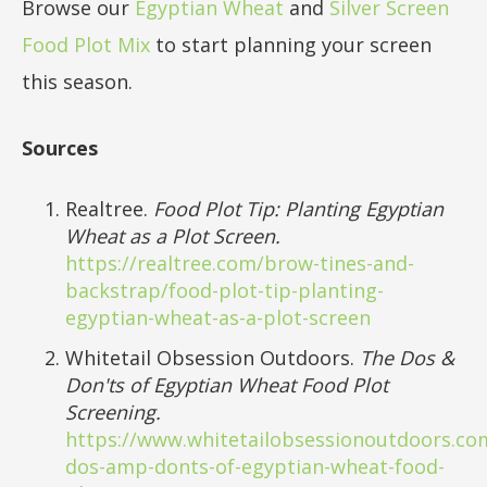
Browse our
Egyptian Wheat
and
Silver Screen
Food Plot Mix
to start planning your screen
this season.
Sources
Realtree.
Food Plot Tip: Planting Egyptian
Wheat as a Plot Screen.
https://realtree.com/brow-tines-and-
backstrap/food-plot-tip-planting-
egyptian-wheat-as-a-plot-screen
Whitetail Obsession Outdoors.
The Dos &
Don'ts of Egyptian Wheat Food Plot
Screening.
https://www.whitetailobsessionoutdoors.co
dos-amp-donts-of-egyptian-wheat-food-