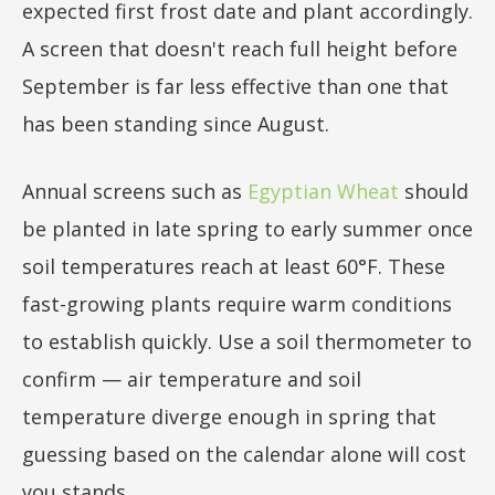
expected first frost date and plant accordingly.
A screen that doesn't reach full height before
September is far less effective than one that
has been standing since August.
Annual screens such as
Egyptian Wheat
should
be planted in late spring to early summer once
soil temperatures reach at least 60°F. These
fast-growing plants require warm conditions
to establish quickly. Use a soil thermometer to
confirm — air temperature and soil
temperature diverge enough in spring that
guessing based on the calendar alone will cost
you stands.