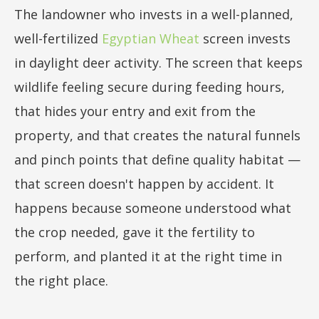
The landowner who invests in a well-planned,
well-fertilized
Egyptian Wheat
screen invests
in daylight deer activity. The screen that keeps
wildlife feeling secure during feeding hours,
that hides your entry and exit from the
property, and that creates the natural funnels
and pinch points that define quality habitat —
that screen doesn't happen by accident. It
happens because someone understood what
the crop needed, gave it the fertility to
perform, and planted it at the right time in
the right place.