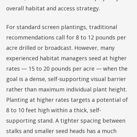
overall habitat and access strategy.
For standard screen plantings, traditional
recommendations call for 8 to 12 pounds per
acre drilled or broadcast. However, many
experienced habitat managers seed at higher
rates — 15 to 20 pounds per acre — when the
goal is a dense, self-supporting visual barrier
rather than maximum individual plant height.
Planting at higher rates targets a potential of
8 to 10 feet high within a thick, self-
supporting stand. A tighter spacing between
stalks and smaller seed heads has a much