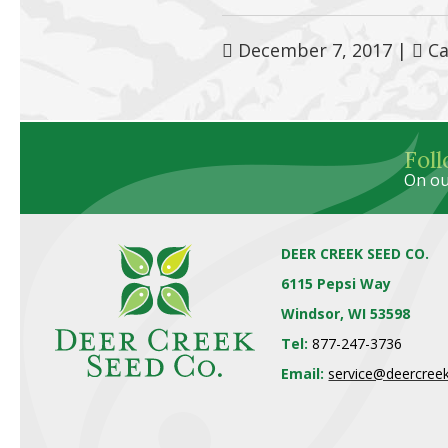
December 7, 2017
|
Ca
Fol
On ou
DEER CREEK SEED CO.
6115 Pepsi Way
Windsor, WI 53598
Tel:
877-247-3736
Email:
service@deercree