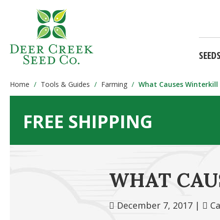
SEED
Home
Tools & Guides
Farming
What Causes Winterkill 
FREE SHIPPING
WHAT CAUS
December 7, 2017
|
Ca