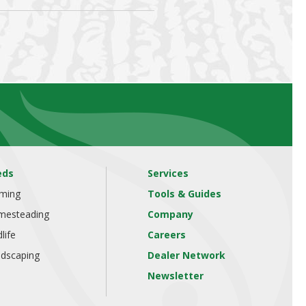
eds
Services
rming
Tools & Guides
mesteading
Company
dlife
Careers
dscaping
Dealer Network
Newsletter