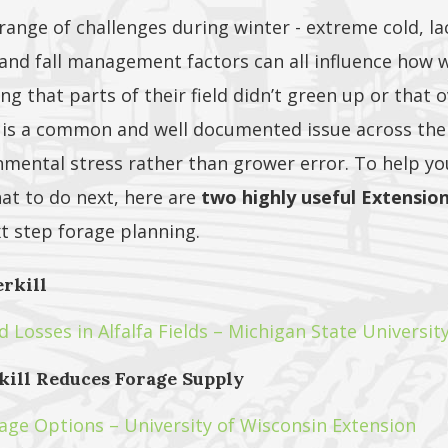
 range of challenges during winter - extreme cold, la
 and fall management factors can all influence how w
g that parts of their field didn’t green up or that o
s is a common and well documented issue across the
nmental stress rather than grower error. To help y
at to do next, here are
two highly useful Extensio
xt step forage planning.
erkill
Losses in Alfalfa Fields – Michigan State Universit
ill Reduces Forage Supply
ge Options – University of Wisconsin Extension