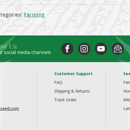
tegories:
Farming
low Us
r social media channels
Customer Support
Se
FAQ
Fa
Shipping & Returns
Ho
Track Order
Wil
kseed.com
Lan