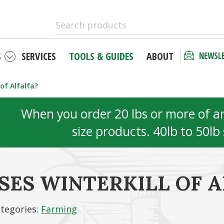
S
SERVICES
TOOLS & GUIDES
ABOUT
NEWSL
of Alfalfa?
When you order 20 lbs or more of any
size products. 40lb to 50lb
ES WINTERKILL OF A
tegories:
Farming