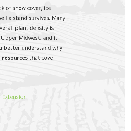
ck of snow cover, ice
ell a stand survives. Many
verall plant density is
 Upper Midwest, and it
ou better understand why
n resources
that cover
y Extension