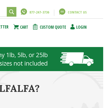
877-247-3736
CONTACT US
ETTER
CART
CUSTOM QUOTE
LOGIN
 1lb, 5lb, or 25lb
 sizes not included
LFALFA?