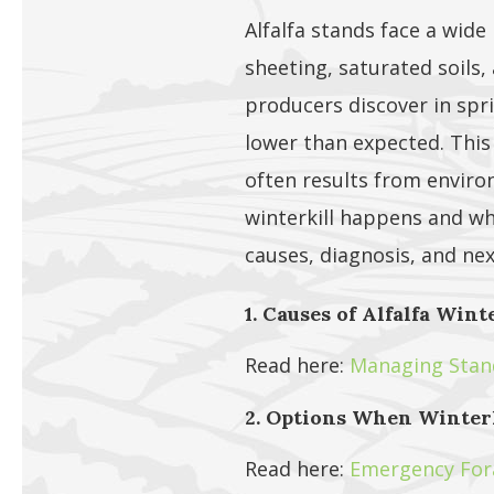
Alfalfa stands face a wide
sheeting, saturated soils,
producers discover in sprin
lower than expected. Thi
often results from enviro
winterkill happens and wh
causes, diagnosis, and ne
1. Causes of Alfalfa Wint
Read here:
Managing Stand 
2. Options When Winterk
Read here:
Emergency Fora