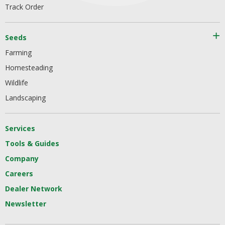
Track Order
Seeds
Farming
Homesteading
Wildlife
Landscaping
Services
Tools & Guides
Company
Careers
Dealer Network
Newsletter