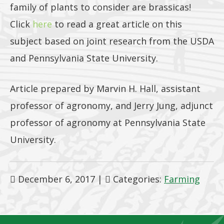
family of plants to consider are brassicas!
Click
here
to read a great article on this
subject based on joint research from the USDA
and Pennsylvania State University.
Article prepared by Marvin H. Hall, assistant
professor of agronomy, and Jerry Jung, adjunct
professor of agronomy at Pennsylvania State
University.
December 6, 2017
|
Categories:
Farming