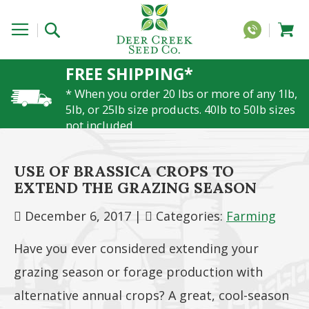
FREE SHIPPING*
* When you order 20 lbs or more of any 1lb,
5lb, or 25lb size products. 40lb to 50lb sizes
not included
USE OF BRASSICA CROPS TO
EXTEND THE GRAZING SEASON
December 6, 2017
|
Categories:
Farming
Have you ever considered extending your
grazing season or forage production with
alternative annual crops? A great, cool-season