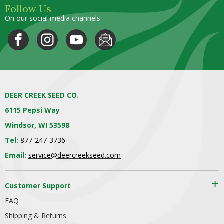
Follow Us
On our social media channels
DEER CREEK SEED CO.
6115 Pepsi Way
Windsor, WI 53598
Tel:
877-247-3736
Email:
service@deercreekseed.com
Customer Support
FAQ
Shipping & Returns