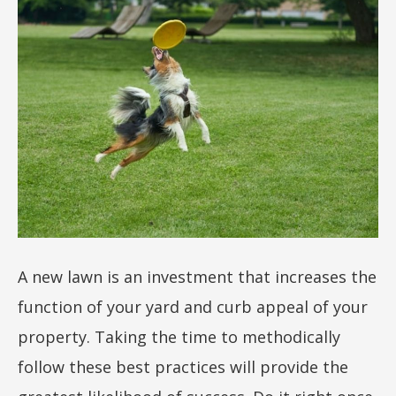
A new lawn is an investment that increases the
function of your yard and curb appeal of your
property. Taking the time to methodically
follow these best practices will provide the