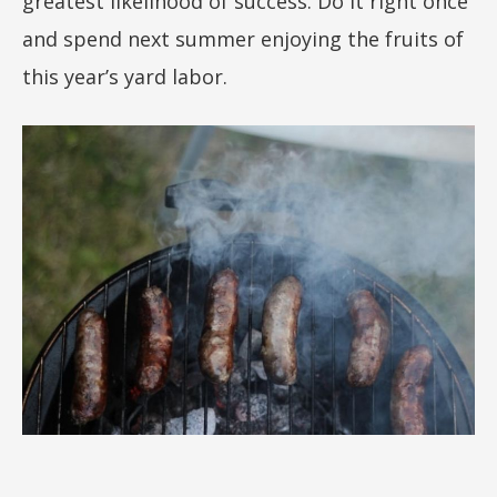
greatest likelihood of success. Do it right once
and spend next summer enjoying the fruits of
this year’s yard labor.