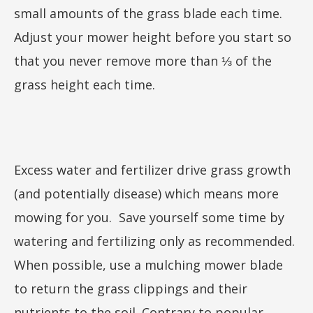
small amounts of the grass blade each time.
Adjust your mower height before you start so
that you never remove more than ⅓ of the
grass height each time.
Excess water and fertilizer drive grass growth
(and potentially disease) which means more
mowing for you. Save yourself some time by
watering and fertilizing only as recommended.
When possible, use a mulching mower blade
to return the grass clippings and their
nutrients to the soil. Contrary to popular