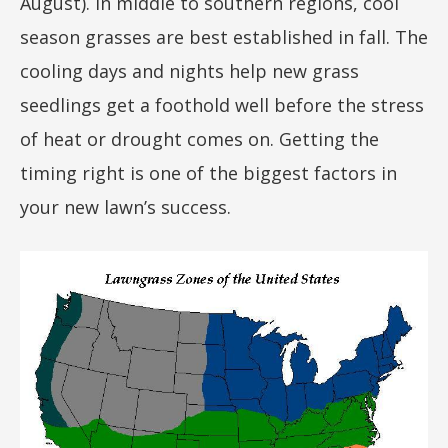
August). In middle to southern regions, cool
season grasses are best established in fall. The
cooling days and nights help new grass
seedlings get a foothold well before the stress
of heat or drought comes on. Getting the
timing right is one of the biggest factors in
your new lawn’s success.