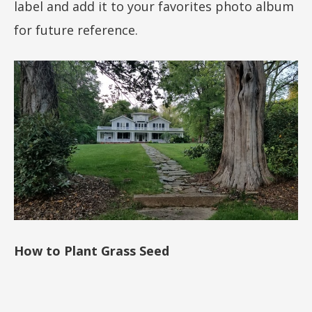
label and add it to your favorites photo album
for future reference.
How to Plant Grass Seed