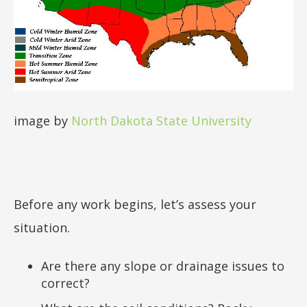
image by
North Dakota State University
Before any work begins, let’s assess your
situation.
Are there any slope or drainage issues to
correct?