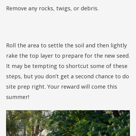
Remove any rocks, twigs, or debris.
Roll the area to settle the soil and then lightly
rake the top layer to prepare for the new seed.
It may be tempting to shortcut some of these
steps, but you don’t get a second chance to do
site prep right. Your reward will come this
summer!