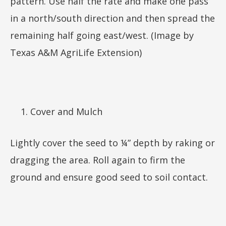
pattern. Use half the rate and make one pass
in a north/south direction and then spread the
remaining half going east/west. (Image by
Texas A&M AgriLife Extension)
Cover and Mulch
Lightly cover the seed to ¼” depth by raking or
dragging the area. Roll again to firm the
ground and ensure good seed to soil contact.