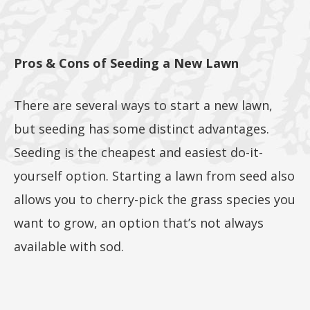
5lb, or
Pros & Cons of Seeding a New Lawn
25lb size
There are several ways to start a new lawn,
but seeding has some distinct advantages.
products
Seeding is the cheapest and easiest do-it-
yourself option. Starting a lawn from seed also
allows you to cherry-pick the grass species you
want to grow, an option that’s not always
40lb to
available with sod.