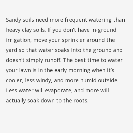
Sandy soils need more frequent watering than
heavy clay soils. If you don’t have in-ground
irrigation, move your sprinkler around the
yard so that water soaks into the ground and
doesn’t simply runoff. The best time to water
your lawn is in the early morning when it’s
cooler, less windy, and more humid outside.
Less water will evaporate, and more will
actually soak down to the roots.