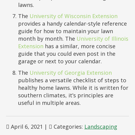
lawns.
The
University of Wisconsin Extension
provides a handy calendar-style reference
guide for how to maintain your lawn
month by month. The
University of Illinois
Extension
has a similar, more concise
guide that you could even post in the
garage or next to your calendar.
The
University of Georgia Extension
publishes a versatile checklist of steps to
healthy home lawns. While it is written for
southern climates, it’s principles are
useful in multiple areas.
April 6, 2021
|
Categories:
Landscaping