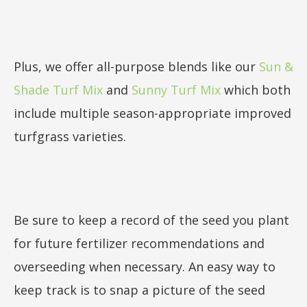
Plus, we offer all-purpose blends like our
Sun &
Shade Turf Mix
and
Sunny Turf Mix
which both
include multiple season-appropriate improved
turfgrass varieties.
Be sure to keep a record of the seed you plant
for future fertilizer recommendations and
overseeding when necessary. An easy way to
keep track is to snap a picture of the seed