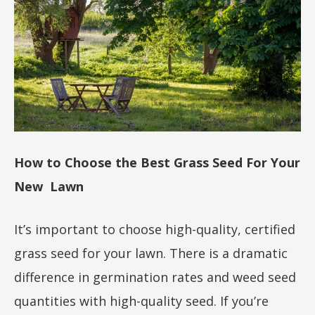
How to Choose the Best Grass Seed For Your
New Lawn
It’s important to choose high-quality, certified
grass seed for your lawn. There is a dramatic
difference in germination rates and weed seed
quantities with high-quality seed. If you’re