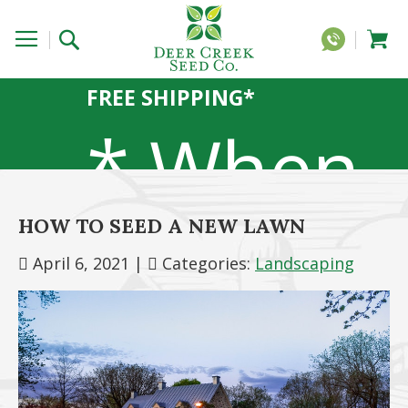
FREE SHIPPING*
* When
HOW TO SEED A NEW LAWN
you
April 6, 2021
|
Categories:
Landscaping
order 20