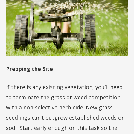
Prepping the Site
If there is any existing vegetation, you’ll need
to terminate the grass or weed competition
with a non-selective herbicide. New grass
seedlings can’t outgrow established weeds or
sod. Start early enough on this task so the