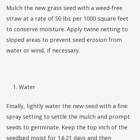
Mulch the new grass seed with a weed-free
straw at a rate of 50 lbs per 1000 square feet
to conserve moisture. Apply twine netting to
sloped areas to prevent seed erosion from
water or wind, if necessary.
Water
Finally, lightly water the new seed with a fine
spray setting to settle the mulch and prompt
seeds to germinate. Keep the top inch of the
seedbed moist for 14-21 days and then