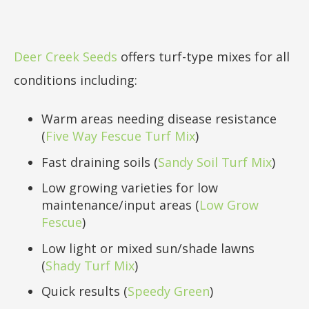
Deer Creek Seeds
offers turf-type mixes for all
conditions including:
Warm areas needing disease resistance
(
Five Way Fescue Turf Mix
)
Fast draining soils (
Sandy Soil Turf Mix
)
Low growing varieties for low
maintenance/input areas (
Low Grow
Fescue
)
Low light or mixed sun/shade lawns
(
Shady Turf Mix
)
Quick results (
Speedy Green
)