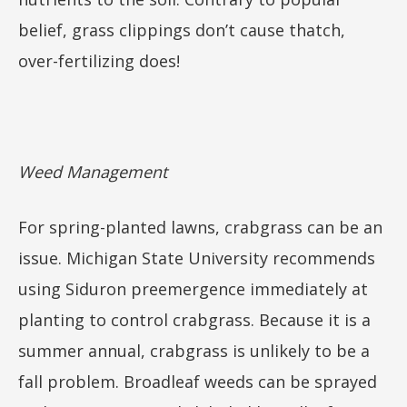
belief, grass clippings don’t cause thatch,
over-fertilizing does!
Weed Management
For spring-planted lawns, crabgrass can be an
issue. Michigan State University recommends
using Siduron preemergence immediately at
planting to control crabgrass. Because it is a
summer annual, crabgrass is unlikely to be a
fall problem. Broadleaf weeds can be sprayed