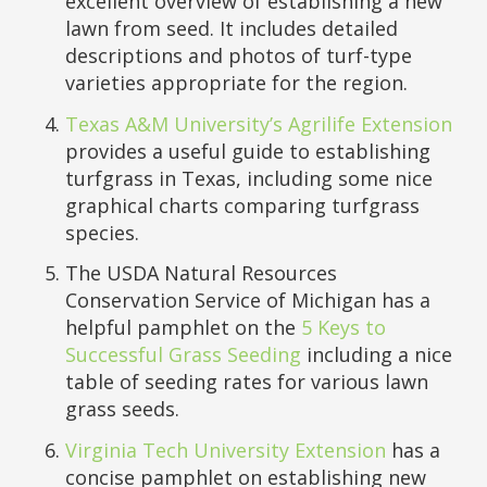
excellent overview of establishing a new
lawn from seed. It includes detailed
descriptions and photos of turf-type
varieties appropriate for the region.
Texas A&M University’s Agrilife Extension
provides a useful guide to establishing
turfgrass in Texas, including some nice
graphical charts comparing turfgrass
species.
The USDA Natural Resources
Conservation Service of Michigan has a
helpful pamphlet on the
5 Keys to
Successful Grass Seeding
including a nice
table of seeding rates for various lawn
grass seeds.
Virginia Tech University Extension
has a
concise pamphlet on establishing new