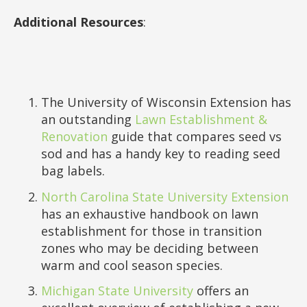
Additional Resources
:
The University of Wisconsin Extension has
an outstanding
Lawn Establishment &
Renovation
guide that compares seed vs
sod and has a handy key to reading seed
bag labels.
North Carolina State University Extension
has an exhaustive handbook on lawn
establishment for those in transition
zones who may be deciding between
warm and cool season species.
Michigan State University
offers an