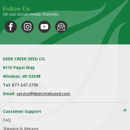
Follow Us
On our social media channels
DEER CREEK SEED CO.
6115 Pepsi Way
Windsor, WI 53598
Tel:
877-247-3736
Email:
service@deercreekseed.com
Customer Support
FAQ
Shipping & Returns