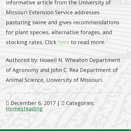
informative article from the University of
Missouri Extension Service addresses
pasturing swine and gives recommendations
for plant species, alternative forages, and
stocking rates. Click
here
to read more.
Authored by: Howell N. Wheaton Department
of Agronomy and John C. Rea Department of
Animal Science, University of Missouri.
December 6, 2017
|
Categories:
Homesteading