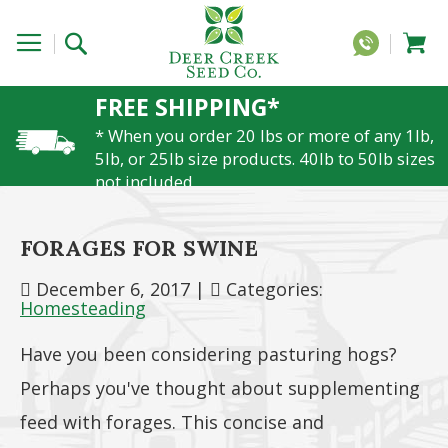
FREE SHIPPING*
* When you order 20 lbs or more of any 1lb,
5lb, or 25lb size products. 40lb to 50lb sizes
not included
FORAGES FOR SWINE
December 6, 2017
|
Categories:
Homesteading
Have you been considering pasturing hogs?
Perhaps you've thought about supplementing
feed with forages. This concise and