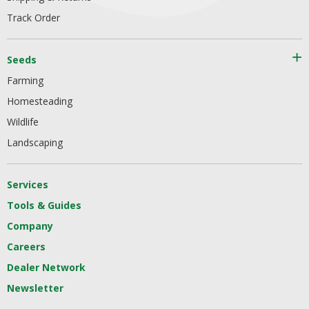
Track Order
Seeds
Farming
Homesteading
Wildlife
Landscaping
Services
Tools & Guides
Company
Careers
Dealer Network
Newsletter