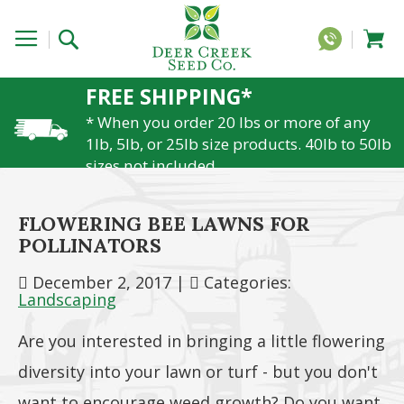
FREE SHIPPING*
* When you order 20 lbs or more of any
1lb, 5lb, or 25lb size products. 40lb to 50lb
sizes not included
FLOWERING BEE LAWNS FOR
POLLINATORS
December 2, 2017
|
Categories:
Landscaping
Are you interested in bringing a little flowering
diversity into your lawn or turf - but you don't
want to encourage weed growth? Do you want