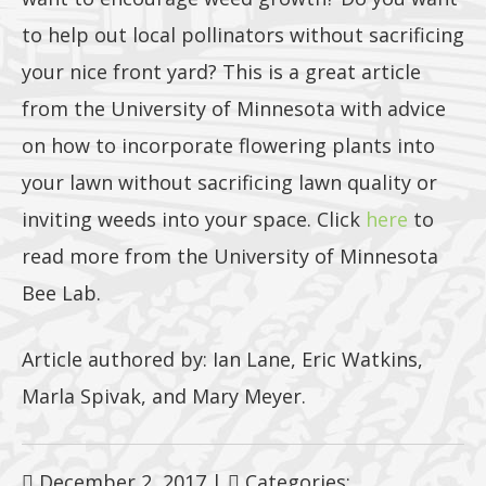
to help out local pollinators without sacrificing
your nice front yard? This is a great article
from the University of Minnesota with advice
on how to incorporate flowering plants into
your lawn without sacrificing lawn quality or
inviting weeds into your space. Click
here
to
read more from the University of Minnesota
Bee Lab.
Article authored by: Ian Lane, Eric Watkins,
Marla Spivak, and Mary Meyer.
December 2, 2017
|
Categories: