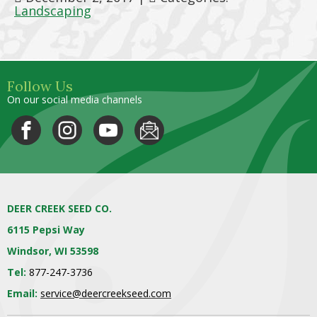
Landscaping
Follow Us
On our social media channels
DEER CREEK SEED CO.
6115 Pepsi Way
Windsor, WI 53598
Tel:
877-247-3736
Email:
service@deercreekseed.com