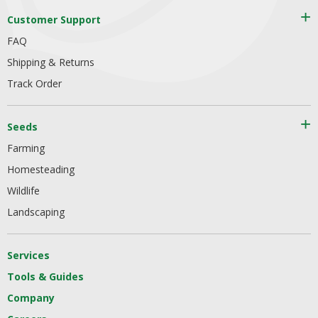
Customer Support
FAQ
Shipping & Returns
Track Order
Seeds
Farming
Homesteading
Wildlife
Landscaping
Services
Tools & Guides
Company