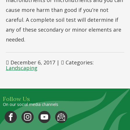
macronutrients or micronutrients and you can
cause more harm than good if you’re not
careful. A complete soil test will determine if
any of these secondary or minor elements are
needed.
December 6, 2017
|
Categories:
Landscaping
Follow Us
On our social media channels