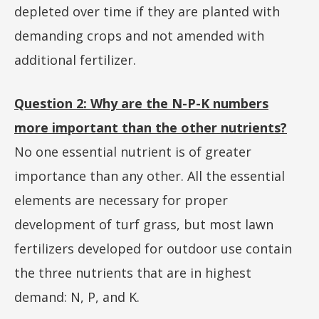
depleted over time if they are planted with
demanding crops and not amended with
additional fertilizer.
Question 2: Why are the N-P-K numbers
more important than the other nutrients?
No one essential nutrient is of greater
importance than any other. All the essential
elements are necessary for proper
development of turf grass, but most lawn
fertilizers developed for outdoor use contain
the three nutrients that are in highest
demand: N, P, and K.