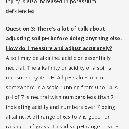
injury is also increased in potassium
deficiencies.
Question 3: There’s a lot of talk about
adjusting soil pH before doing anything else.
How do I measure and adjust accurately?
A soil may be alkaline, acidic or essentially
neutral. The alkalinity or acidity of a soil is
measured by its pH. All pH values occur
somewhere in a scale running from 0 to 14. A
pH of 7 is neutral with numbers less than 7
indicating acidity and numbers over 7 being
alkaline. A pH range of 6.5 to 7 is good for
raising turf grass. This ideal pH range creates