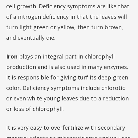
cell growth. Deficiency symptoms are like that
of a nitrogen deficiency in that the leaves will
turn light green or yellow, then turn brown,
and eventually die.
Iron
plays an integral part in chlorophyll
production and is also used in many enzymes.
It is responsible for giving turf its deep green
color. Deficiency symptoms include chlorotic
or even white young leaves due to a reduction
or loss of chlorophyll.
It is very easy to overfertilize with secondary