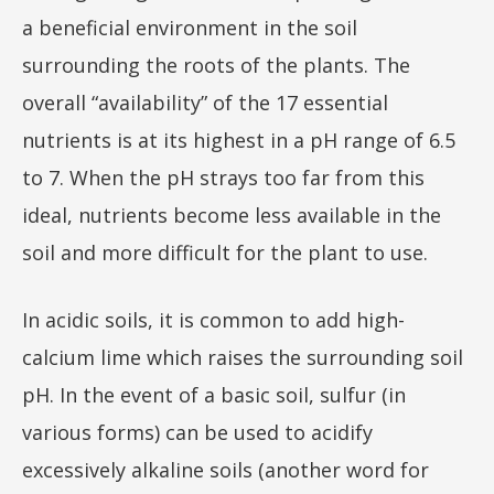
a beneficial environment in the soil
surrounding the roots of the plants. The
overall “availability” of the 17 essential
nutrients is at its highest in a pH range of 6.5
to 7. When the pH strays too far from this
ideal, nutrients become less available in the
soil and more difficult for the plant to use.
In acidic soils, it is common to add high-
calcium lime which raises the surrounding soil
pH. In the event of a basic soil, sulfur (in
various forms) can be used to acidify
excessively alkaline soils (another word for