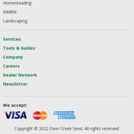
Homesteading
Wildlife
Landscaping
Services
Tools & Guides
Company
Careers
Dealer Network
Newsletter
We accept:
Copyright © 2022 Deer Creek Seed. All rights reserved.