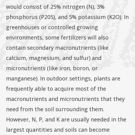
would consist of 25% nitrogen (N), 3%
phosphorus (P205), and 5% potassium (K2O). In
greenhouses or controlled growing
environments, some fertilizers will also
contain secondary macronutrients (like
calcium, magnesium, and sulfur) and
micronutrients (like iron, boron, or
manganese). In outdoor settings, plants are
frequently able to acquire most of the
macronutrients and micronutrients that they
need from the soil surrounding them.
However, N, P, and K are usually needed in the
largest quantities and soils can become