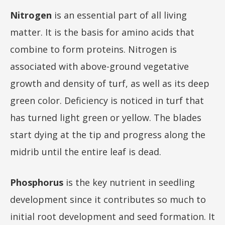
Nitrogen
is an essential part of all living
matter. It is the basis for amino acids that
combine to form proteins. Nitrogen is
associated with above-ground vegetative
growth and density of turf, as well as its deep
green color. Deficiency is noticed in turf that
has turned light green or yellow. The blades
start dying at the tip and progress along the
midrib until the entire leaf is dead.
Phosphorus
is the key nutrient in seedling
development since it contributes so much to
initial root development and seed formation. It