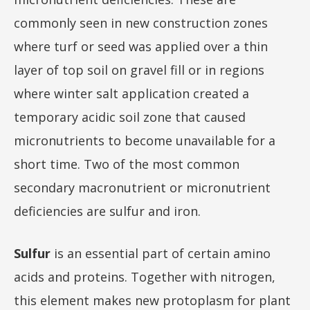
commonly seen in new construction zones
where turf or seed was applied over a thin
layer of top soil on gravel fill or in regions
where winter salt application created a
temporary acidic soil zone that caused
micronutrients to become unavailable for a
short time. Two of the most common
secondary macronutrient or micronutrient
deficiencies are sulfur and iron.
Sulfur
is an essential part of certain amino
acids and proteins. Together with nitrogen,
this element makes new protoplasm for plant