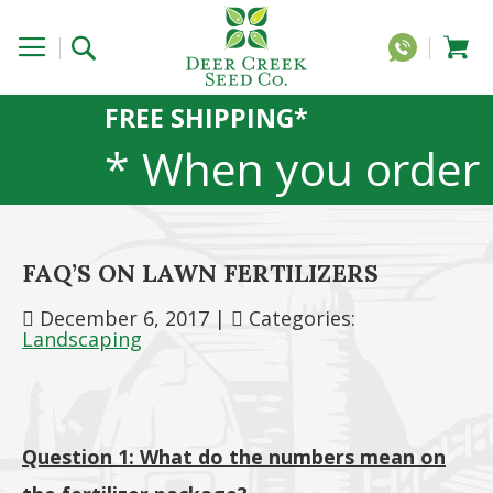
FREE SHIPPING*
* When you order
20 lbs or more of
FAQ’S ON LAWN FERTILIZERS
any 1lb, 5lb, or
December 6, 2017
|
Categories:
Landscaping
25lb size
products. 40lb to
Question 1: What do the numbers mean on
50lb sizes not