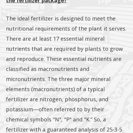
the fertilizer package?
included
The ideal fertilizer is designed to meet the
nutritional requirements of the plant it serves.
There are at least 17 essential mineral
nutrients that are required by plants to grow
and reproduce. These essential nutrients are
classified as macronutrients and
micronutrients. The three major mineral
elements (macronutrients) of a typical
fertilizer are nitrogen, phosphorus, and
potassium—often referred to by their
chemical symbols "N", "P" and "K.” So, a
fertilizer with a guaranteed analysis of 25-3-5