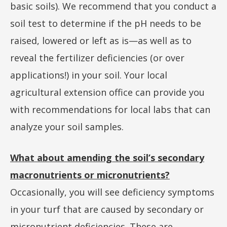
basic soils). We recommend that you conduct a
soil test to determine if the pH needs to be
raised, lowered or left as is—as well as to
reveal the fertilizer deficiencies (or over
applications!) in your soil. Your local
agricultural extension office can provide you
with recommendations for local labs that can
analyze your soil samples.
What about amending the soil’s secondary
macronutrients or micronutrients?
Occasionally, you will see deficiency symptoms
in your turf that are caused by secondary or
micronutrient deficiencies. These are