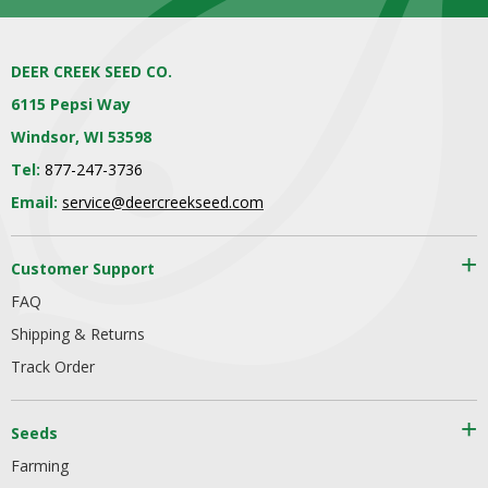
DEER CREEK SEED CO.
6115 Pepsi Way
Windsor, WI 53598
Tel:
877-247-3736
Email:
service@deercreekseed.com
Customer Support
FAQ
Shipping & Returns
Track Order
Seeds
Farming