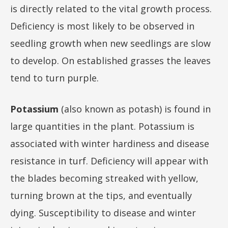
is directly related to the vital growth process.
Deficiency is most likely to be observed in
seedling growth when new seedlings are slow
to develop. On established grasses the leaves
tend to turn purple.
Potassium
(also known as potash) is found in
large quantities in the plant. Potassium is
associated with winter hardiness and disease
resistance in turf. Deficiency will appear with
the blades becoming streaked with yellow,
turning brown at the tips, and eventually
dying. Susceptibility to disease and winter