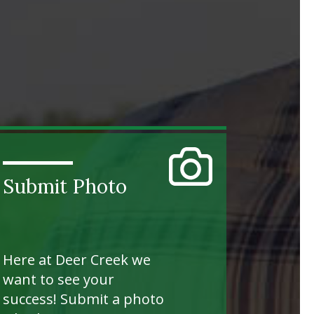
Submit Photo
Here at Deer Creek we
want to see your
success! Submit a photo