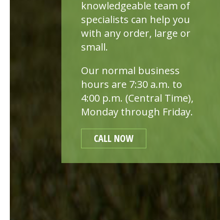
knowledgeable team of
specialists can help you
with any order, large or
small.
Our normal business
hours are 7:30 a.m. to
4:00 p.m. (Central Time),
Monday through Friday.
CALL NOW