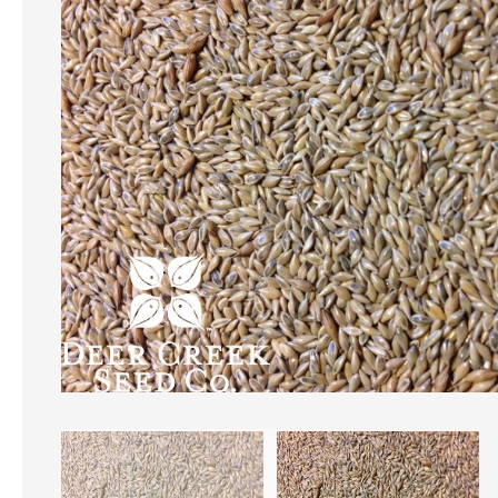
of
the
images
CREATE A
gallery