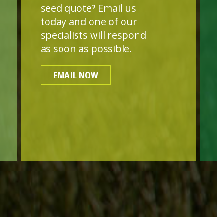
seed quote? Email us
today and one of our
specialists will respond
as soon as possible.
EMAIL NOW