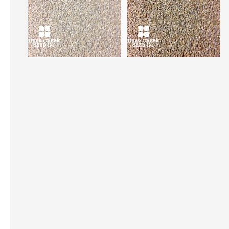
Skip
to
the
beginning
of
the
images
gallery