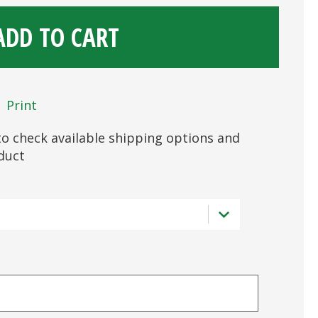
ADD TO CART
Print
s to check available shipping options and
oduct