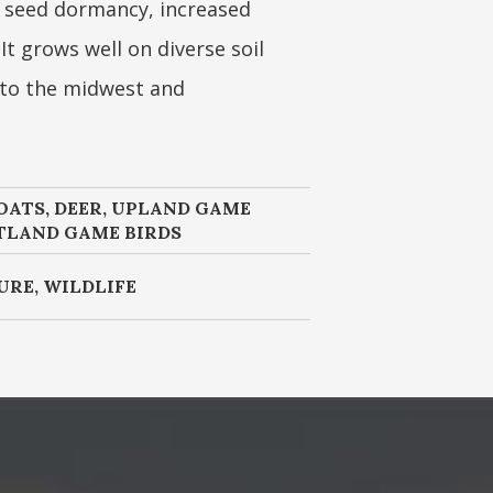
d seed dormancy, increased
It grows well on diverse soil
 to the midwest and
OATS, DEER, UPLAND GAME
TLAND GAME BIRDS
URE, WILDLIFE