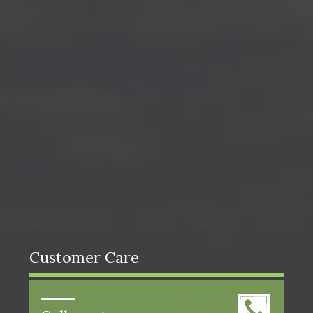
Customer Care