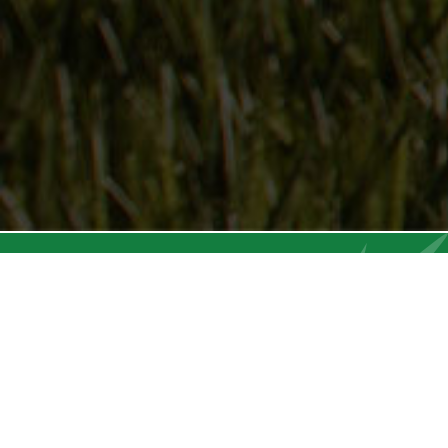
Follow Us
On our social media channels
DEER CREEK SEED CO.