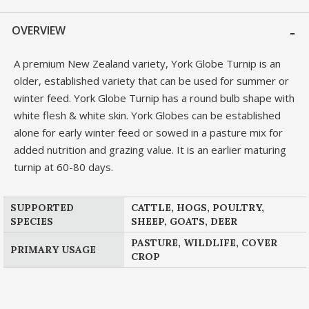
OVERVIEW
A premium New Zealand variety, York Globe Turnip is an
older, established variety that can be used for summer or
winter feed. York Globe Turnip has a round bulb shape with
white flesh & white skin. York Globes can be established
alone for early winter feed or sowed in a pasture mix for
added nutrition and grazing value. It is an earlier maturing
turnip at 60-80 days.
SUPPORTED
CATTLE, HOGS, POULTRY,
SPECIES
SHEEP, GOATS, DEER
PASTURE, WILDLIFE, COVER
PRIMARY USAGE
CROP