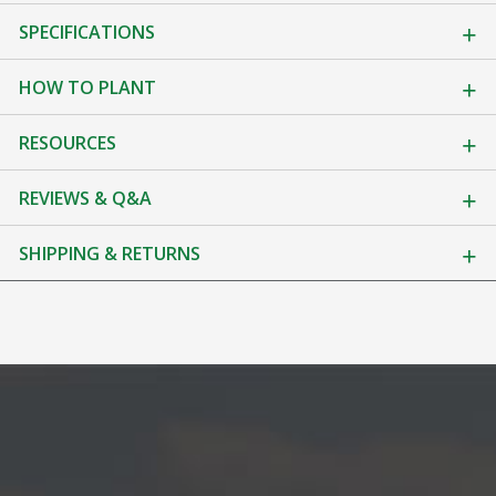
SPECIFICATIONS
HOW TO PLANT
RESOURCES
REVIEWS & Q&A
SHIPPING & RETURNS