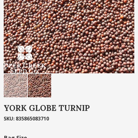
the
images
gallery
Skip
YORK GLOBE TURNIP
to
the
SKU
:
835865083710
beginning
of
Bag Size