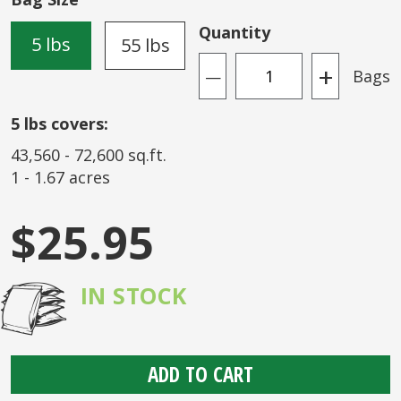
the
images
Quantity
5 lbs
55 lbs
gallery
+
Bags
—
5
lbs covers:
43,560
-
72,600
sq.ft.
1
-
1.67
acres
$25.95
IN STOCK
ADD TO CART