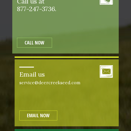
Call us at
877-247-3736.
CALL NOW
Email us
service@deercreekseed.com
EMAIL NOW