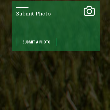
Submit Photo
SUBMIT A PHOTO