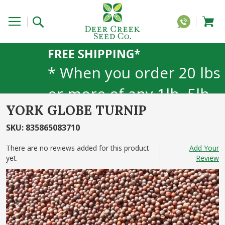
FREE SHIPPING*
* When you order 20 lbs
or more of any 1lb, 5lb,
YORK GLOBE TURNIP
or 25lb size products.
SKU
:
835865083710
40lb to 50lb sizes not
There are no reviews added for this product
Add Your
included
yet.
Review
Skip
to
the
end
of