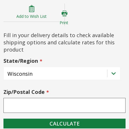
Add to Wish List
Print
Fill in your delivery details to check available
shipping options and calculate rates for this
product
State/Region
Zip/Postal Code
CALCULATE