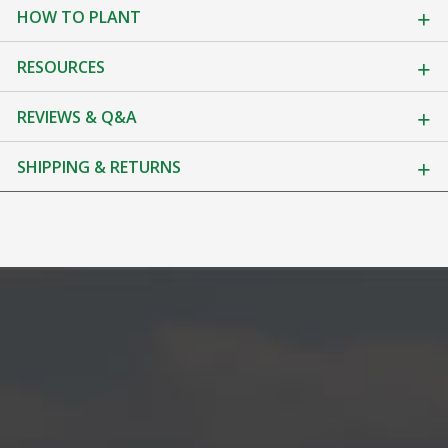
HOW TO PLANT
RESOURCES
REVIEWS & Q&A
SHIPPING & RETURNS