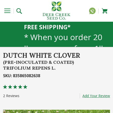
FREE SHIPPING*
* When you order 20
lbs or more of any 1lb,
DUTCH WHITE CLOVER
5lb, or 25lb size
(PRE-INOCULATED & COATED)
TRIFOLIUM REPENS L.
products. 40lb to 50lb
SKU
:
835865082638
sizes not included
Rating:
90
100
% of
2
Reviews
Add Your Review
Skip
to