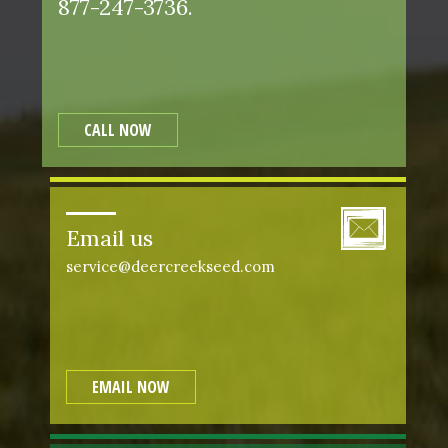
877-247-3736.
CALL NOW
Email us
service@deercreekseed.com
EMAIL NOW