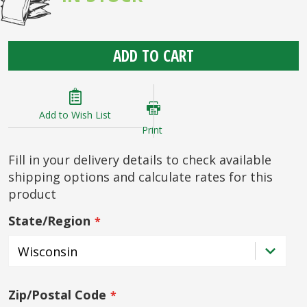
ADD TO CART
Add to Wish List
Print
Fill in your delivery details to check available
shipping options and calculate rates for this
product
State/Region
Zip/Postal Code