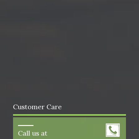
Customer Care
Call us at