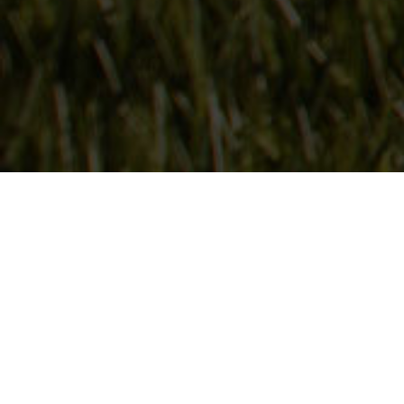
Follow Us
On our social media channels