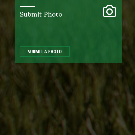
Submit Photo
SUBMIT A PHOTO