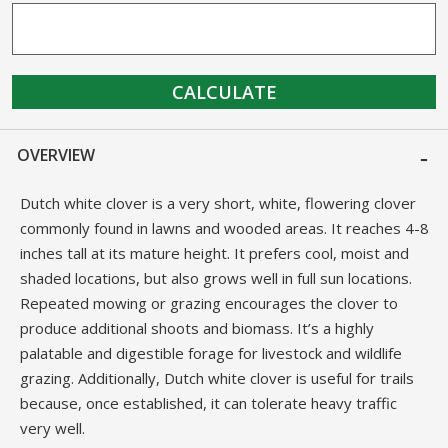
CALCULATE
OVERVIEW
Dutch white clover is a very short, white, flowering clover
commonly found in lawns and wooded areas. It reaches 4-8
inches tall at its mature height. It prefers cool, moist and
shaded locations, but also grows well in full sun locations.
Repeated mowing or grazing encourages the clover to
produce additional shoots and biomass. It’s a highly
palatable and digestible forage for livestock and wildlife
grazing. Additionally, Dutch white clover is useful for trails
because, once established, it can tolerate heavy traffic
very well.