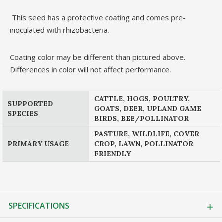
This seed has a protective coating and comes pre-
inoculated with rhizobacteria.
Coating color may be different than pictured above.
Differences in color will not affect performance.
CATTLE, HOGS, POULTRY,
SUPPORTED
GOATS, DEER, UPLAND GAME
SPECIES
BIRDS, BEE/POLLINATOR
PASTURE, WILDLIFE, COVER
PRIMARY USAGE
CROP, LAWN, POLLINATOR
FRIENDLY
SPECIFICATIONS