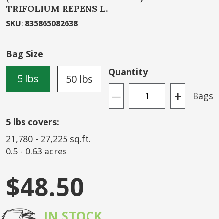
TRIFOLIUM REPENS L.
beginning
of
SKU
:
835865082638
the
images
Bag Size
gallery
Quantity
5 lbs
50 lbs
+
Bags
—
5
lbs covers:
21,780
-
27,225
sq.ft.
0.5
-
0.63
acres
$48.50
IN STOCK