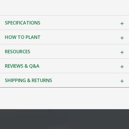
SPECIFICATIONS
HOW TO PLANT
RESOURCES
REVIEWS & Q&A
SHIPPING & RETURNS