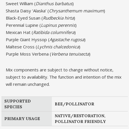
Sweet William (
Dianthus barbatus
)
Shasta Daisy ‘Alaska’ (
Chrysanthemum maximum
)
Black-Eyed Susan (
Rudbeckia hirta
)
Perennial Lupine (
Lupinus perennis
)
Mexican Hat (
Ratibida columnifera
)
Purple Giant Hyssop (
Agastache rugosa
)
Maltese Cross (
Lychnis chalcedonica
)
Purple Moss Verbena (
Verbena tenuisecta
)
Mix components are subject to change without notice,
subject to availability. The function and intention of the mix
will remain unchanged.
SUPPORTED
BEE/POLLINATOR
SPECIES
NATIVE/RESTORATION,
PRIMARY USAGE
POLLINATOR FRIENDLY