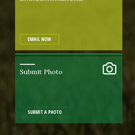
EMAIL NOW
Submit Photo
SUBMIT A PHOTO