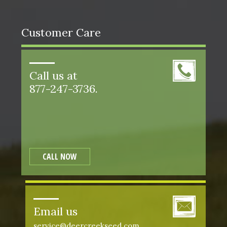
Customer Care
Call us at
877-247-3736.
CALL NOW
Email us
service@deercreekseed.com