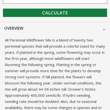
CALCULATE
OVERVIEW
All Perennial Wildflower Mix is a blend of twenty two
perennial species that will provide a colorful stand for many
years. If planted in the spring, some flowering may occur in
the first year, although most wildflowers will start
blooming the following spring. Planting in the spring or
summer will provide more time for the plants to develop
strong root systems. If fall planted, the flowers will
blossom the following year. Under normal conditions, this
mix will grow about 44-56 inches tall. Grower’s Notes:
Approximately 400,000 seeds/lb. If hydro seeding,
seeding rate should be doubled. Also, due to seasonal
availability, there may be some changes in species and or