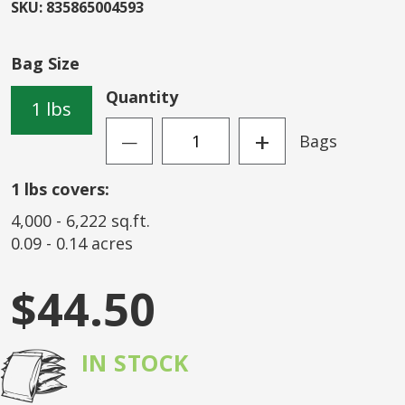
beginning
SKU
:
835865004593
of
the
Bag Size
images
gallery
Quantity
1 lbs
+
Bags
—
1
lbs covers:
4,000
-
6,222
sq.ft.
0.09
-
0.14
acres
$44.50
IN STOCK