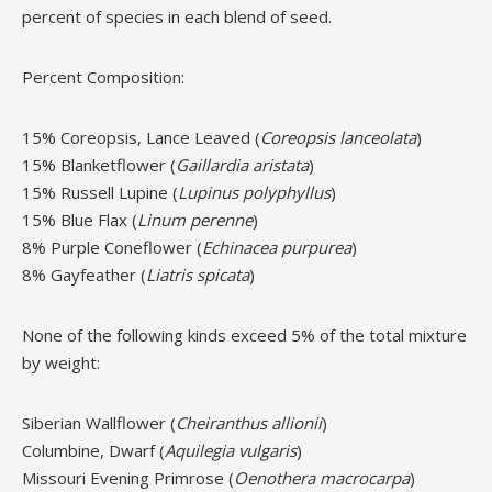
percent of species in each blend of seed.
Percent Composition:
15% Coreopsis, Lance Leaved (
Coreopsis lanceolata
)
15% Blanketflower (
Gaillardia aristata
)
15% Russell Lupine (
Lupinus polyphyllus
)
15% Blue Flax (
Linum perenne
)
8% Purple Coneflower (
Echinacea purpurea
)
8% Gayfeather (
Liatris spicata
)
None of the following kinds exceed 5% of the total mixture
by weight:
Siberian Wallflower (
Cheiranthus allionii
)
Columbine, Dwarf (
Aquilegia vulgaris
)
Missouri Evening Primrose (
Oenothera macrocarpa
)