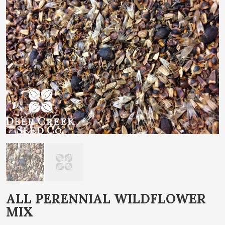
end
of
the
images
gallery
Skip
ALL PERENNIAL WILDFLOWER
to
MIX
the