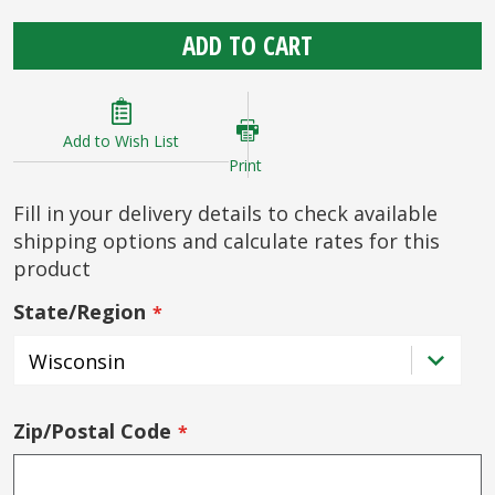
ADD TO CART
Add to Wish List
Print
Fill in your delivery details to check available
shipping options and calculate rates for this
product
State/Region
Zip/Postal Code