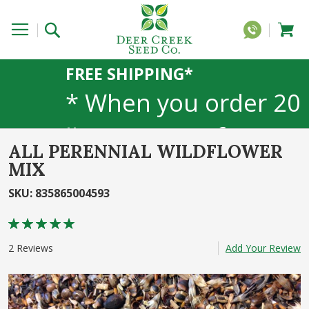
FREE SHIPPING*
* When you order 20
lbs or more of any
ALL PERENNIAL WILDFLOWER
1lb, 5lb, or 25lb size
MIX
SKU
:
835865004593
products. 40lb to
Rating:
50lb sizes not
100
100
% of
2
Reviews
Add Your Review
included
Skip
to
the