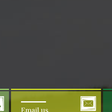
Email us