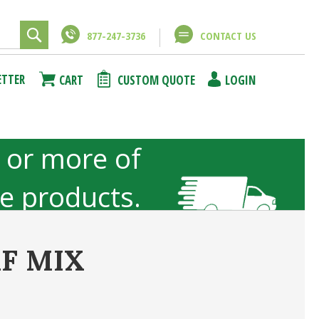
877-247-3736
CONTACT US
Close
Close
ETTER
CART
CUSTOM QUOTE
LOGIN
using
unt
 or more of
ze products.
not included
F MIX
ncel
Submit Answer