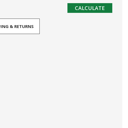
CALCULATE
PING & RETURNS