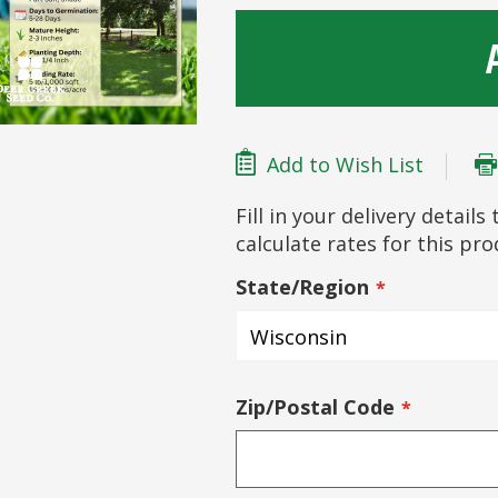
Add to Wish List
Fill in your delivery detail
calculate rates for this pr
State/Region
Zip/Postal Code