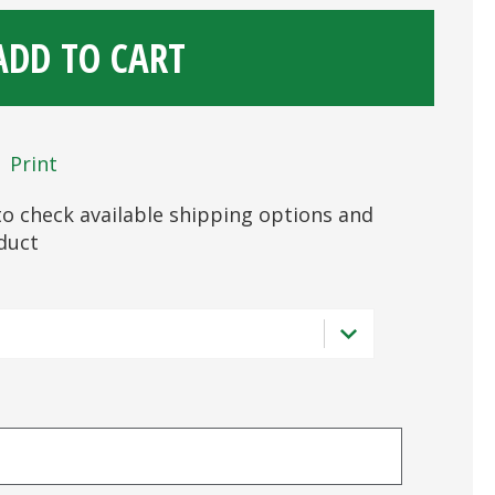
ADD TO CART
Print
s to check available shipping options and
oduct