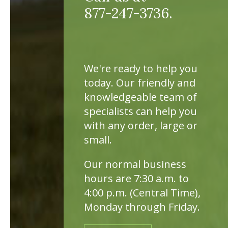
877-247-3736.
We're ready to help you
today. Our friendly and
knowledgeable team of
specialists can help you
with any order, large or
small.
Our normal business
hours are 7:30 a.m. to
4:00 p.m. (Central Time),
Monday through Friday.