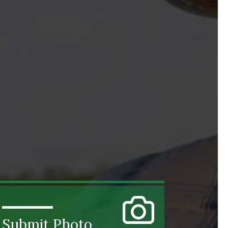
Submit Photo