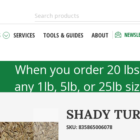
S
SERVICES
TOOLS & GUIDES
ABOUT
NEWSL
 as a new
Checkout 
r
your acco
When you order 20 lbs
unt has many
Email Address
any 1lb, 5lb, or 25lb si
hipping status
40lb to 50lb sizes 
tory
SHADY TUR
Password
r
Ca
SKU
:
835865006078