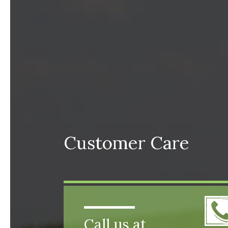
Customer Care
Call us at