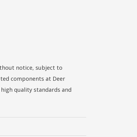
hout notice, subject to
coated components at Deer
s high quality standards and