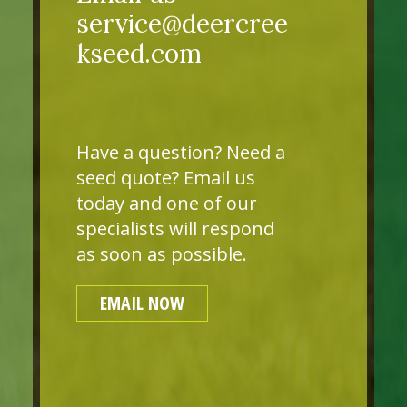
service@deercree
kseed.com
Have a question? Need a
seed quote? Email us
today and one of our
specialists will respond
as soon as possible.
EMAIL NOW