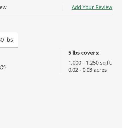
 In
Add Your Review
iew
rd?
50 lbs
5
lbs covers:
1,000
-
1,250
sq.ft.
gs
0.02
-
0.03
acres