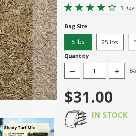
Rating:
Sign
1
Rev
80
100
% of
N ACCOUNT
Forgot Your Passwo
Bag Size
5 lbs
25 lbs
Quantity
+
Ba
—
$31.00
IN STOCK