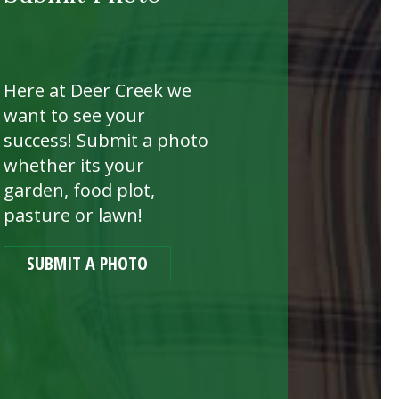
Here at Deer Creek we
want to see your
success! Submit a photo
whether its your
garden, food plot,
pasture or lawn!
SUBMIT A PHOTO