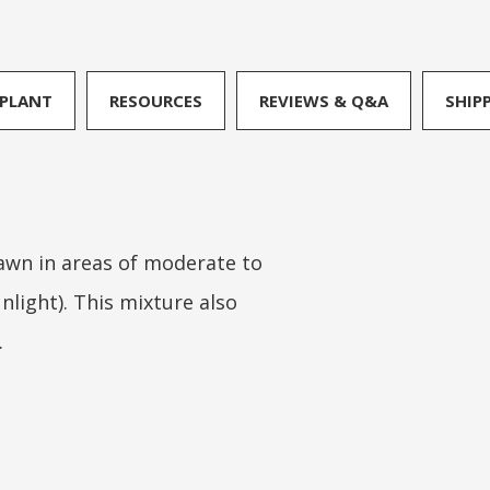
PLANT
RESOURCES
REVIEWS & Q&A
SHIP
lawn in areas of moderate to
nlight). This mixture also
.