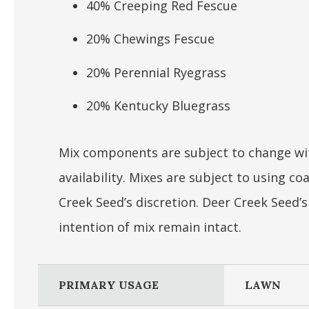
40% Creeping Red Fescue
20% Chewings Fescue
20% Perennial Ryegrass
20% Kentucky Bluegrass
Mix components are subject to change wit
availability. Mixes are subject to using 
Creek Seed’s discretion. Deer Creek Seed’
intention of mix remain intact.
PRIMARY USAGE
LAWN