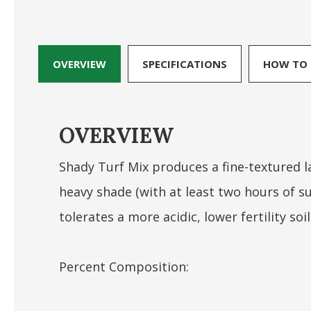
OVERVIEW
SPECIFICATIONS
HOW TO 
OVERVIEW
Shady Turf Mix produces a fine-textured 
heavy shade (with at least two hours of su
tolerates a more acidic, lower fertility soil
Percent Composition: