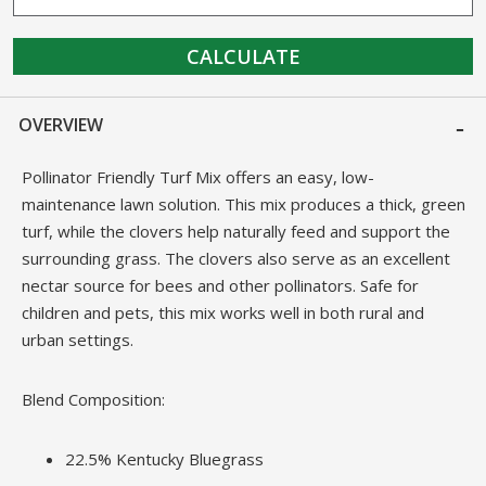
CALCULATE
OVERVIEW
Pollinator Friendly Turf Mix offers an easy, low-
maintenance lawn solution. This mix produces a thick, green
turf, while the clovers help naturally feed and support the
surrounding grass. The clovers also serve as an excellent
nectar source for bees and other pollinators. Safe for
children and pets, this mix works well in both rural and
urban settings.
Blend Composition:
22.5% Kentucky Bluegrass