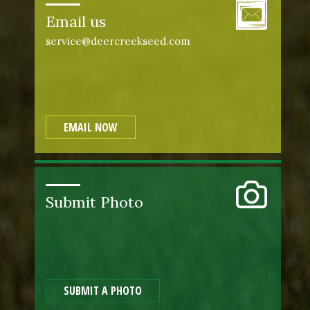
Email us
service@deercreekseed.com
EMAIL NOW
Submit Photo
SUBMIT A PHOTO