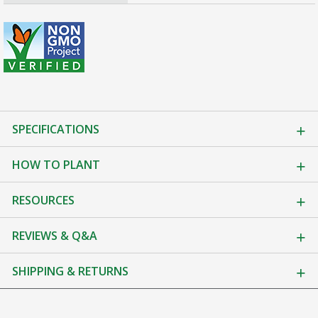
SPECIFICATIONS
HOW TO PLANT
RESOURCES
REVIEWS & Q&A
SHIPPING & RETURNS