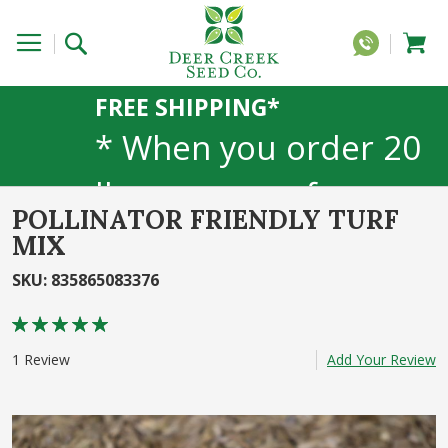
FREE SHIPPING*
* When you order 20
lbs or more of any
POLLINATOR FRIENDLY TURF
1lb, 5lb, or 25lb size
MIX
products. 40lb to 50lb
SKU
:
835865083376
Rating:
sizes not included
100
100
% of
1
Review
Add Your Review
Skip
to
the