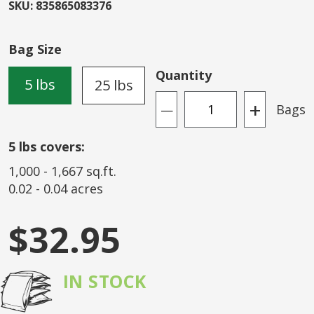
beginning
SKU
:
835865083376
of
the
Bag Size
images
gallery
Quantity
5 lbs
25 lbs
+
Bags
—
5
lbs covers:
1,000
-
1,667
sq.ft.
0.02
-
0.04
acres
$32.95
IN STOCK