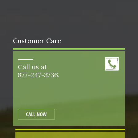
Customer Care
Call us at
877-247-3736.
CALL NOW