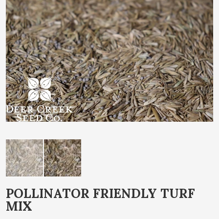
end
of
the
images
gallery
Skip
POLLINATOR FRIENDLY TURF
to
MIX
the