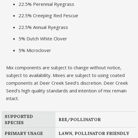
22.5% Perennial Ryegrass
22.5% Creeping Red Fescue
22.5% Annual Ryegrass
5% Dutch White Clover
5% Microclover
Mix components are subject to change without notice,
subject to availability. Mixes are subject to using coated
components at Deer Creek Seed’s discretion. Deer Creek
Seed’s high quality standards and intention of mix remain
intact.
SUPPORTED
BEE/POLLINATOR
SPECIES
PRIMARY USAGE
LAWN, POLLINATOR FRIENDLY