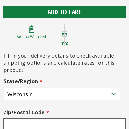
ADD TO CART
Add to Wish List
Print
Fill in your delivery details to check available
shipping options and calculate rates for this
product
State/Region
Zip/Postal Code