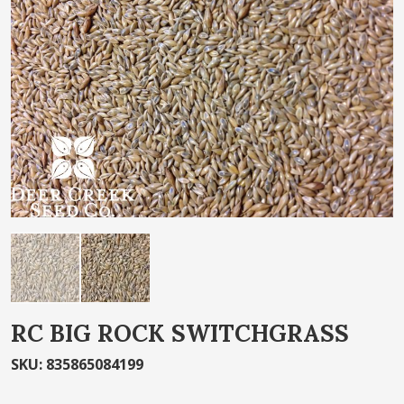
of
the
images
gallery
Skip
RC BIG ROCK SWITCHGRASS
to
the
SKU
:
835865084199
beginning