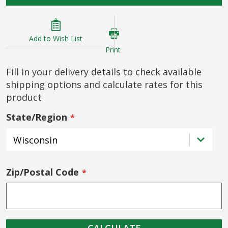
Add to Wish List
Print
Fill in your delivery details to check available
shipping options and calculate rates for this
product
State/Region
Zip/Postal Code
CALCULATE