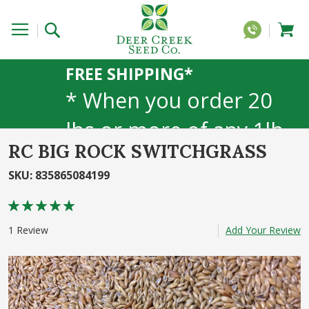
FREE SHIPPING*
* When you order 20
lbs or more of any 1lb,
RC BIG ROCK SWITCHGRASS
5lb, or 25lb size
SKU
:
835865084199
products. 40lb to 50lb
Rating:
sizes not included
100
100
% of
1
Review
Add Your Review
Skip
to
the
end