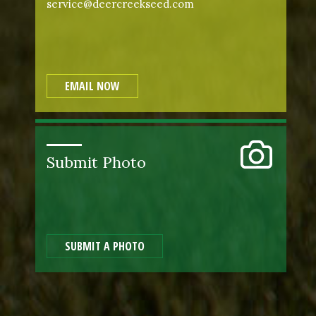
service@deercreekseed.com
EMAIL NOW
Submit Photo
SUBMIT A PHOTO