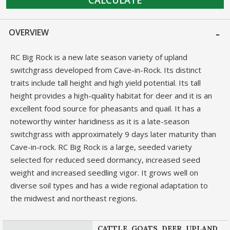
OVERVIEW
RC Big Rock is a new late season variety of upland
switchgrass developed from Cave-in-Rock. Its distinct
traits include tall height and high yield potential. Its tall
height provides a high-quality habitat for deer and it is an
excellent food source for pheasants and quail. It has a
noteworthy winter haridiness as it is a late-season
switchgrass with approximately 9 days later maturity than
Cave-in-rock. RC Big Rock is a large, seeded variety
selected for reduced seed dormancy, increased seed
weight and increased seedling vigor. It grows well on
diverse soil types and has a wide regional adaptation to
the midwest and northeast regions.
CATTLE, GOATS, DEER, UPLAND