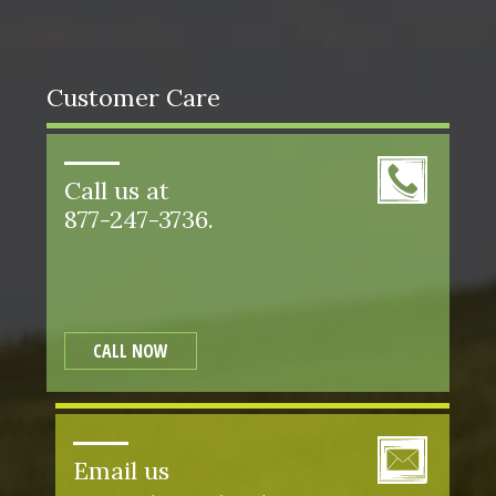
Customer Care
Call us at
877-247-3736.
CALL NOW
Email us