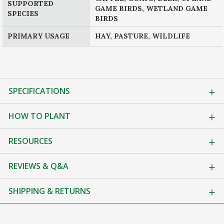
SUPPORTED
GAME BIRDS, WETLAND GAME
SPECIES
BIRDS
PRIMARY USAGE
HAY, PASTURE, WILDLIFE
SPECIFICATIONS
HOW TO PLANT
RESOURCES
REVIEWS & Q&A
SHIPPING & RETURNS