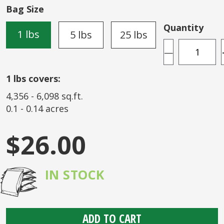
of
Bag Size
the
images
Quantity
1 lbs
5 lbs
25 lbs
gallery
—
1
lbs covers:
4,356
-
6,098
sq.ft.
0.1
-
0.14
acres
$26.00
IN STOCK
ADD TO CART