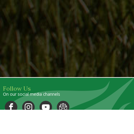
Follow Us
On our social media channels