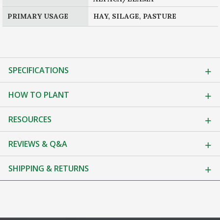
PRIMARY USAGE
HAY, SILAGE, PASTURE
SPECIFICATIONS
HOW TO PLANT
RESOURCES
REVIEWS & Q&A
SHIPPING & RETURNS