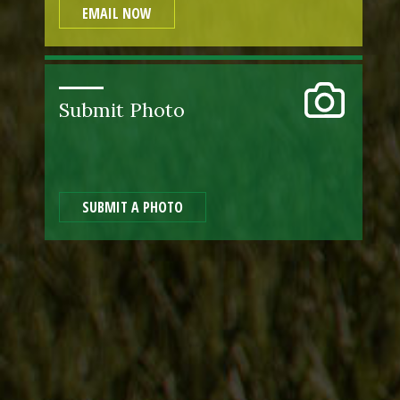
EMAIL NOW
Submit Photo
SUBMIT A PHOTO