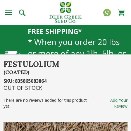
FREE SHIPPING*
* When you order 20 lbs
or more of any 1lb, 5lb, or
25lb size products. 40lb to
FESTULOLIUM
(COATED)
50lb sizes not included
SKU
:
835865083864
OUT OF STOCK
There are no reviews added for this product
Add Your
yet.
Review
Skip
to
the