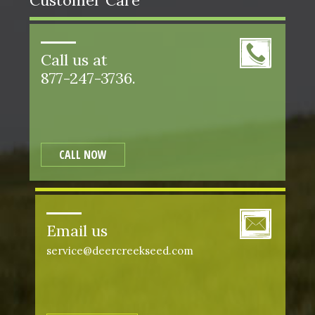
Customer Care
Call us at
877-247-3736.
CALL NOW
Email us
service@deercreekseed.com