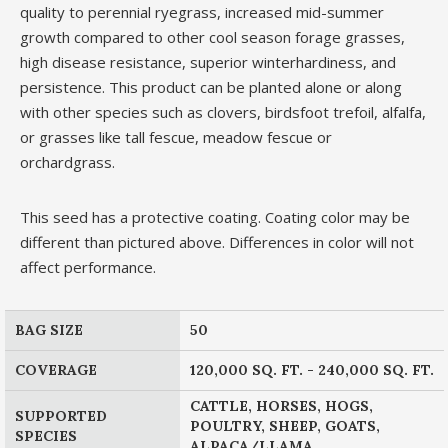
quality to perennial ryegrass, increased mid-summer
growth compared to other cool season forage grasses,
high disease resistance, superior winterhardiness, and
persistence. This product can be planted alone or along
with other species such as clovers, birdsfoot trefoil, alfalfa,
or grasses like tall fescue, meadow fescue or
orchardgrass.
This seed has a protective coating. Coating color may be
different than pictured above. Differences in color will not
affect performance.
BAG SIZE
50
COVERAGE
120,000 SQ. FT. - 240,000 SQ. FT.
CATTLE, HORSES, HOGS,
SUPPORTED
POULTRY, SHEEP, GOATS,
SPECIES
ALPACA/LLAMA