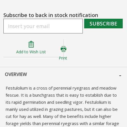
gallery
Subscribe to back in stock notification
SUBSCRIBE
Add to Wish List
Print
OVERVIEW
Festulolium is a cross of perennial ryegrass and meadow
fescue. It is a bunchgrass that is easy to establish due to
its rapid germination and seedling vigor. Festulolium is
mainly used utilized in grazing pastures, but it can also be
cut for hay as well. Many of the benefits include higher
forage yields than perennial ryegrass with a similar forage