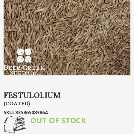
end
of
the
images
gallery
Skip
FESTULOLIUM
to
(COATED)
the
beginning
SKU
:
835865083864
of
OUT OF STOCK
the
images