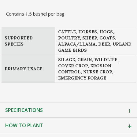
Contains 1.5 bushel per bag.
CATTLE, HORSES, HOGS,
SUPPORTED
POULTRY, SHEEP, GOATS,
SPECIES
ALPACA/LLAMA, DEER, UPLAND
GAME BIRDS
SILAGE, GRAIN, WILDLIFE,
COVER CROP, EROSION
PRIMARY USAGE
CONTROL, NURSE CROP,
EMERGENCY FORAGE
SPECIFICATIONS
HOW TO PLANT