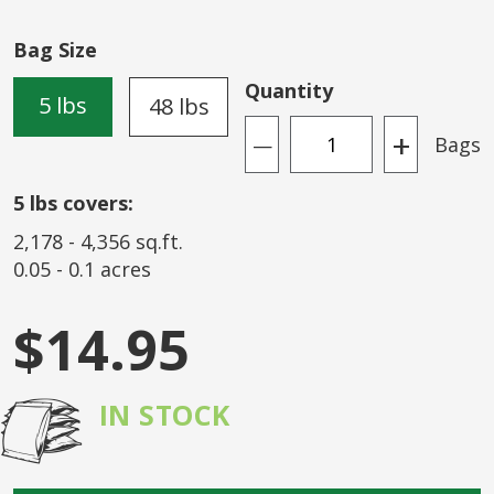
of
the
Bag Size
images
gallery
Quantity
5 lbs
48 lbs
+
Bags
—
5
lbs covers:
2,178
-
4,356
sq.ft.
0.05
-
0.1
acres
$14.95
IN STOCK