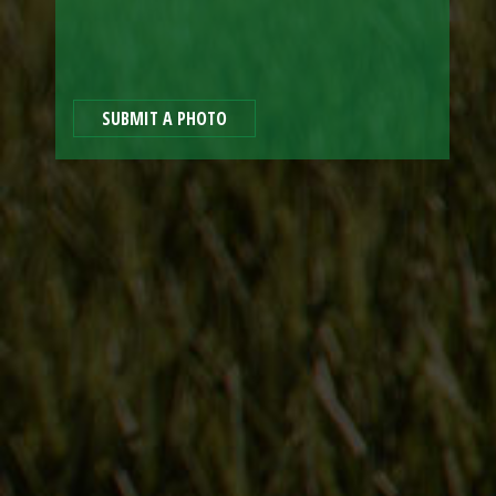
SUBMIT A PHOTO