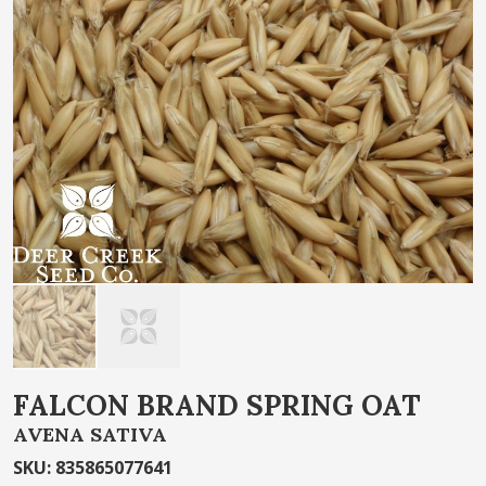
of
the
images
gallery
Skip
FALCON BRAND SPRING OAT
to
AVENA SATIVA
the
beginning
SKU
:
835865077641