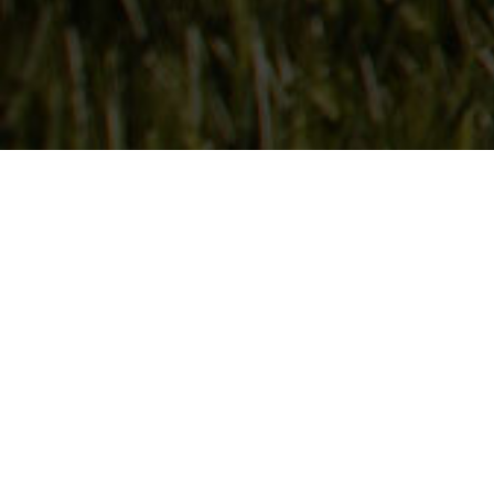
Follow Us
On our social media channels
DEER CREEK SEED CO.
6115 Pepsi Way