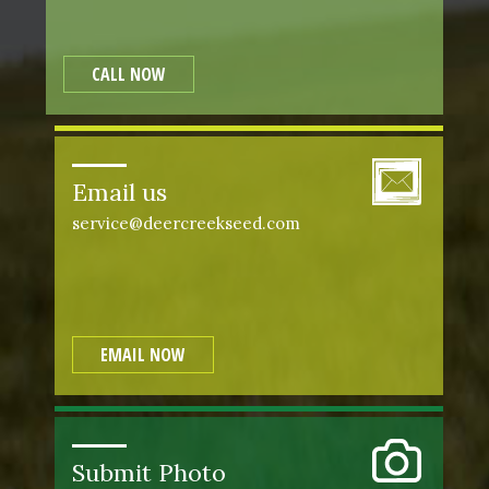
CALL NOW
Email us
service@deercreekseed.com
EMAIL NOW
Submit Photo