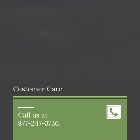
Customer Care
Call us at
877-247-3736.