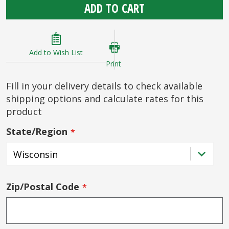
ADD TO CART
Add to Wish List
Print
Fill in your delivery details to check available
shipping options and calculate rates for this
product
State/Region
Zip/Postal Code