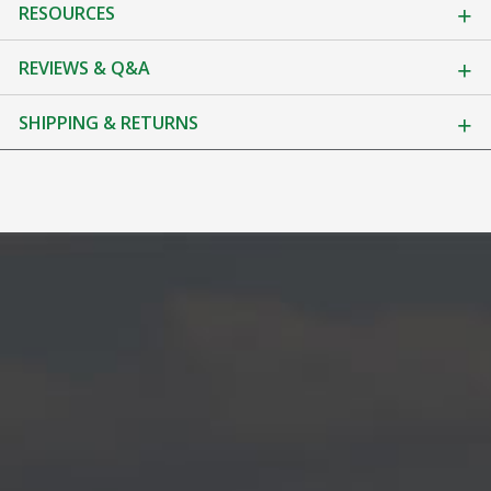
RESOURCES
REVIEWS & Q&A
SHIPPING & RETURNS