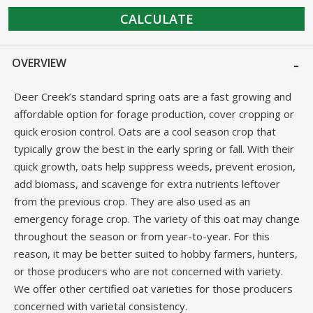
CALCULATE
OVERVIEW
Deer Creek’s standard spring oats are a fast growing and
affordable option for forage production, cover cropping or
quick erosion control. Oats are a cool season crop that
typically grow the best in the early spring or fall. With their
quick growth, oats help suppress weeds, prevent erosion,
add biomass, and scavenge for extra nutrients leftover
from the previous crop. They are also used as an
emergency forage crop. The variety of this oat may change
throughout the season or from year-to-year. For this
reason, it may be better suited to hobby farmers, hunters,
or those producers who are not concerned with variety.
We offer other certified oat varieties for those producers
concerned with varietal consistency.