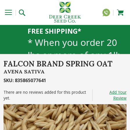
FREE SHIPPING*
* When you order 20
lbs or more of any 1lb,
FALCON BRAND SPRING OAT
5lb, or 25lb size
AVENA SATIVA
products. 40lb to 50lb
SKU
:
835865077641
sizes not included
There are no reviews added for this product
Add Your
yet.
Review
Skip
to
the
end