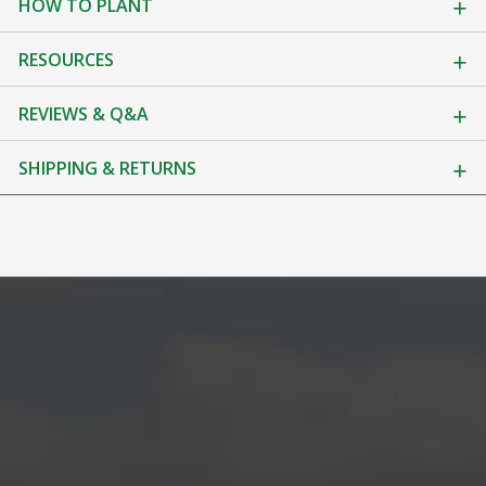
HOW TO PLANT
RESOURCES
REVIEWS & Q&A
SHIPPING & RETURNS