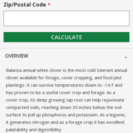
Zip/Postal Code
CALCULATE
OVERVIEW
Balansa annual white clover is the most cold tolerant annual
clover available for forage, cover cropping, and food plot
plantings. It can survive temperatures down to -14 F and
has proven to be a useful cover crop and forage. As a
cover crop, its deep growing tap root can help rejuvenate
compacted soils, reaching down 30 inches below the soil
surface to pull up phosphorus and potassium. As a legume,
it generates nitrogen and as a forage crop it has excellent
palatability and digestibility.