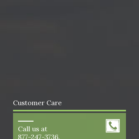
Customer Care
Call us at
877-247-3736.