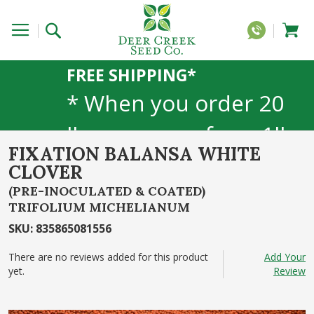
FREE SHIPPING*
* When you order 20
lbs or more of any 1lb,
FIXATION BALANSA WHITE
5lb, or 25lb size
CLOVER
products. 40lb to 50lb
(PRE-INOCULATED & COATED)
TRIFOLIUM MICHELIANUM
sizes not included
SKU
:
835865081556
There are no reviews added for this product
Add Your
yet.
Review
Skip
to