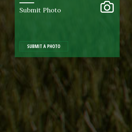
Submit Photo
SUBMIT A PHOTO