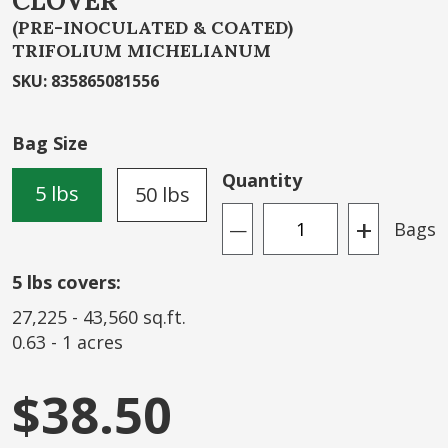
CLOVER
the
beginning
(PRE-INOCULATED & COATED)
TRIFOLIUM MICHELIANUM
of
the
SKU
:
835865081556
images
gallery
Bag Size
Quantity
5 lbs
50 lbs
+
Bags
—
5
lbs covers:
27,225
-
43,560
sq.ft.
0.63
-
1
acres
$38.50