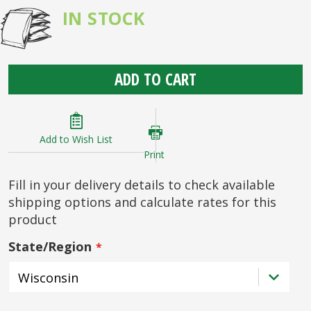
IN STOCK
ADD TO CART
Add to Wish List
Print
Fill in your delivery details to check available
shipping options and calculate rates for this
product
State/Region