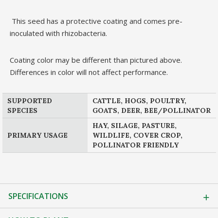
This seed has a protective coating and comes pre-
inoculated with rhizobacteria.
Coating color may be different than pictured above.
Differences in color will not affect performance.
SUPPORTED
CATTLE, HOGS, POULTRY,
SPECIES
GOATS, DEER, BEE/POLLINATOR
HAY, SILAGE, PASTURE,
PRIMARY USAGE
WILDLIFE, COVER CROP,
POLLINATOR FRIENDLY
SPECIFICATIONS