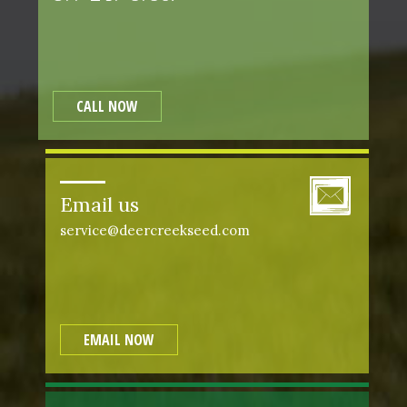
CALL NOW
Email us
service@deercreekseed.com
EMAIL NOW