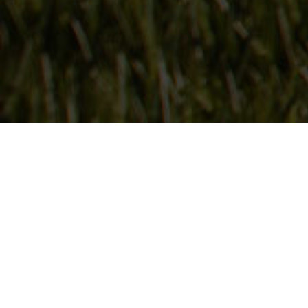
Follow Us
On our social media channels