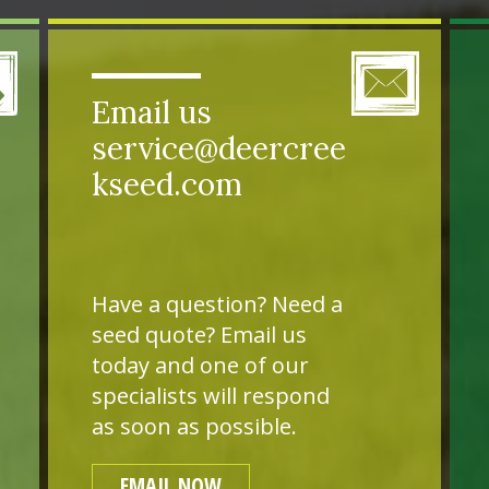
Email us
service@deercree
kseed.com
Have a question? Need a
seed quote? Email us
today and one of our
specialists will respond
as soon as possible.
EMAIL NOW