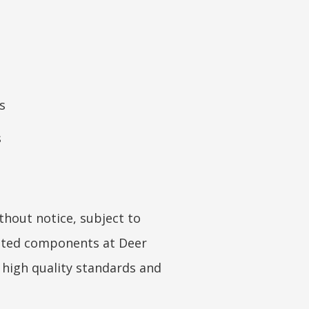
s
s
hout notice, subject to
coated components at Deer
s high quality standards and