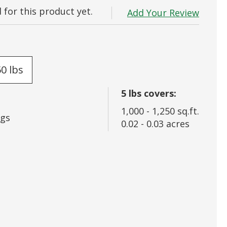
for this product yet.
 In
Add Your Review
rd?
50 lbs
5
lbs covers:
1,000
-
1,250
sq.ft.
gs
0.02
-
0.03
acres