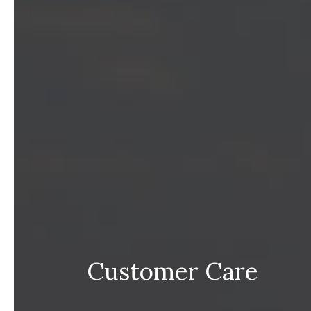
Customer Care