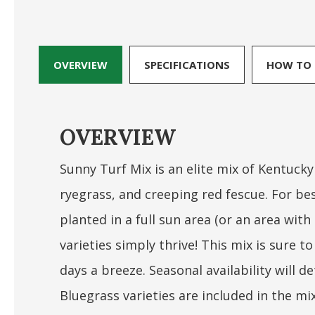
OVERVIEW
SPECIFICATIONS
HOW TO 
OVERVIEW
Sunny Turf Mix is an elite mix of Kentucky
ryegrass, and creeping red fescue. For bes
planted in a full sun area (or an area wit
varieties simply thrive! This mix is sure
days a breeze. Seasonal availability will 
Bluegrass varieties are included in the mi