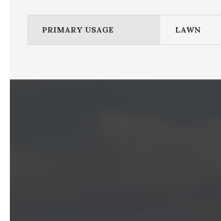
PRIMARY USAGE
LAWN