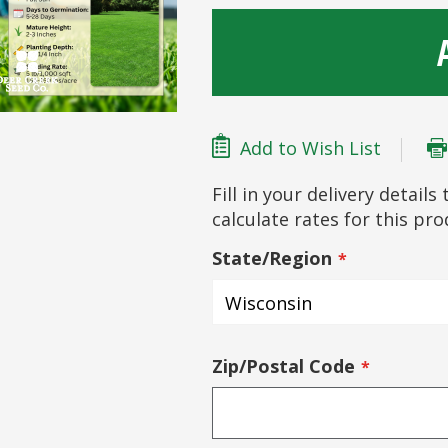
Add to Wish List
Fill in your delivery detail
calculate rates for this pr
State/Region
Zip/Postal Code