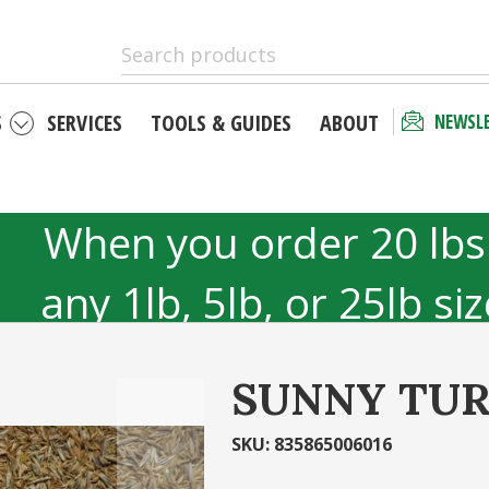
S
SERVICES
TOOLS & GUIDES
ABOUT
NEWSL
 as a new
Checkout 
r
your acco
When you order 20 lbs
unt has many
Email Address
any 1lb, 5lb, or 25lb si
hipping status
40lb to 50lb sizes 
tory
SUNNY TUR
Password
r
Ca
SKU
:
835865006016