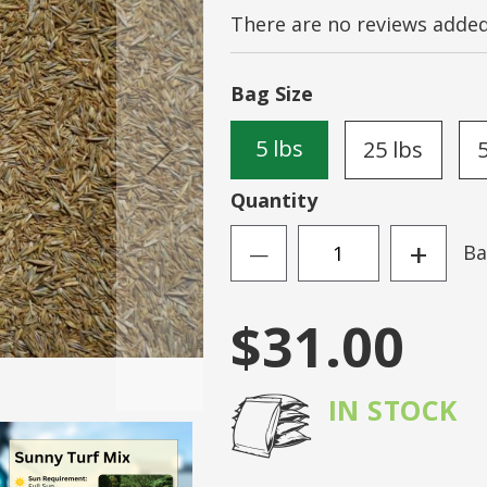
There are no reviews added 
Sign
N ACCOUNT
Forgot Your Passwo
Bag Size
5 lbs
25 lbs
Quantity
+
Ba
—
$31.00
IN STOCK