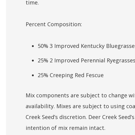
time.
Percent Composition:
50% 3 Improved Kentucky Bluegrasse
25% 2 Improved Perennial Ryegrasse
25% Creeping Red Fescue
Mix components are subject to change wit
availability. Mixes are subject to using 
Creek Seed’s discretion. Deer Creek Seed’
intention of mix remain intact.