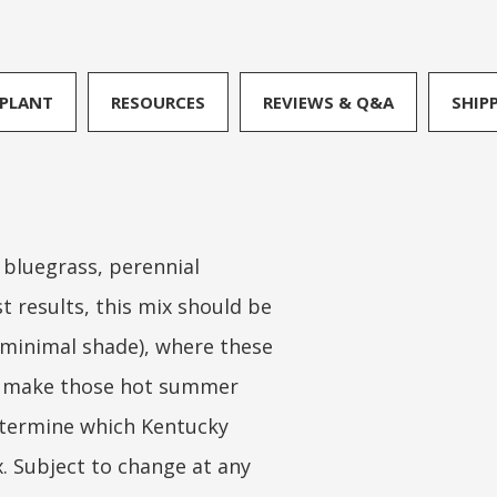
PLANT
RESOURCES
REVIEWS & Q&A
SHIP
 bluegrass, perennial
t results, this mix should be
h minimal shade), where these
 to make those hot summer
determine which Kentucky
x. Subject to change at any