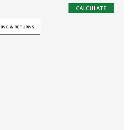
CALCULATE
PING & RETURNS