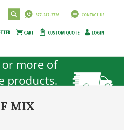
877-247-3736
CONTACT US
Close
Close
ETTER
CART
CUSTOM QUOTE
LOGIN
using
unt
 or more of
ze products.
not included
F MIX
ncel
Submit Answer