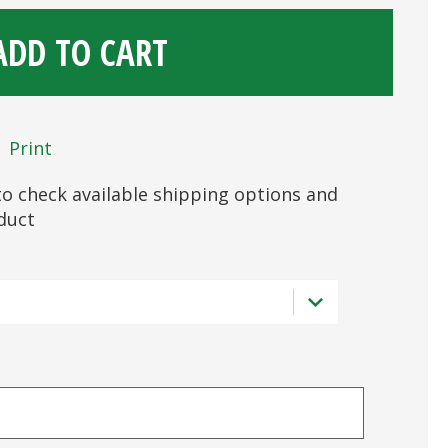
ADD TO CART
Print
s to check available shipping options and
oduct