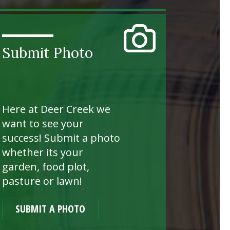
Submit Photo
Here at Deer Creek we
want to see your
success! Submit a photo
whether its your
garden, food plot,
pasture or lawn!
SUBMIT A PHOTO