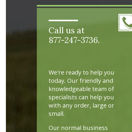
Call us at
877-247-3736.
We're ready to help you
today. Our friendly and
knowledgeable team of
specialists can help you
with any order, large or
small.
Our normal business