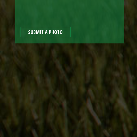
SUBMIT A PHOTO