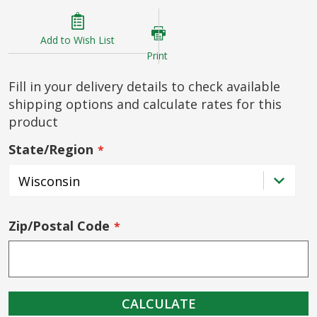
Add to Wish List
Print
Fill in your delivery details to check available
shipping options and calculate rates for this
product
State/Region
Zip/Postal Code
CALCULATE