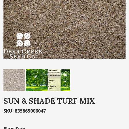
the
images
gallery
Skip
SUN & SHADE TURF MIX
to
the
SKU
:
835865006047
beginning
of
Bag Size