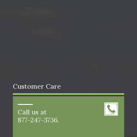
Customer Care
Call us at
877-247-3736.