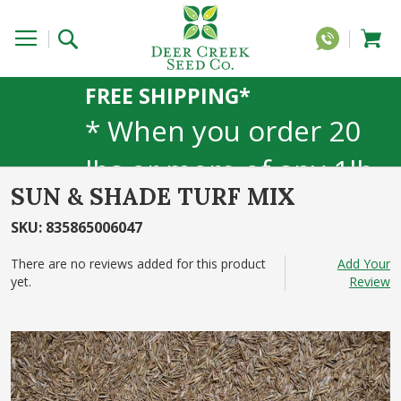
FREE SHIPPING*
* When you order 20
lbs or more of any 1lb,
SUN & SHADE TURF MIX
5lb, or 25lb size
SKU
:
835865006047
products. 40lb to 50lb
There are no reviews added for this product
Add Your
sizes not included
yet.
Review
Skip
to
the
end
of