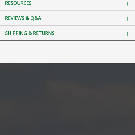
RESOURCES
REVIEWS & Q&A
SHIPPING & RETURNS