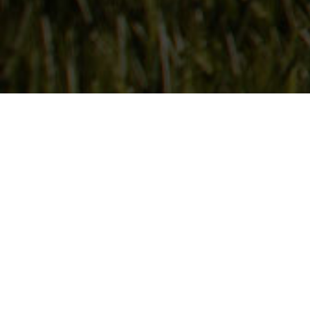
Follow Us
On our social media channels
DEER CREEK SEED CO.
6115 Pepsi Way