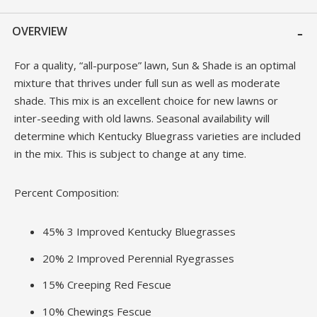
OVERVIEW
For a quality, “all-purpose” lawn, Sun & Shade is an optimal
mixture that thrives under full sun as well as moderate
shade. This mix is an excellent choice for new lawns or
inter-seeding with old lawns. Seasonal availability will
determine which Kentucky Bluegrass varieties are included
in the mix. This is subject to change at any time.
Percent Composition:
45% 3 Improved Kentucky Bluegrasses
20% 2 Improved Perennial Ryegrasses
15% Creeping Red Fescue
10% Chewings Fescue