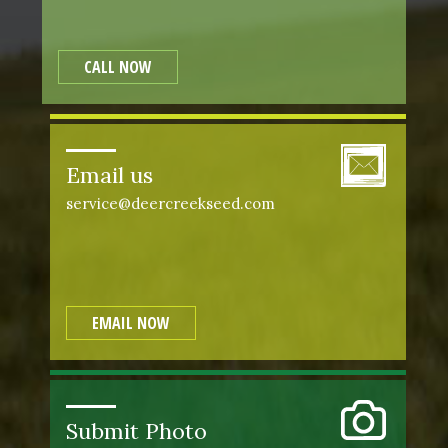
CALL NOW
Email us
service@deercreekseed.com
EMAIL NOW
Submit Photo