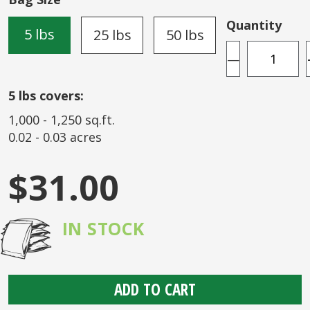
the
images
Quantity
5 lbs
25 lbs
50 lbs
gallery
—
5
lbs covers:
1,000
-
1,250
sq.ft.
0.02
-
0.03
acres
$31.00
IN STOCK
ADD TO CART