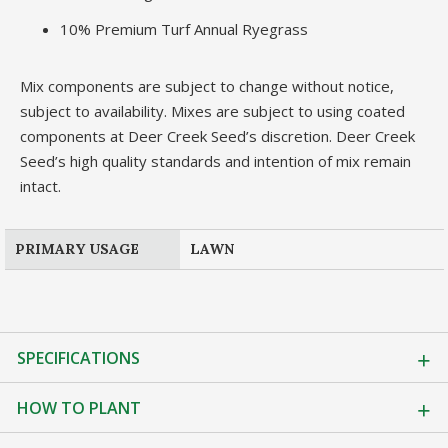
10% Premium Turf Annual Ryegrass
Mix components are subject to change without notice,
subject to availability. Mixes are subject to using coated
components at Deer Creek Seed’s discretion. Deer Creek
Seed’s high quality standards and intention of mix remain
intact.
PRIMARY USAGE
LAWN
SPECIFICATIONS
HOW TO PLANT