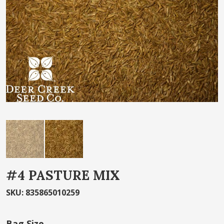
the
images
gallery
Skip
#4 PASTURE MIX
to
the
SKU
:
835865010259
beginning
of
Bag Size