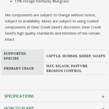
15% Forage Kentucky Bluegrass
Mix components are subject to change without notice,
subject to availability. Mixes are subject to using coated
components at Deer Creek Seed’s discretion. Deer Creek
Seed’s high quality standards and intention of mix remain
intact.
SUPPORTED
CATTLE, HORSES, SHEEP, GOATS
SPECIES
HAY, SILAGE, PASTURE,
PRIMARY USAGE
EROSION CONTROL
SPECIFICATIONS
HOW TO PLANT