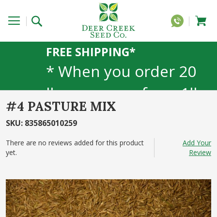
FREE SHIPPING*
* When you order 20
lbs or more of any 1lb,
#4 PASTURE MIX
5lb, or 25lb size
SKU
:
835865010259
products. 40lb to 50lb
There are no reviews added for this product
Add Your
yet.
sizes not included
Review
Skip
to
the
end
of