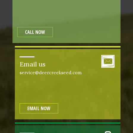
CALL NOW
Email us
service@deercreekseed.com
EMAIL NOW