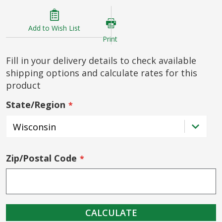
Add to Wish List
Print
Fill in your delivery details to check available
shipping options and calculate rates for this
product
State/Region
Zip/Postal Code
CALCULATE