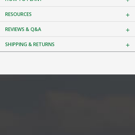
RESOURCES
REVIEWS & Q&A
SHIPPING & RETURNS