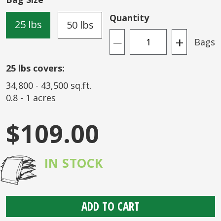
the
images
Quantity
25 lbs
50 lbs
gallery
+
Bags
—
25
lbs covers:
34,800
-
43,500
sq.ft.
0.8
-
1
acres
$109.00
IN STOCK
ADD TO CART