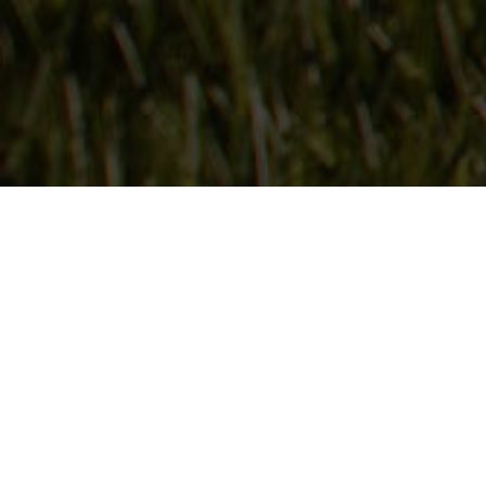
Follow Us
On our social media channels