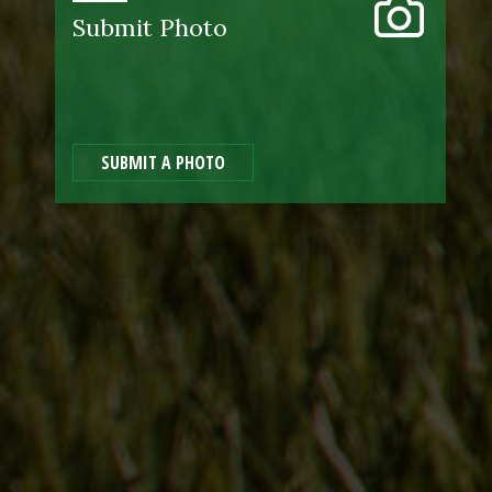
Submit Photo
SUBMIT A PHOTO