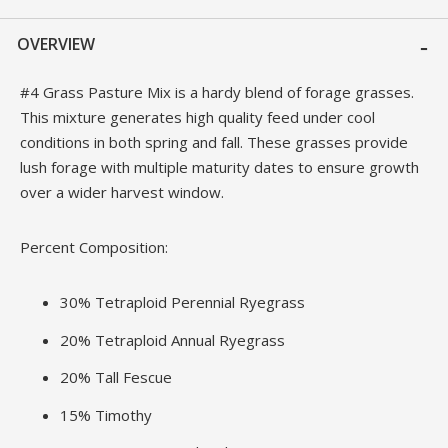
OVERVIEW
#4 Grass Pasture Mix is a hardy blend of forage grasses.
This mixture generates high quality feed under cool
conditions in both spring and fall. These grasses provide
lush forage with multiple maturity dates to ensure growth
over a wider harvest window.
Percent Composition:
30% Tetraploid Perennial Ryegrass
20% Tetraploid Annual Ryegrass
20% Tall Fescue
15% Timothy