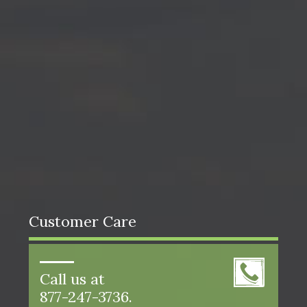
Customer Care
Call us at
877-247-3736.